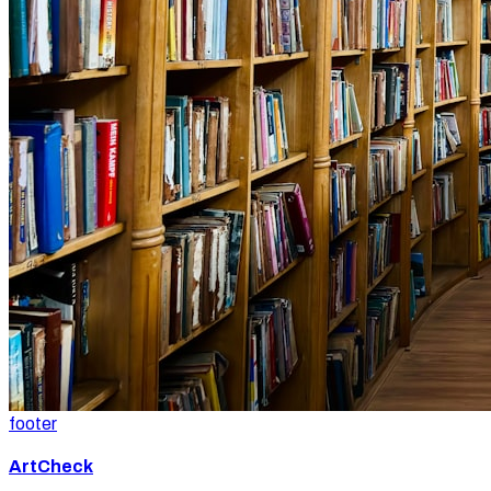
footer
ArtCheck