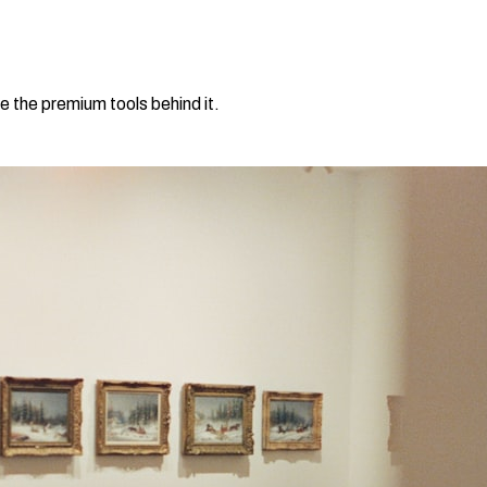
e the premium tools behind it.