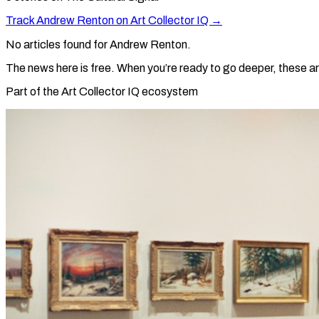
Track
Andrew Renton
on Art Collector IQ →
No articles found for
Andrew Renton
.
The news here is free. When you’re ready to go deeper, these ar
Part of the Art Collector IQ ecosystem