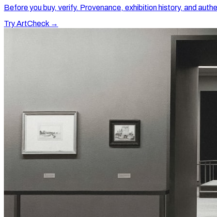
Before you buy, verify. Provenance, exhibition history, and authe
Try ArtCheck →