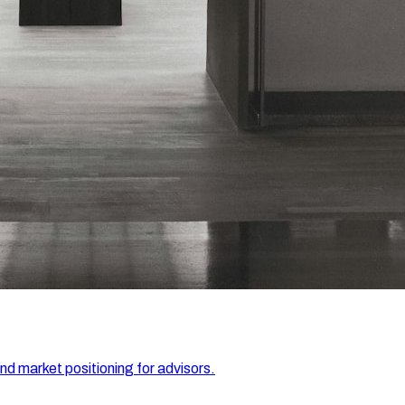
and market positioning for advisors.