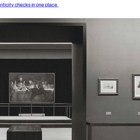
nticity checks in one place.