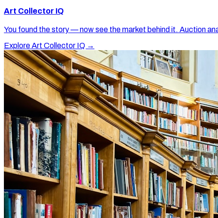
Art Collector IQ
You found the story — now see the market behind it. Auction ana
Explore Art Collector IQ →