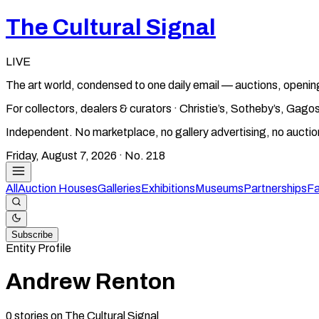
The Cultural Signal
LIVE
The art world, condensed to one daily email — auctions, openin
For collectors, dealers & curators · Christie’s, Sotheby’s, Ga
Independent. No marketplace, no gallery advertising, no aucti
Friday, August 7, 2026
· No.
218
All
Auction Houses
Galleries
Exhibitions
Museums
Partnerships
Fa
Subscribe
Entity Profile
Andrew Renton
0
stories
on The Cultural Signal