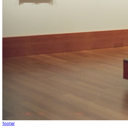
footer