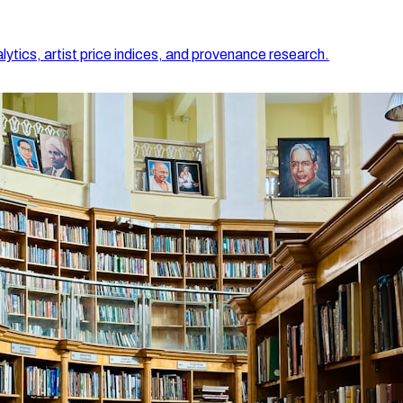
lytics, artist price indices, and provenance research.