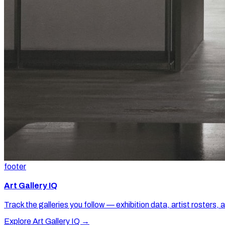
footer
Art Gallery IQ
Track the galleries you follow — exhibition data, artist rosters, 
Explore Art Gallery IQ →