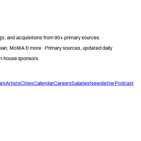
gs, and acquisitions from 90+ primary sources.
gosian, MoMA & more · Primary sources, updated daily
on-house sponsors.
irs
Artists
Cities
Calendar
Careers
Salaries
Newsletter
Podcast