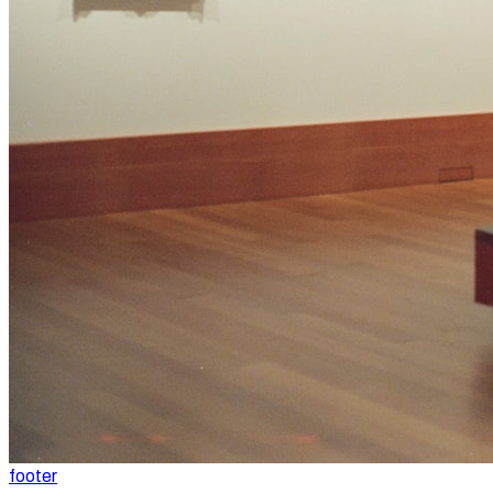
footer