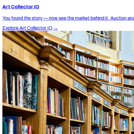
Art Collector IQ
You found the story — now see the market behind it. Auction ana
Explore Art Collector IQ →