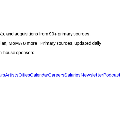
gs, and acquisitions from 90+ primary sources.
gosian, MoMA & more · Primary sources, updated daily
on-house sponsors.
irs
Artists
Cities
Calendar
Careers
Salaries
Newsletter
Podcast