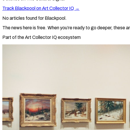
Track
Blackpool
on Art Collector IQ →
No articles found for
Blackpool
.
The news here is free. When you’re ready to go deeper, these ar
Part of the Art Collector IQ ecosystem