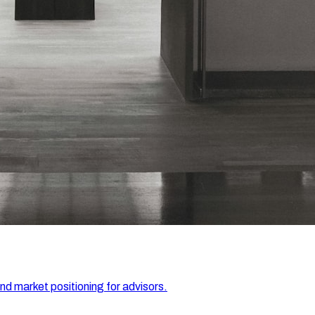
and market positioning for advisors.