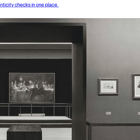
nticity checks in one place.