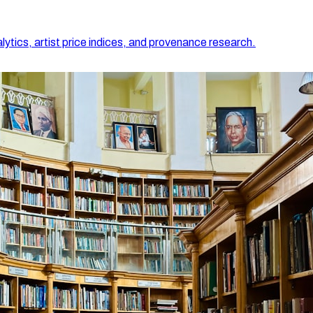
lytics, artist price indices, and provenance research.