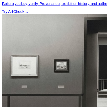
Before you buy, verify. Provenance, exhibition history, and authe
Try ArtCheck →