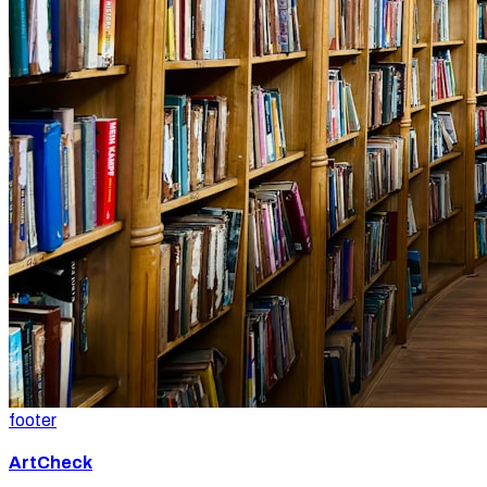
footer
ArtCheck