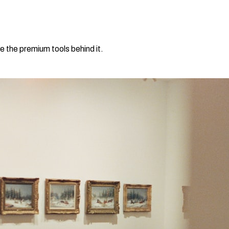
e the premium tools behind it.