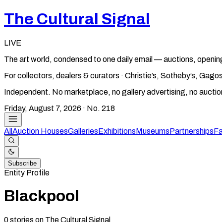
The Cultural Signal
LIVE
The art world, condensed to one daily email — auctions, openin
For collectors, dealers & curators · Christie’s, Sotheby’s, Ga
Independent. No marketplace, no gallery advertising, no aucti
Friday, August 7, 2026
· No.
218
All
Auction Houses
Galleries
Exhibitions
Museums
Partnerships
Fa
Subscribe
Entity Profile
Blackpool
0
stories
on The Cultural Signal