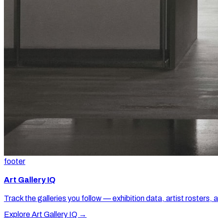
footer
Art Gallery IQ
Track the galleries you follow — exhibition data, artist rosters, 
Explore Art Gallery IQ →