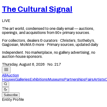
The Cultural Signal
LIVE
The art world, condensed to one daily email — auctions,
openings, and acquisitions from 90+ primary sources.
For collectors, dealers & curators · Christie’s, Sotheby’s,
Gagosian, MoMA & more · Primary sources, updated daily
Independent. No marketplace, no gallery advertising, no
auction-house sponsors.
Thursday, August 6, 2026
· No.
217
All
Auction
Houses
Galleries
Exhibitions
Museums
Partnerships
Fairs
Artists
C
Subscribe
Entity Profile