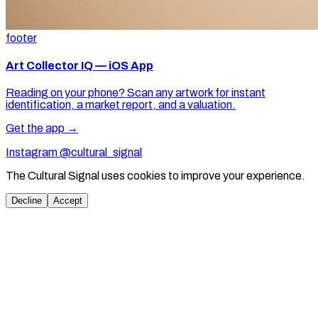
footer
Art Collector IQ — iOS App
Reading on your phone? Scan any artwork for instant
identification, a market report, and a valuation.
Get the app →
Instagram @cultural_signal
The Cultural Signal uses cookies to improve your experience.
Decline
Accept