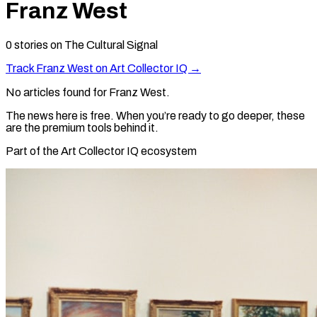
Franz West
0
stories
on The Cultural Signal
Track
Franz West
on Art Collector IQ →
No articles found for
Franz West
.
The news here is free. When you’re ready to go deeper, these
are the premium tools behind it.
Part of the Art Collector IQ ecosystem