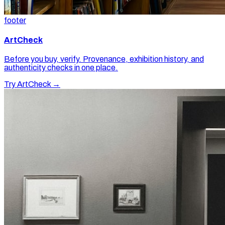
footer
ArtCheck
Before you buy, verify. Provenance, exhibition history, and
authenticity checks in one place.
Try ArtCheck →