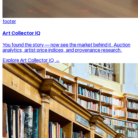
footer
Art Collector IQ
You found the story — now see the market behind it. Auction
analytics, artist price indices, and provenance research.
Explore Art Collector IQ →