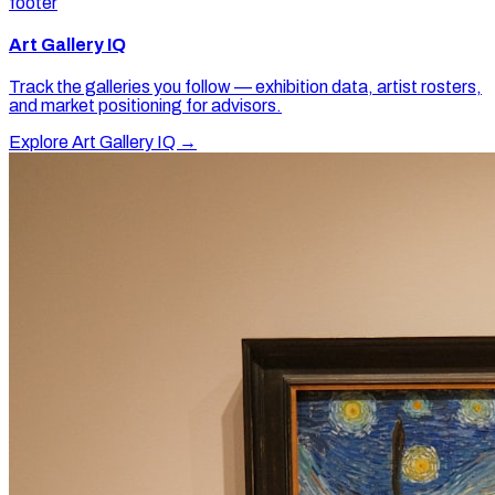
footer
Art Gallery IQ
Track the galleries you follow — exhibition data, artist rosters,
and market positioning for advisors.
Explore Art Gallery IQ →