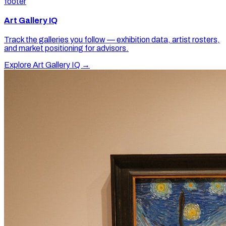
footer
Art Gallery IQ
Track the galleries you follow — exhibition data, artist rosters,
and market positioning for advisors.
Explore Art Gallery IQ →