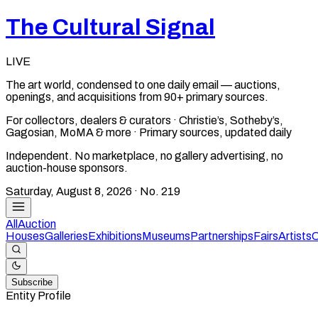
The Cultural Signal
LIVE
The art world, condensed to one daily email — auctions,
openings, and acquisitions from 90+ primary sources.
For collectors, dealers & curators · Christie’s, Sotheby’s,
Gagosian, MoMA & more · Primary sources, updated daily
Independent. No marketplace, no gallery advertising, no
auction-house sponsors.
Saturday, August 8, 2026
· No.
219
All
Auction
Houses
Galleries
Exhibitions
Museums
Partnerships
Fairs
Artists
C
Subscribe
Entity Profile