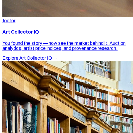
footer
Art Collector IQ
You found the story — now see the market behind it. Auction
analytics, artist price indices, and provenance research.
Explore Art Collector IQ →