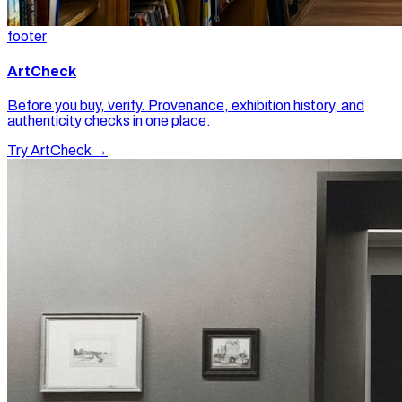
footer
ArtCheck
Before you buy, verify. Provenance, exhibition history, and
authenticity checks in one place.
Try ArtCheck →