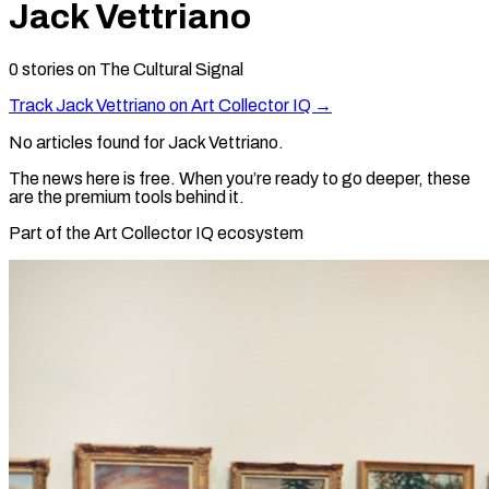
Jack Vettriano
0
stories
on The Cultural Signal
Track
Jack Vettriano
on Art Collector IQ →
No articles found for
Jack Vettriano
.
The news here is free. When you’re ready to go deeper, these
are the premium tools behind it.
Part of the Art Collector IQ ecosystem