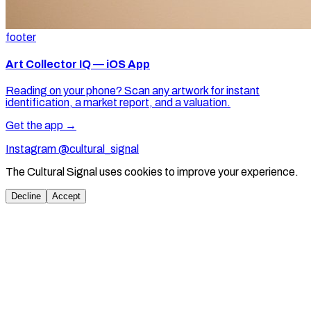
footer
Art Collector IQ — iOS App
Reading on your phone? Scan any artwork for instant
identification, a market report, and a valuation.
Get the app →
Instagram @cultural_signal
The Cultural Signal uses cookies to improve your experience.
Decline
Accept