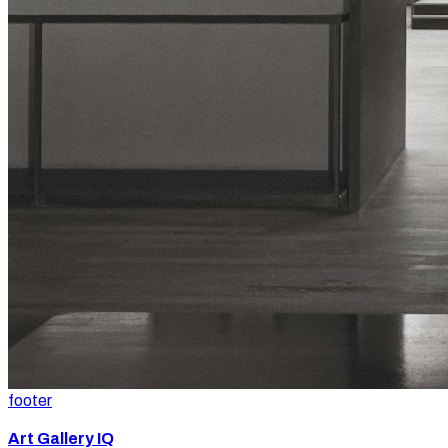
footer
Art Gallery IQ