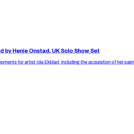
ed by Henie Onstad, UK Solo Show Set
velopments for artist Ida Ekblad, including the acquisition 