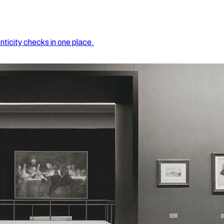
nticity checks in one place.