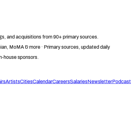
gs, and acquisitions from 90+ primary sources.
gosian, MoMA & more · Primary sources, updated daily
on-house sponsors.
irs
Artists
Cities
Calendar
Careers
Salaries
Newsletter
Podcast