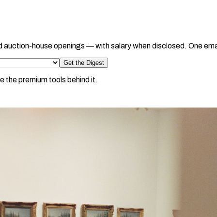
d auction-house openings — with salary when disclosed. One ema
Get the Digest
e the premium tools behind it.