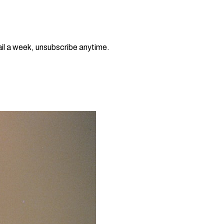
il a week, unsubscribe anytime.