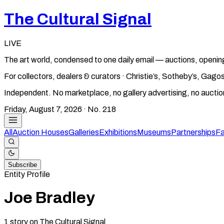
The Cultural Signal
LIVE
The art world, condensed to one daily email — auctions, openin
For collectors, dealers & curators · Christie’s, Sotheby’s, Ga
Independent. No marketplace, no gallery advertising, no aucti
Friday, August 7, 2026
· No.
218
All
Auction Houses
Galleries
Exhibitions
Museums
Partnerships
Fa
Subscribe
Entity Profile
Joe Bradley
1
story
on The Cultural Signal