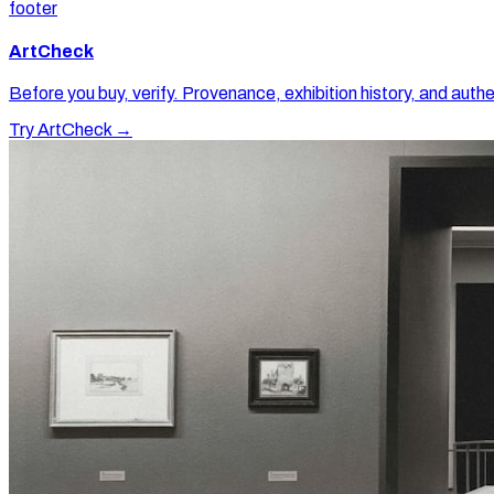
footer
ArtCheck
Before you buy, verify. Provenance, exhibition history, and authe
Try ArtCheck →