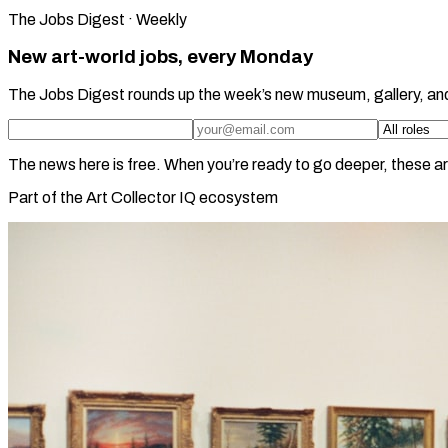
The Jobs Digest · Weekly
New art-world jobs, every Monday
The Jobs Digest rounds up the week’s new museum, gallery, an
The news here is free. When you’re ready to go deeper, these ar
Part of the Art Collector IQ ecosystem