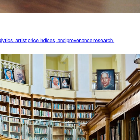
lytics, artist price indices, and provenance research.