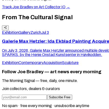
Track
Joe Bradley
on Art Collector IQ →
From The Cultural Signal
Exhibition
Gallery
Zurich
Jul 3
Galerie Max Hetzler: Ida Ekblad Painting Acquir
On July 3, 2026, Galerie Max Hetzler announced multiple de
SPARKS. by the Henie Onstad Kunstsenter in Høvikodden.
Exhibition
Contemporary
Acquisition
Sculpture
Follow Joe Bradley — art news every morning
The Morning Signal — free, daily, one minute.
Join collectors, dealers & curators
Subscribe Free
No spam · free every morning · unsubscribe anytime