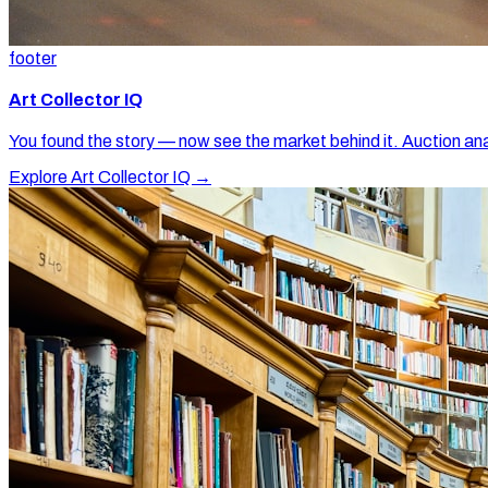
footer
Art Collector IQ
You found the story — now see the market behind it. Auction ana
Explore Art Collector IQ →