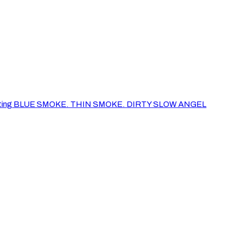
of her painting BLUE SMOKE. THIN SMOKE. DIRTY SLOW ANGEL