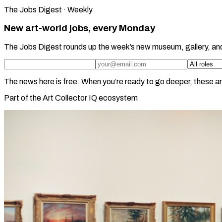
The Jobs Digest · Weekly
New art-world jobs, every Monday
The Jobs Digest rounds up the week’s new museum, gallery, an
The news here is free. When you’re ready to go deeper, these ar
Part of the Art Collector IQ ecosystem