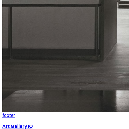
footer
Art Gallery IQ