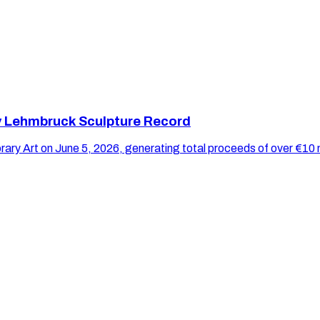
y Lehmbruck Sculpture Record
y Art on June 5, 2026, generating total proceeds of over €10 m