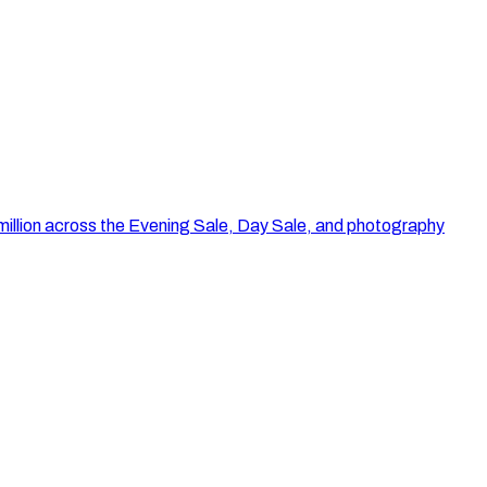
illion across the Evening Sale, Day Sale, and photography