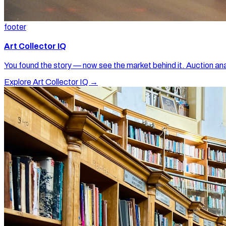
footer
Art Collector IQ
You found the story — now see the market behind it. Auction ana
Explore Art Collector IQ →