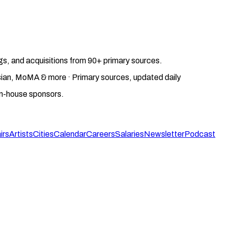
gs, and acquisitions from 90+ primary sources.
gosian, MoMA & more · Primary sources, updated daily
on-house sponsors.
irs
Artists
Cities
Calendar
Careers
Salaries
Newsletter
Podcast