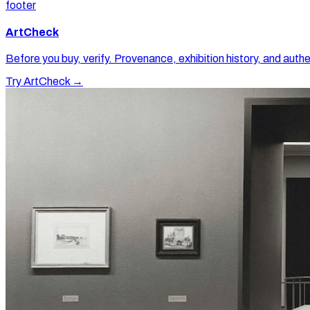
footer
ArtCheck
Before you buy, verify. Provenance, exhibition history, and authe
Try ArtCheck →