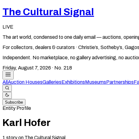
The Cultural Signal
LIVE
The art world, condensed to one daily email — auctions, openin
For collectors, dealers & curators · Christie’s, Sotheby’s, Ga
Independent. No marketplace, no gallery advertising, no aucti
Friday, August 7, 2026
· No.
218
All
Auction Houses
Galleries
Exhibitions
Museums
Partnerships
Fa
Subscribe
Entity Profile
Karl Hofer
1
story
on The Cultural Signal