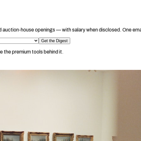
d auction-house openings — with salary when disclosed. One ema
Get the Digest
e the premium tools behind it.