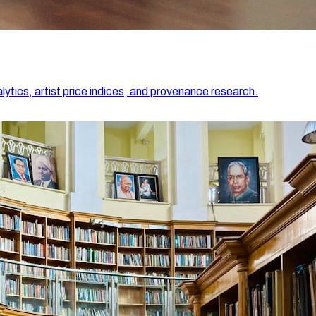
lytics, artist price indices, and provenance research.