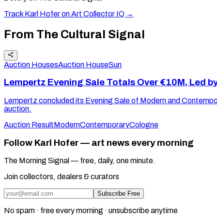
Track
Karl Hofer
on Art Collector IQ →
From The Cultural Signal
Auction Houses
Auction House
Sun
Lempertz Evening Sale Totals Over €10M, Led b
Lempertz concluded its Evening Sale of Modern and Contemporar
auction.
Auction Result
Modern
Contemporary
Cologne
Follow Karl Hofer — art news every morning
The Morning Signal — free, daily, one minute.
Join collectors, dealers & curators
Subscribe Free
No spam · free every morning · unsubscribe anytime