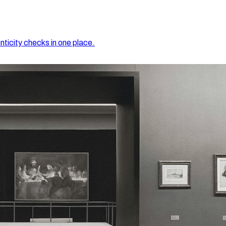
nticity checks in one place.