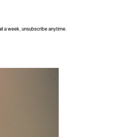
il a week, unsubscribe anytime.