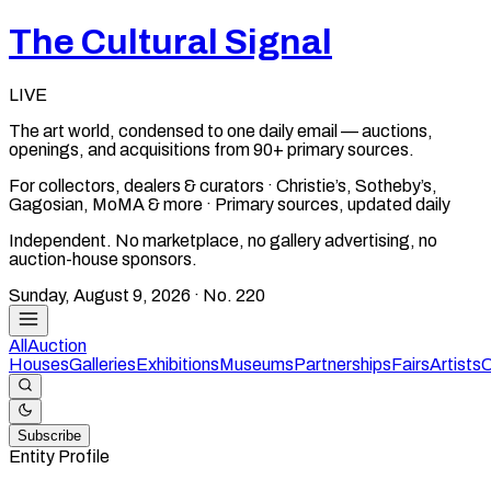
The Cultural Signal
LIVE
The art world, condensed to one daily email — auctions,
openings, and acquisitions from 90+ primary sources.
For collectors, dealers & curators · Christie’s, Sotheby’s,
Gagosian, MoMA & more · Primary sources, updated daily
Independent. No marketplace, no gallery advertising, no
auction-house sponsors.
Sunday, August 9, 2026
· No.
220
All
Auction
Houses
Galleries
Exhibitions
Museums
Partnerships
Fairs
Artists
C
Subscribe
Entity Profile