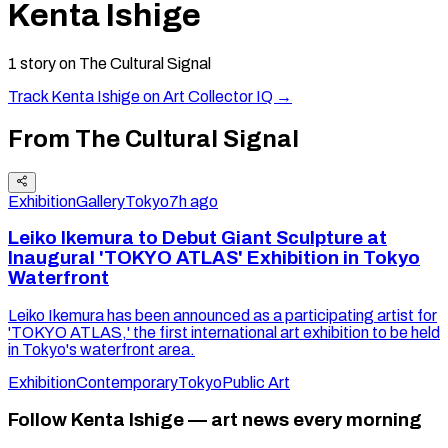
Kenta Ishige
1
story
on The Cultural Signal
Track
Kenta Ishige
on Art Collector IQ →
From The Cultural Signal
Exhibition
Gallery
Tokyo
7h ago
Leiko Ikemura to Debut Giant Sculpture at
Inaugural 'TOKYO ATLAS' Exhibition in Tokyo
Waterfront
Leiko Ikemura has been announced as a participating artist for
'TOKYO ATLAS,' the first international art exhibition to be held
in Tokyo's waterfront area.
Exhibition
Contemporary
Tokyo
Public Art
Follow Kenta Ishige — art news every morning