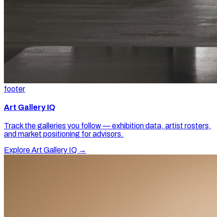
footer
Art Gallery IQ
Track the galleries you follow — exhibition data, artist rosters,
and market positioning for advisors.
Explore Art Gallery IQ →