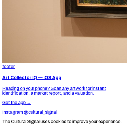
footer
Art Collector IQ — iOS App
Reading on your phone? Scan any artwork for instant
identification, a market report, and a valuation.
Get the app →
Instagram @cultural_signal
The Cultural Signal uses cookies to improve your experience.