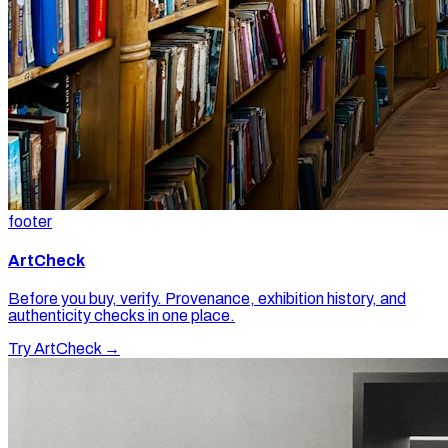
footer
ArtCheck
Before you buy, verify. Provenance, exhibition history, and
authenticity checks in one place.
Try ArtCheck →