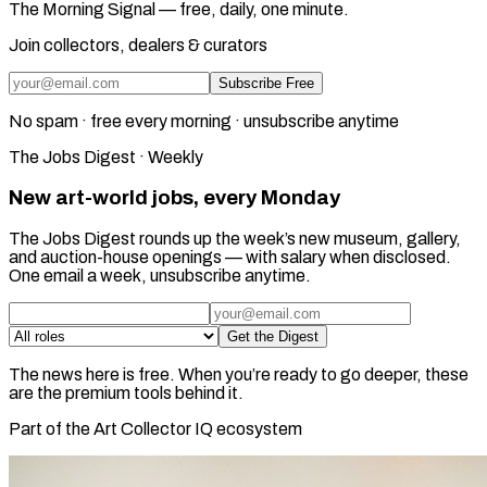
The Morning Signal — free, daily, one minute.
Join collectors, dealers & curators
Subscribe Free
No spam · free every morning · unsubscribe anytime
The Jobs Digest · Weekly
New art-world jobs, every Monday
The Jobs Digest rounds up the week’s new museum, gallery,
and auction-house openings — with salary when disclosed.
One email a week, unsubscribe anytime.
Get the Digest
The news here is free. When you’re ready to go deeper, these
are the premium tools behind it.
Part of the Art Collector IQ ecosystem