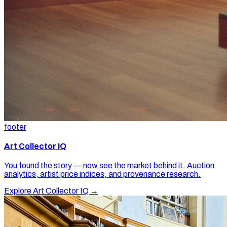
footer
Art Collector IQ
You found the story — now see the market behind it. Auction
analytics, artist price indices, and provenance research.
Explore Art Collector IQ →