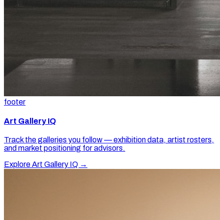
footer
Art Gallery IQ
Track the galleries you follow — exhibition data, artist rosters,
and market positioning for advisors.
Explore Art Gallery IQ →