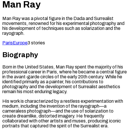
Man Ray
Man Ray was a pivotal figure in the Dada and Surrealist
movements, renowned for his experimental photography and
his development of techniques such as solarization and the
rayograph.
Paris
Europe
3
stories
Biography
Born in the United States, Man Ray spent the majority of his
professional career in Paris, where he became a central figure
in the avant-garde circles of the early 20th century. While he
identified primarily as a painter, his contributions to
photography and the development of Surrealist aesthetics
remain his most enduring legacy.
His work is characterized by a restless experimentation with
medium, including the invention of the rayograph—a
cameraless photograph—and the use of solarization to
create dreamlike, distorted imagery. He frequently
collaborated with other artists and muses, producing iconic
portraits that captured the spirit of the Surrealist era.