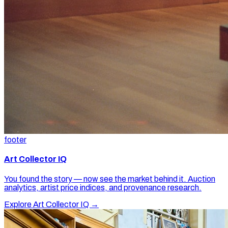
footer
Art Collector IQ
You found the story — now see the market behind it. Auction
analytics, artist price indices, and provenance research.
Explore Art Collector IQ →