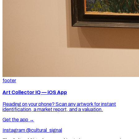
footer
Art Collector IQ — iOS App
Reading on your phone? Scan any artwork for instant
identification, a market report, and a valuation.
Get the app →
Instagram @cultural_signal