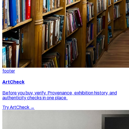
footer
ArtCheck
Before you buy, verify. Provenance, exhibition history, and
authenticity checks in one place.
Try ArtCheck →