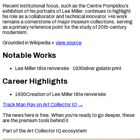
Recent institutional focus, such as the Centre Pompidou's
exhibition of his portraits of Lee Miller, continues to highlight
his role as a collaborator and technical innovator. His work
remains a cornerstone of major museum collections, serving
as a primary reference point for the study of 20th-century
modernism.
Grounded in Wikipedia +
view source
Notable Works
Lee Miller tête renversée
·
1930
silver gelatin print
Career Highlights
1930
Creation of Lee Miller tête renversée
Track
Man Ray
on Art Collector IQ →
The news here is free. When you’re ready to go deeper, these
are the premium tools behind it.
Part of the Art Collector IQ ecosystem