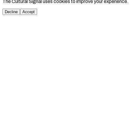
The Cultural Signal uses cookies to improve your experience.
Decline
Accept