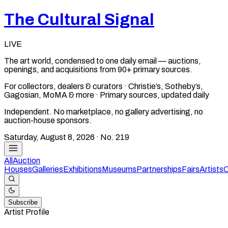
The Cultural Signal
LIVE
The art world, condensed to one daily email — auctions,
openings, and acquisitions from 90+ primary sources.
For collectors, dealers & curators · Christie’s, Sotheby’s,
Gagosian, MoMA & more · Primary sources, updated daily
Independent. No marketplace, no gallery advertising, no
auction-house sponsors.
Saturday, August 8, 2026
· No.
219
All
Auction
Houses
Galleries
Exhibitions
Museums
Partnerships
Fairs
Artists
C
Subscribe
Artist Profile