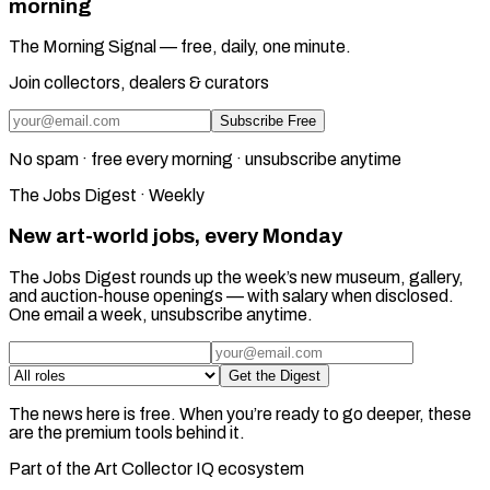
morning
The Morning Signal — free, daily, one minute.
Join collectors, dealers & curators
Subscribe Free
No spam · free every morning · unsubscribe anytime
The Jobs Digest · Weekly
New art-world jobs, every Monday
The Jobs Digest rounds up the week’s new museum, gallery,
and auction-house openings — with salary when disclosed.
One email a week, unsubscribe anytime.
Get the Digest
The news here is free. When you’re ready to go deeper, these
are the premium tools behind it.
Part of the Art Collector IQ ecosystem