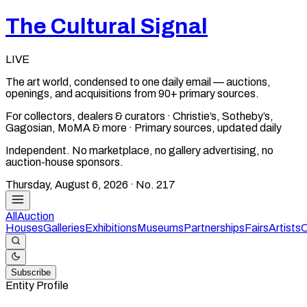
The Cultural Signal
LIVE
The art world, condensed to one daily email — auctions,
openings, and acquisitions from 90+ primary sources.
For collectors, dealers & curators · Christie’s, Sotheby’s,
Gagosian, MoMA & more · Primary sources, updated daily
Independent. No marketplace, no gallery advertising, no
auction-house sponsors.
Thursday, August 6, 2026
· No.
217
All
Auction
Houses
Galleries
Exhibitions
Museums
Partnerships
Fairs
Artists
C
Subscribe
Entity Profile