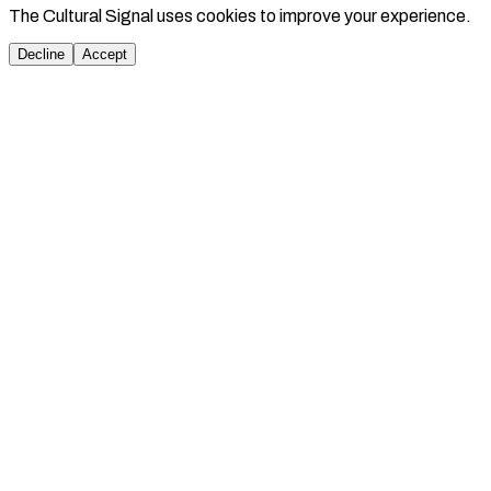
The Cultural Signal uses cookies to improve your experience.
Decline
Accept