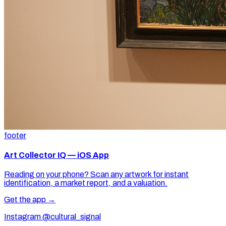
footer
Art Collector IQ — iOS App
Reading on your phone? Scan any artwork for instant
identification, a market report, and a valuation.
Get the app →
Instagram @cultural_signal