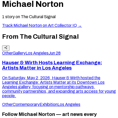
Michael Norton
1
story
on The Cultural Signal
Track
Michael Norton
on Art Collector IQ →
From The Cultural Signal
Other
Gallery
Los Angeles
Jun 28
Hauser & Wirth Hosts Learning Exchange:
Artists Matter in Los Angeles
On Saturday, May 2, 2026, Hauser & Wirth hosted the
Learning Exchange: Artists Matter at its Downtown Los
Angeles gallery, focusing on mentorship pathways,
community partnerships, and expanding arts access for young
people.
Other
Contemporary
Exhibition
Los Angeles
Follow Michael Norton — art news every