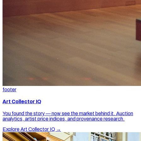
footer
Art Collector IQ
You found the story — now see the market behind it. Auction
analytics, artist price indices, and provenance research.
Explore Art Collector IQ →