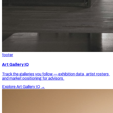
footer
Art Gallery IQ
Track the galleries you follow — exhibition data, artist rosters,
and market positioning for advisors.
Explore Art Gallery IQ →