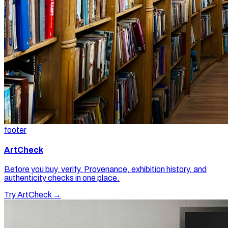
footer
ArtCheck
Before you buy, verify. Provenance, exhibition history, and
authenticity checks in one place.
Try ArtCheck →