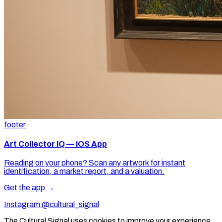
footer
Art Collector IQ — iOS App
Reading on your phone? Scan any artwork for instant
identification, a market report, and a valuation.
Get the app →
Instagram @cultural_signal
The Cultural Signal uses cookies to improve your experience.