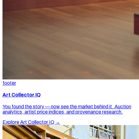
footer
Art Collector IQ
You found the story — now see the market behind it. Auction
analytics, artist price indices, and provenance research.
Explore Art Collector IQ →