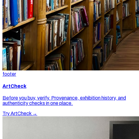
footer
ArtCheck
Before you buy, verify. Provenance, exhibition history, and
authenticity checks in one place.
Try ArtCheck →