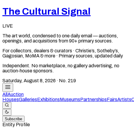
The Cultural Signal
LIVE
The art world, condensed to one daily email — auctions,
openings, and acquisitions from 90+ primary sources.
For collectors, dealers & curators · Christie’s, Sotheby’s,
Gagosian, MoMA & more · Primary sources, updated daily
Independent. No marketplace, no gallery advertising, no
auction-house sponsors.
Saturday, August 8, 2026
· No.
219
All
Auction
Houses
Galleries
Exhibitions
Museums
Partnerships
Fairs
Artists
C
Subscribe
Entity Profile