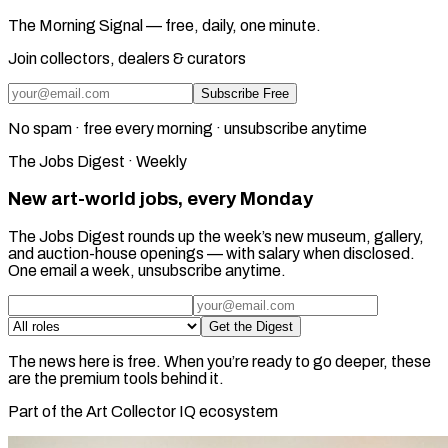
The Morning Signal — free, daily, one minute.
Join collectors, dealers & curators
Subscribe Free
No spam · free every morning · unsubscribe anytime
The Jobs Digest · Weekly
New art-world jobs, every Monday
The Jobs Digest rounds up the week’s new museum, gallery,
and auction-house openings — with salary when disclosed.
One email a week, unsubscribe anytime.
Get the Digest
The news here is free. When you’re ready to go deeper, these
are the premium tools behind it.
Part of the Art Collector IQ ecosystem