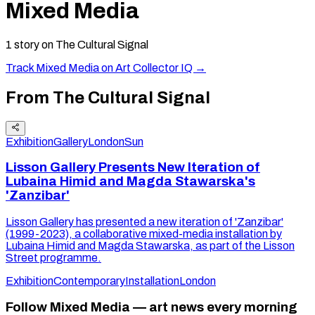
Mixed Media
1
story
on The Cultural Signal
Track
Mixed Media
on Art Collector IQ →
From The Cultural Signal
Exhibition
Gallery
London
Sun
Lisson Gallery Presents New Iteration of
Lubaina Himid and Magda Stawarska's
'Zanzibar'
Lisson Gallery has presented a new iteration of 'Zanzibar'
(1999-2023), a collaborative mixed-media installation by
Lubaina Himid and Magda Stawarska, as part of the Lisson
Street programme.
Exhibition
Contemporary
Installation
London
Follow Mixed Media — art news every morning