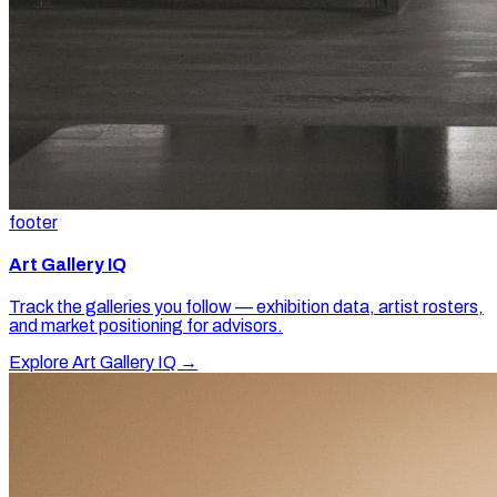
footer
Art Gallery IQ
Track the galleries you follow — exhibition data, artist rosters,
and market positioning for advisors.
Explore Art Gallery IQ →