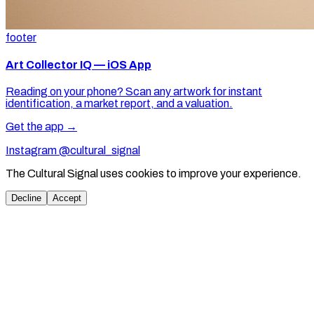
footer
Art Collector IQ — iOS App
Reading on your phone? Scan any artwork for instant
identification, a market report, and a valuation.
Get the app →
Instagram @cultural_signal
The Cultural Signal uses cookies to improve your experience.
Decline
Accept