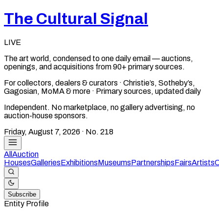
The Cultural Signal
LIVE
The art world, condensed to one daily email — auctions,
openings, and acquisitions from 90+ primary sources.
For collectors, dealers & curators · Christie’s, Sotheby’s,
Gagosian, MoMA & more · Primary sources, updated daily
Independent. No marketplace, no gallery advertising, no
auction-house sponsors.
Friday, August 7, 2026
· No.
218
All
Auction
Houses
Galleries
Exhibitions
Museums
Partnerships
Fairs
Artists
C
Subscribe
Entity Profile