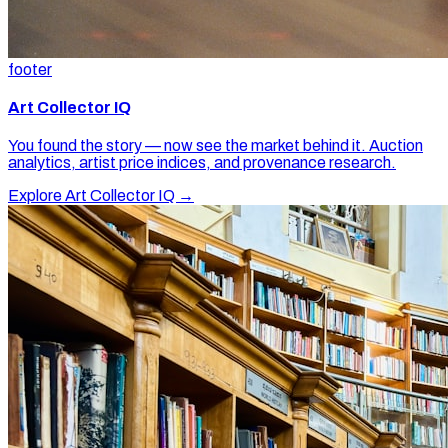
footer
Art Collector IQ
You found the story — now see the market behind it. Auction
analytics, artist price indices, and provenance research.
Explore Art Collector IQ →