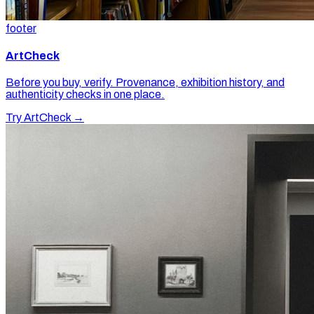
footer
ArtCheck
Before you buy, verify. Provenance, exhibition history, and
authenticity checks in one place.
Try ArtCheck →