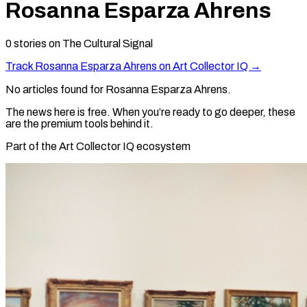
Rosanna Esparza Ahrens
0
stories
on The Cultural Signal
Track
Rosanna Esparza Ahrens
on Art Collector IQ →
No articles found for
Rosanna Esparza Ahrens
.
The news here is free. When you’re ready to go deeper, these
are the premium tools behind it.
Part of the Art Collector IQ ecosystem