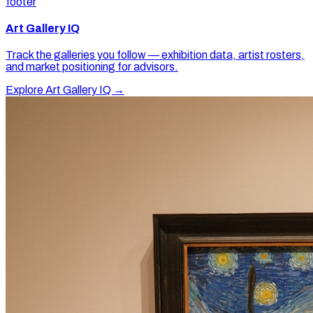
footer
Art Gallery IQ
Track the galleries you follow — exhibition data, artist rosters,
and market positioning for advisors.
Explore Art Gallery IQ →