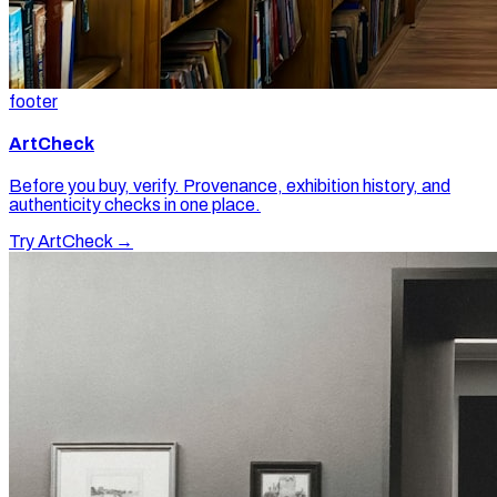
footer
ArtCheck
Before you buy, verify. Provenance, exhibition history, and
authenticity checks in one place.
Try ArtCheck →