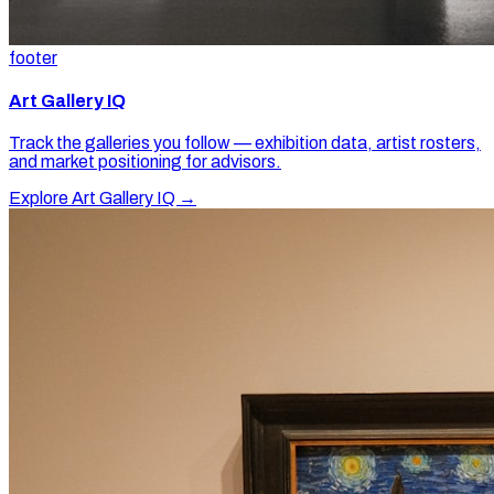
footer
Art Gallery IQ
Track the galleries you follow — exhibition data, artist rosters,
and market positioning for advisors.
Explore Art Gallery IQ →