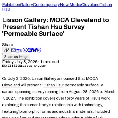
Exhibition
Gallery
Contemporary
New Media
Cleveland
Tishan
Hsu
Lisson Gallery: MOCA Cleveland to
Present Tishan Hsu Survey
'Permeable Surface'
Share
Share as image
Friday, July 3, 2026
·
1
min read
EXHIBITION
LISSON GALLERY
On July 3, 2026, Lisson Gallery announced that MOCA
Cleveland
will present '
Tishan Hsu
: permeable surface', a
career-spanning survey running from August 28, 2026 to March
7, 2027. The exhibition covers over forty years of Hsu's work
exploring the human body's relationship with technology,
featuring biomorphic forms and industrial materials. Included
are Hsu's first and most recent video works: 'Folds of Oil'