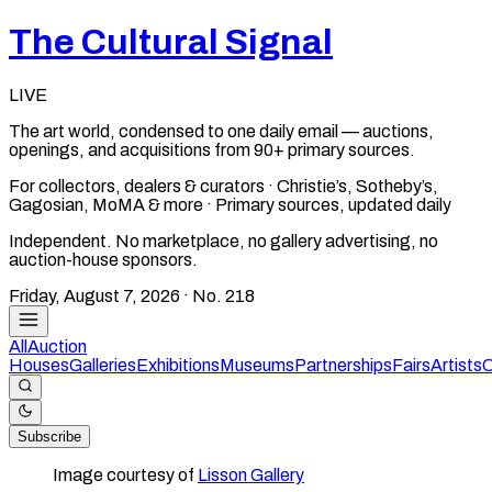
The Cultural Signal
LIVE
The art world, condensed to one daily email — auctions,
openings, and acquisitions from 90+ primary sources.
For collectors, dealers & curators · Christie’s, Sotheby’s,
Gagosian, MoMA & more · Primary sources, updated daily
Independent. No marketplace, no gallery advertising, no
auction-house sponsors.
Friday, August 7, 2026
· No.
218
All
Auction
Houses
Galleries
Exhibitions
Museums
Partnerships
Fairs
Artists
C
Subscribe
Image courtesy of
Lisson Gallery