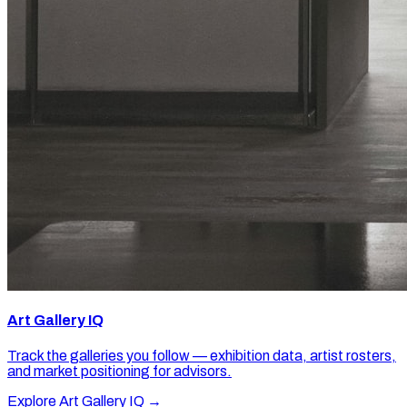
Art Gallery IQ
Track the galleries you follow — exhibition data, artist rosters,
and market positioning for advisors.
Explore Art Gallery IQ →