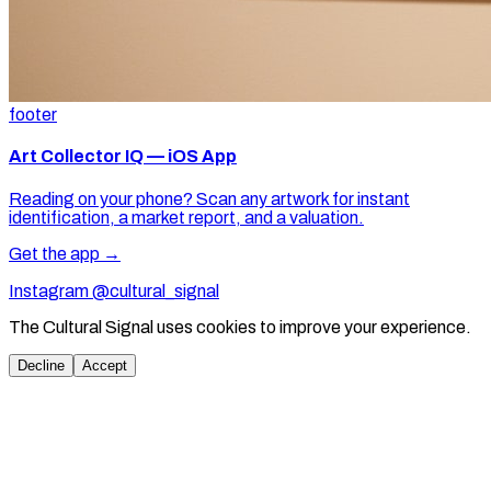
footer
Art Collector IQ — iOS App
Reading on your phone? Scan any artwork for instant
identification, a market report, and a valuation.
Get the app →
Instagram @cultural_signal
The Cultural Signal uses cookies to improve your experience.
Decline
Accept