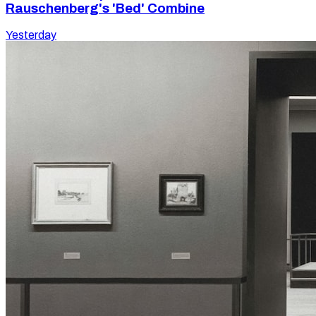
Rauschenberg's 'Bed' Combine
Yesterday