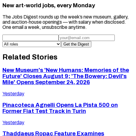
New art-world jobs, every Monday
The Jobs Digest rounds up the week’s new museum, gallery,
and auction-house openings — with salary when disclosed.
One email a week, unsubscribe anytime.
Get the Digest
Related Stories
New Museum's 'New Humans: Memories of the
Future' Closes August 9; 'The Bowery: Devil's
Mile' Opens September 24, 2026
Yesterday
Pinacoteca Agnelli Opens La Pista 500 on
Former Fiat Test Track in Turin
Yesterday
Thaddaeus Ropac Feature Examines