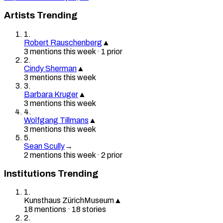
Artists Trending
1
.
Robert Rauschenberg
▲
3
mention
s
this week
·
1
prior
2
.
Cindy Sherman
▲
3
mention
s
this week
3
.
Barbara Kruger
▲
3
mention
s
this week
4
.
Wolfgang Tillmans
▲
3
mention
s
this week
5
.
Sean Scully
→
2
mention
s
this week
·
2
prior
Institutions Trending
1
.
Kunsthaus Zürich
Museum
▲
18
mention
s
·
18
stories
2
.