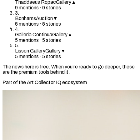
Thaddaeus Ropac
Gallery
▲
9
mention
s
·
9
stories
3
.
Bonhams
Auction
▼
5
mention
s
·
5
stories
4
.
Galleria Continua
Gallery
▲
5
mention
s
·
5
stories
5
.
Lisson Gallery
Gallery
▼
5
mention
s
·
5
stories
The news here is free. When you’re ready to go deeper, these
are the premium tools behind it.
Part of the Art Collector IQ ecosystem