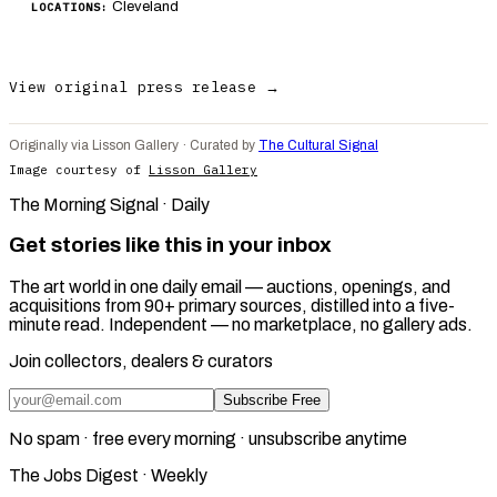
Cleveland
LOCATIONS:
View original press release →
Originally via Lisson Gallery · Curated by
The Cultural Signal
Image courtesy of
Lisson Gallery
The Morning Signal · Daily
Get stories like this in your inbox
The art world in one daily email — auctions, openings, and
acquisitions from 90+ primary sources, distilled into a five-
minute read. Independent — no marketplace, no gallery ads.
Join collectors, dealers & curators
Subscribe Free
No spam · free every morning · unsubscribe anytime
The Jobs Digest · Weekly