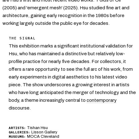
(2005) and 'emergent mesh' (2025). Hsu studied fine art and
architecture, gaining early recognition in the 1980s before
working largely outside the public eye for decades.
THE SIGNAL
This exhibition marks a significant institutional validation for
Hsu, who has maintained a distinctive but relatively low-
profile practice for nearly five decades. For collectors, it
offers a rare opportunity to see the full arc of his work, from
early experiments in digital aesthetics to his latest video
piece. The show underscores a growing interest in artists
who have long anticipated the merger of technology and the
body, a theme increasingly central to
contemporary
discourse.
Tishan Hsu
ARTISTS:
Lisson Gallery
GALLERIES:
MOCA Cleveland
MUSEUMS: