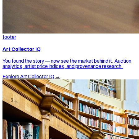
footer
Art Collector IQ
You found the story — now see the market behind it. Auction
analytics, artist price indices, and provenance research.
Explore Art Collector IQ →