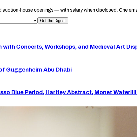
d auction-house openings — with salary when disclosed. One ema
Get the Digest
with Concerts, Workshops, and Medieval Art Dis
or of Guggenheim Abu Dhabi
so Blue Period, Hartley Abstract, Monet Waterlil