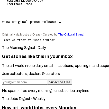
Musée d'Orsay
MUSEUMS:
Paris
LOCATIONS:
View original press release →
Originally via Musée d'Orsay · Curated by
The Cultural Signal
Image courtesy of
Musée d'Orsay
The Morning Signal · Daily
Get stories like this in your inbox
The art world in one daily email — auctions, openings, and acqui
Join collectors, dealers & curators
Subscribe Free
No spam · free every morning · unsubscribe anytime
The Jobs Digest · Weekly
New art-world jobs, every Monday