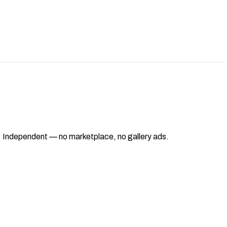
ad. Independent — no marketplace, no gallery ads.