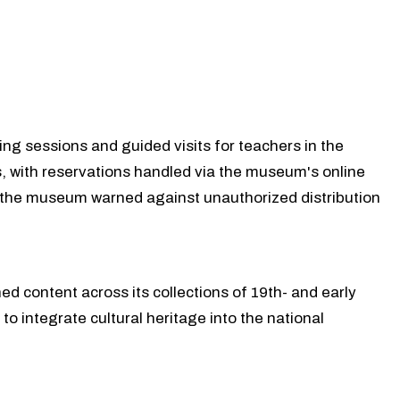
ng sessions and guided visits for teachers in the
 with reservations handled via the museum's online
nd the museum warned against unauthorized distribution
ed content across its collections of 19th- and early
o integrate cultural heritage into the national