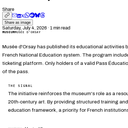
Share
Share as image
Saturday, July 4, 2026
·
1
min read
MUSEUM
MUSÉE D'ORSAY
Musée d'Orsay has published its educational activities 
French National Education system. The program include
ticketing platform. Only holders of a valid Pass Éducat
of the pass.
THE SIGNAL
The initiative reinforces the museum's role as a resou
20th-century art. By providing structured training an
education framework, a priority for French institutio