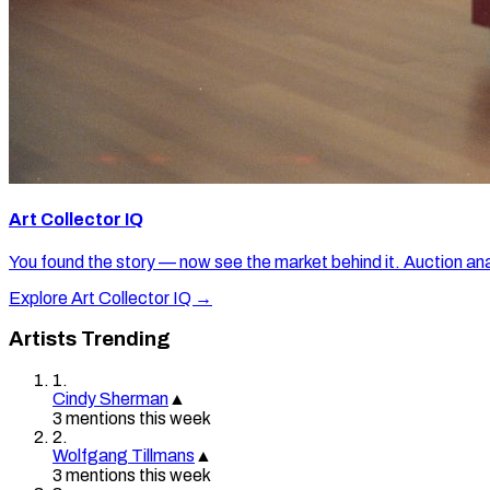
Art Collector IQ
You found the story — now see the market behind it. Auction ana
Explore Art Collector IQ →
Artists Trending
1
.
Cindy Sherman
▲
3
mention
s
this week
2
.
Wolfgang Tillmans
▲
3
mention
s
this week