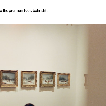
e the premium tools behind it.