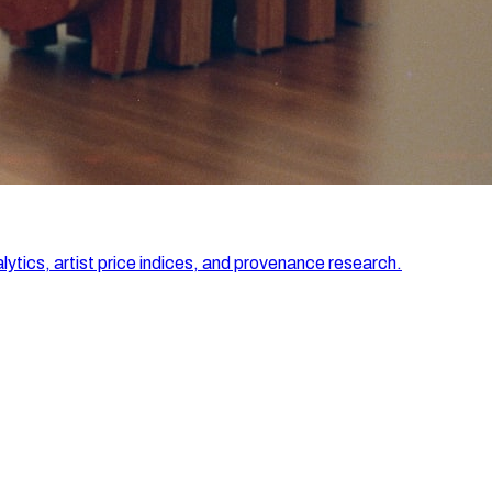
lytics, artist price indices, and provenance research.