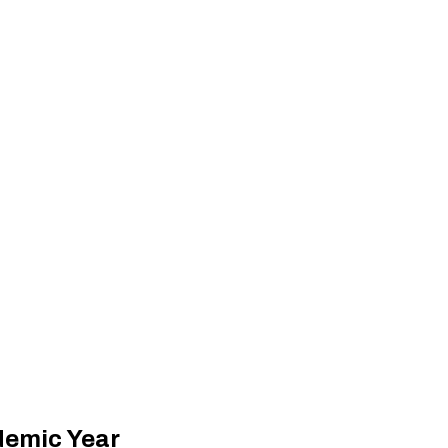
demic Year