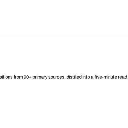
sitions from 90+ primary sources, distilled into a five-minute re