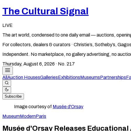
The Cultural Signal
LIVE
The art world, condensed to one daily email — auctions, openin
For collectors, dealers & curators · Christie’s, Sotheby’s, Ga
Independent. No marketplace, no gallery advertising, no aucti
Thursday, August 6, 2026
· No.
217
All
Auction Houses
Galleries
Exhibitions
Museums
Partnerships
Fa
Subscribe
Image courtesy of
Musée d'Orsay
Museum
Modern
Paris
Musée d'Orsay Releases Educational 