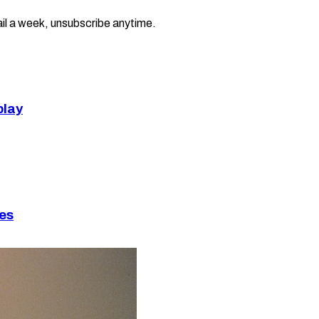
il a week, unsubscribe anytime.
play
ies