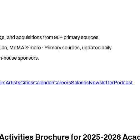
gs, and acquisitions from 90+ primary sources.
gosian, MoMA & more · Primary sources, updated daily
on-house sponsors.
irs
Artists
Cities
Calendar
Careers
Salaries
Newsletter
Podcast
Activities Brochure for 2025-2026 Aca