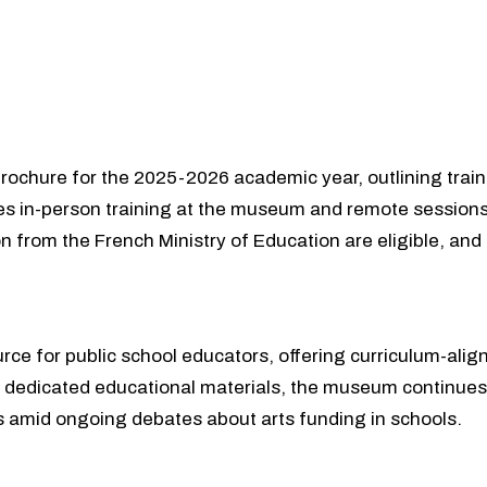
brochure for the 2025-2026 academic year, outlining traini
s in-person training at the museum and remote sessions,
ion from the French Ministry of Education are eligible, a
rce for public school educators, offering curriculum-align
d dedicated educational materials, the museum continues t
ns amid ongoing debates about arts funding in schools.