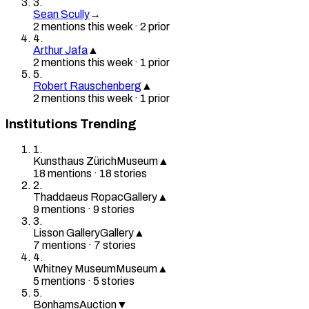
3
.
Sean Scully
→
2
mention
s
this week
·
2
prior
4
.
Arthur Jafa
▲
2
mention
s
this week
·
1
prior
5
.
Robert Rauschenberg
▲
2
mention
s
this week
·
1
prior
Institutions Trending
1
.
Kunsthaus Zürich
Museum
▲
18
mention
s
·
18
stories
2
.
Thaddaeus Ropac
Gallery
▲
9
mention
s
·
9
stories
3
.
Lisson Gallery
Gallery
▲
7
mention
s
·
7
stories
4
.
Whitney Museum
Museum
▲
5
mention
s
·
5
stories
5
.
Bonhams
Auction
▼