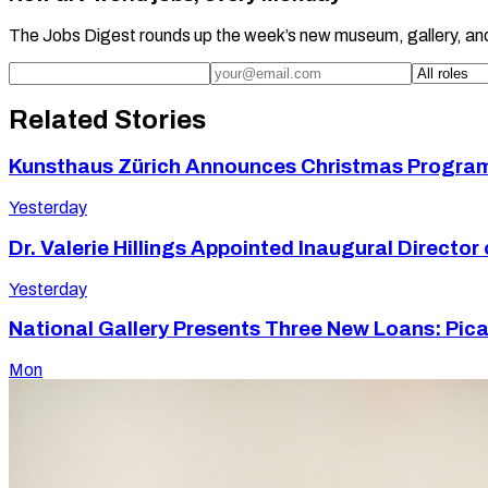
The Jobs Digest rounds up the week’s new museum, gallery, an
Related Stories
Kunsthaus Zürich Announces Christmas Program 
Yesterday
Dr. Valerie Hillings Appointed Inaugural Direct
Yesterday
National Gallery Presents Three New Loans: Picas
Mon