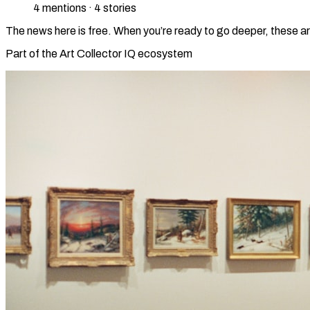
4
mention
s
·
4
stories
The news here is free. When you’re ready to go deeper, these ar
Part of the Art Collector IQ ecosystem