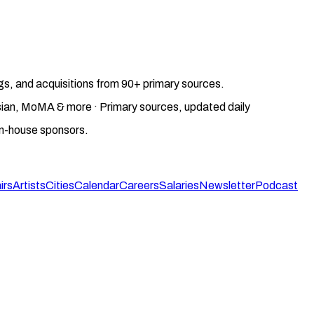
gs, and acquisitions from 90+ primary sources.
gosian, MoMA & more · Primary sources, updated daily
on-house sponsors.
irs
Artists
Cities
Calendar
Careers
Salaries
Newsletter
Podcast