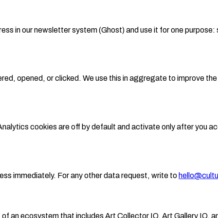
ess in our newsletter system (Ghost) and use it for one purpose: s
vered, opened, or clicked. We use this in aggregate to improve th
alytics cookies are off by default and activate only after you 
ess immediately. For any other data request, write to
hello@cultu
of an ecosystem that includes Art Collector IQ, Art Gallery IQ, a