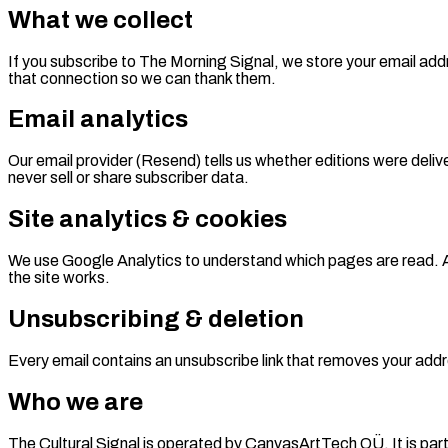
What we collect
If you subscribe to The Morning Signal, we store your email addr
that connection so we can thank them.
Email analytics
Our email provider (Resend) tells us whether editions were deli
never sell or share subscriber data.
Site analytics & cookies
We use Google Analytics to understand which pages are read. An
the site works.
Unsubscribing & deletion
Every email contains an unsubscribe link that removes your addr
Who we are
The Cultural Signal is operated by CanvasArtTech OÜ. It is part 