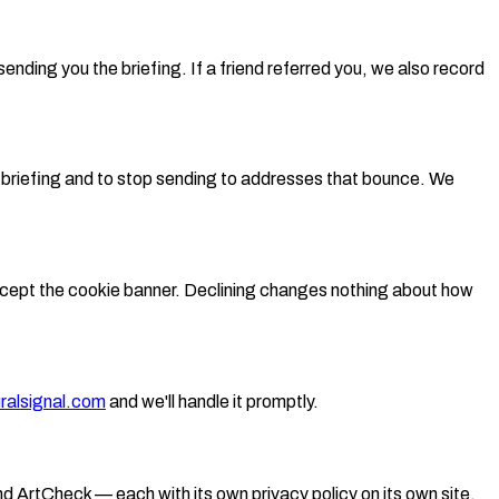
ending you the briefing. If a friend referred you, we also record
e briefing and to stop sending to addresses that bounce. We
accept the cookie banner. Declining changes nothing about how
ralsignal.com
and we'll handle it promptly.
nd ArtCheck — each with its own privacy policy on its own site.