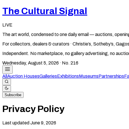
The Cultural Signal
LIVE
The art world, condensed to one daily email — auctions, openin
For collectors, dealers & curators · Christie’s, Sotheby’s, Ga
Independent. No marketplace, no gallery advertising, no aucti
Wednesday, August 5, 2026
· No.
216
All
Auction Houses
Galleries
Exhibitions
Museums
Partnerships
Fa
Subscribe
Privacy Policy
Last updated June 9, 2026