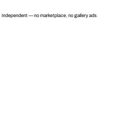
ad. Independent — no marketplace, no gallery ads.