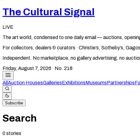
The Cultural Signal
LIVE
The art world, condensed to one daily email — auctions, openin
For collectors, dealers & curators · Christie’s, Sotheby’s, Ga
Independent. No marketplace, no gallery advertising, no aucti
Friday, August 7, 2026
· No.
218
All
Auction Houses
Galleries
Exhibitions
Museums
Partnerships
Fa
Subscribe
Search
0
stories