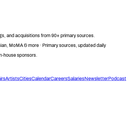
gs, and acquisitions from 90+ primary sources.
gosian, MoMA & more · Primary sources, updated daily
on-house sponsors.
irs
Artists
Cities
Calendar
Careers
Salaries
Newsletter
Podcast