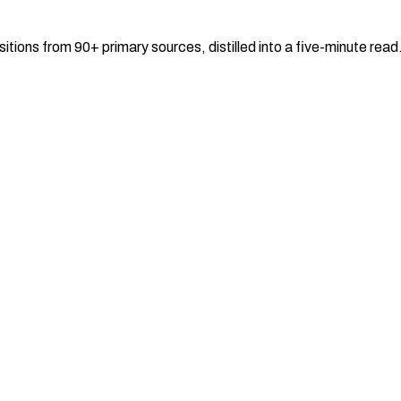
sitions from 90+ primary sources, distilled into a five-minute re