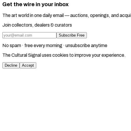
Get the wire in your inbox
The art world in one daily email — auctions, openings, and acqui
Join collectors, dealers & curators
Subscribe Free
No spam · free every morning · unsubscribe anytime
The Cultural Signal uses cookies to improve your experience.
Decline
Accept