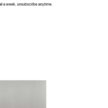
il a week, unsubscribe anytime.