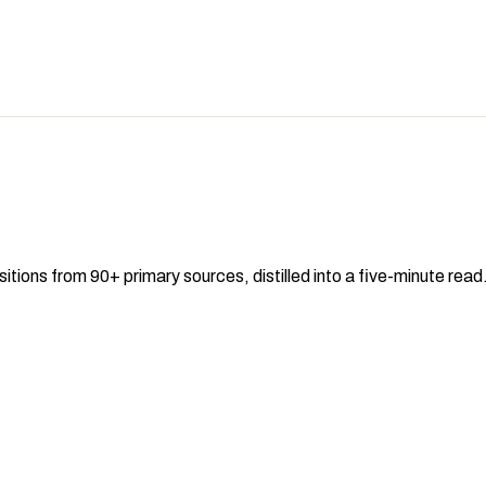
sitions from 90+ primary sources, distilled into a five-minute re