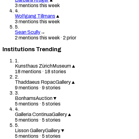
3
mention
s
this week
4
.
Wolfgang Tillmans
▲
3
mention
s
this week
5
.
Sean Scully
→
2
mention
s
this week
·
2
prior
Institutions Trending
1
.
Kunsthaus Zürich
Museum
▲
18
mention
s
·
18
stories
2
.
Thaddaeus Ropac
Gallery
▲
9
mention
s
·
9
stories
3
.
Bonhams
Auction
▼
5
mention
s
·
5
stories
4
.
Galleria Continua
Gallery
▲
5
mention
s
·
5
stories
5
.
Lisson Gallery
Gallery
▼
5
mention
s
·
5
stories