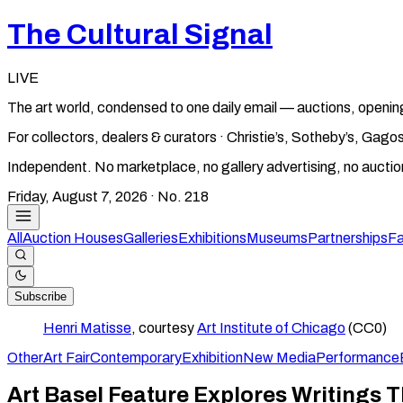
The Cultural Signal
LIVE
The art world, condensed to one daily email — auctions, openin
For collectors, dealers & curators · Christie’s, Sotheby’s, Ga
Independent. No marketplace, no gallery advertising, no aucti
Friday, August 7, 2026
· No.
218
All
Auction Houses
Galleries
Exhibitions
Museums
Partnerships
Fa
Subscribe
Henri Matisse
, courtesy
Art Institute of Chicago
(CC0)
Other
Art Fair
Contemporary
Exhibition
New Media
Performance
Art Basel Feature Explores Writings T