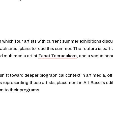
n which four artists with current summer exhibitions discu
each artist plans to read this summer. The feature is part 
d multimedia artist
Tanat Teeradakorn
, and a venue popu
a shift toward deeper biographical context in art media, of
representing these artists, placement in Art Basel's edi
on to their programs.