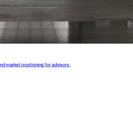
and market positioning for advisors.