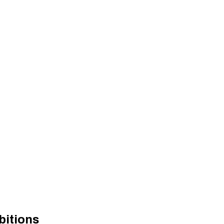
bitions