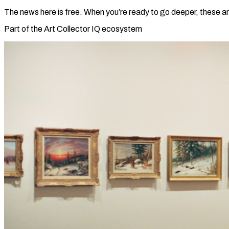
The news here is free. When you’re ready to go deeper, these ar
Part of the Art Collector IQ ecosystem