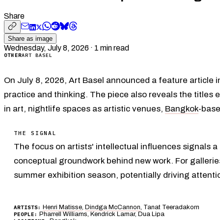
Share
Share as image
Wednesday, July 8, 2026
·
1
min read
OTHER
ART BASEL
On July 8, 2026, Art Basel announced a feature article i
practice and thinking. The piece also reveals the titles 
in art, nightlife spaces as artistic venues,
Bangkok
-base
THE SIGNAL
The focus on artists' intellectual influences signals 
conceptual groundwork behind new work. For galleries 
summer exhibition season, potentially driving attenti
Henri Matisse
,
Dindga McCannon
, Tanat Teeradakorn
ARTISTS:
Pharrell Williams, Kendrick Lamar, Dua Lipa
PEOPLE: