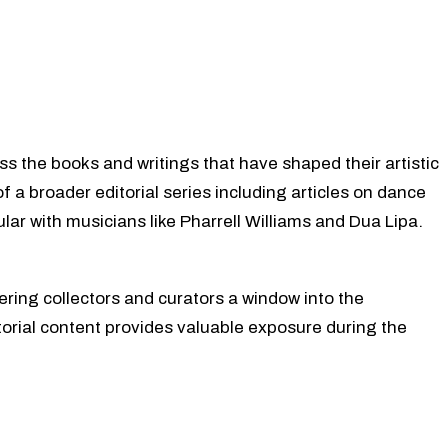
ss the books and writings that have shaped their artistic
of a broader editorial series including articles on dance
lar with musicians like Pharrell Williams and Dua Lipa.
fering collectors and curators a window into the
torial content provides valuable exposure during the