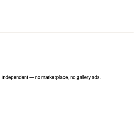
ad. Independent — no marketplace, no gallery ads.