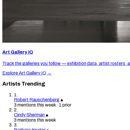
Art Gallery IQ
Track the galleries you follow — exhibition data, artist rosters, 
Explore Art Gallery IQ →
Artists Trending
1
.
Robert Rauschenberg
▲
3
mention
s
this week
·
1
prior
2
.
Cindy Sherman
▲
3
mention
s
this week
3
.
Barbara Kruger
▲