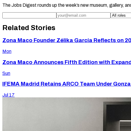
The Jobs Digest rounds up the week’s new museum, gallery, an
Related Stories
Zona Maco Founder Zélika García Reflects on 20
Mon
Zona Maco Announces Fifth Edition with Expan
Sun
IFEMA Madrid Retains ARCO Team Under Gonzalo
Jul 17