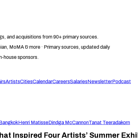
gs, and acquisitions from 90+ primary sources.
gosian, MoMA & more · Primary sources, updated daily
on-house sponsors.
irs
Artists
Cities
Calendar
Careers
Salaries
Newsletter
Podcast
Bangkok
Henri Matisse
Dindga McCannon
Tanat Teeradakorn
hat Inspired Four Artists’ Summer Exhi