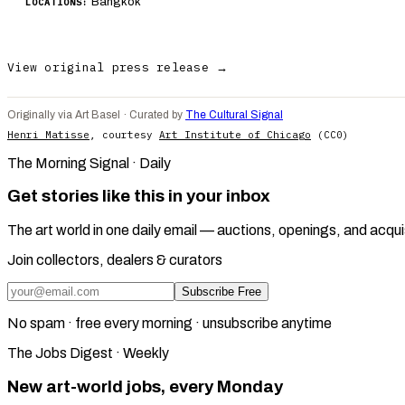
Bangkok
LOCATIONS:
View original press release →
Originally via Art Basel · Curated by
The Cultural Signal
Henri Matisse
, courtesy
Art Institute of Chicago
(CC0)
The Morning Signal · Daily
Get stories like this in your inbox
The art world in one daily email — auctions, openings, and acqui
Join collectors, dealers & curators
Subscribe Free
No spam · free every morning · unsubscribe anytime
The Jobs Digest · Weekly
New art-world jobs, every Monday