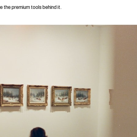
e the premium tools behind it.