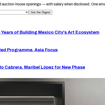
d auction-house openings — with salary when disclosed. One ema
Get the Digest
 Years of Building Mexico City's Art Ecosystem
ded Programme, Asia Focus
 Cabrera, Maribel López for New Phase