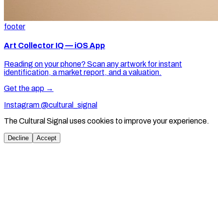
footer
Art Collector IQ — iOS App
Reading on your phone? Scan any artwork for instant
identification, a market report, and a valuation.
Get the app →
Instagram @cultural_signal
The Cultural Signal uses cookies to improve your experience.
Decline
Accept