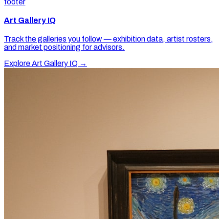
footer
Art Gallery IQ
Track the galleries you follow — exhibition data, artist rosters,
and market positioning for advisors.
Explore Art Gallery IQ →