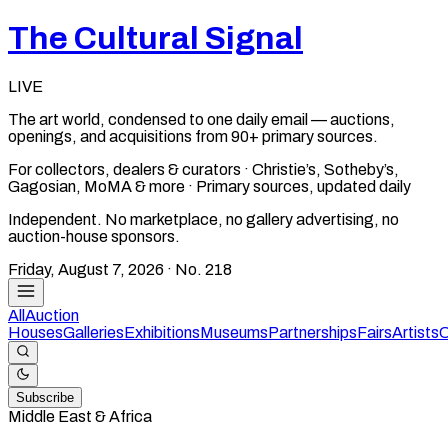
The Cultural Signal
LIVE
The art world, condensed to one daily email — auctions,
openings, and acquisitions from 90+ primary sources.
For collectors, dealers & curators · Christie’s, Sotheby’s,
Gagosian, MoMA & more · Primary sources, updated daily
Independent. No marketplace, no gallery advertising, no
auction-house sponsors.
Friday, August 7, 2026
· No.
218
All
Auction
Houses
Galleries
Exhibitions
Museums
Partnerships
Fairs
Artists
C
Subscribe
Middle East & Africa