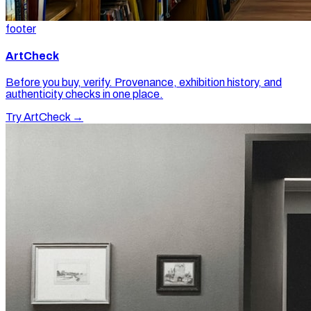
footer
ArtCheck
Before you buy, verify. Provenance, exhibition history, and
authenticity checks in one place.
Try ArtCheck →