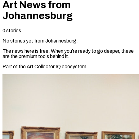
Art News from
Johannesburg
0
stories
.
No stories yet from
Johannesburg
.
The news here is free. When you’re ready to go deeper, these
are the premium tools behind it.
Part of the Art Collector IQ ecosystem