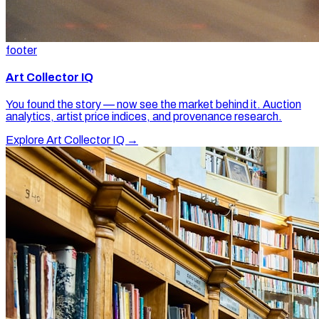
footer
Art Collector IQ
You found the story — now see the market behind it. Auction
analytics, artist price indices, and provenance research.
Explore Art Collector IQ →