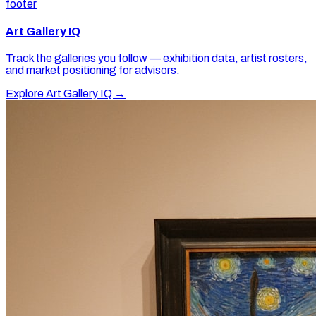
footer
Art Gallery IQ
Track the galleries you follow — exhibition data, artist rosters,
and market positioning for advisors.
Explore Art Gallery IQ →