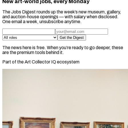
New art-world jobs, every Monday
The Jobs Digest rounds up the week’s new museum, gallery,
and auction-house openings — with salary when disclosed.
One email a week, unsubscribe anytime.
Get the Digest
The news here is free. When you’re ready to go deeper, these
are the premium tools behind it.
Part of the Art Collector IQ ecosystem