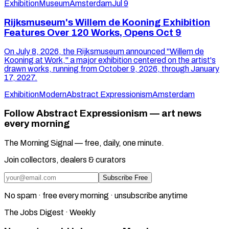
Exhibition
Museum
Amsterdam
Jul 9
Rijksmuseum's Willem de Kooning Exhibition
Features Over 120 Works, Opens Oct 9
On July 8, 2026, the Rijksmuseum announced "Willem de
Kooning at Work," a major exhibition centered on the artist's
drawn works, running from October 9, 2026, through January
17, 2027.
Exhibition
Modern
Abstract Expressionism
Amsterdam
Follow Abstract Expressionism — art news
every morning
The Morning Signal — free, daily, one minute.
Join collectors, dealers & curators
Subscribe Free
No spam · free every morning · unsubscribe anytime
The Jobs Digest · Weekly