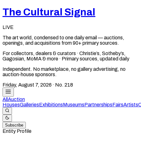
The Cultural Signal
LIVE
The art world, condensed to one daily email — auctions,
openings, and acquisitions from 90+ primary sources.
For collectors, dealers & curators · Christie’s, Sotheby’s,
Gagosian, MoMA & more · Primary sources, updated daily
Independent. No marketplace, no gallery advertising, no
auction-house sponsors.
Friday, August 7, 2026
· No.
218
All
Auction
Houses
Galleries
Exhibitions
Museums
Partnerships
Fairs
Artists
C
Subscribe
Entity Profile