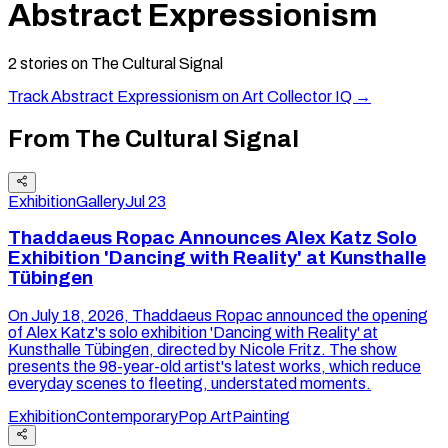
Abstract Expressionism
2
stories
on The Cultural Signal
Track
Abstract Expressionism
on Art Collector IQ →
From The Cultural Signal
Exhibition
Gallery
Jul 23
Thaddaeus Ropac Announces Alex Katz Solo
Exhibition 'Dancing with Reality' at Kunsthalle
Tübingen
On July 18, 2026, Thaddaeus Ropac announced the opening
of Alex Katz's solo exhibition 'Dancing with Reality' at
Kunsthalle Tübingen, directed by Nicole Fritz. The show
presents the 98-year-old artist's latest works, which reduce
everyday scenes to fleeting, understated moments.
Exhibition
Contemporary
Pop Art
Painting