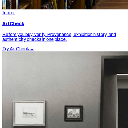
footer
ArtCheck
Before you buy, verify. Provenance, exhibition history, and
authenticity checks in one place.
Try ArtCheck →