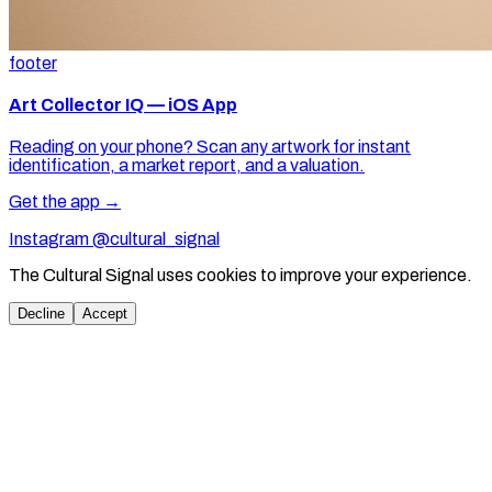
footer
Art Collector IQ — iOS App
Reading on your phone? Scan any artwork for instant
identification, a market report, and a valuation.
Get the app →
Instagram @cultural_signal
The Cultural Signal uses cookies to improve your experience.
Decline
Accept