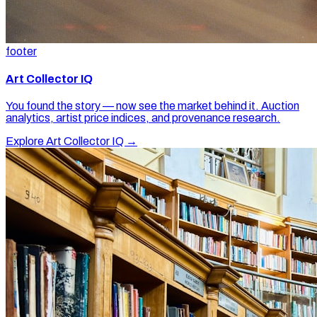
footer
Art Collector IQ
You found the story — now see the market behind it. Auction
analytics, artist price indices, and provenance research.
Explore Art Collector IQ →