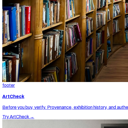
footer
ArtCheck
Before you buy, verify. Provenance, exhibition history, and authe
Try ArtCheck →