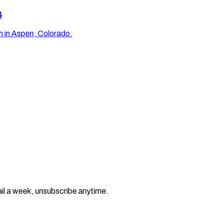
6
 in Aspen, Colorado.
il a week, unsubscribe anytime.