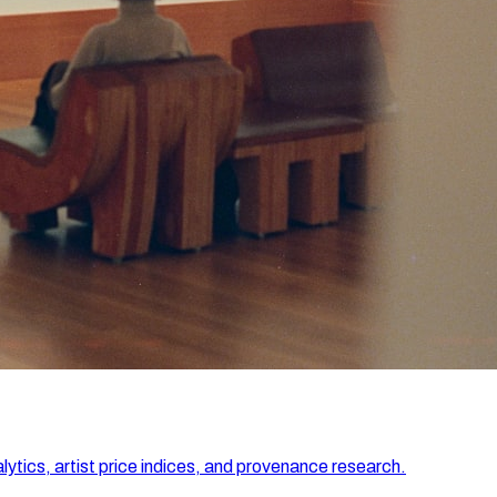
lytics, artist price indices, and provenance research.