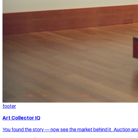
footer
Art Collector IQ
You found the story — now see the market behind it. Auction ana