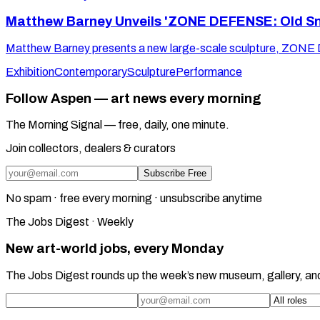
Matthew Barney Unveils 'ZONE DEFENSE: Old Sno
Matthew Barney presents a new large-scale sculpture, ZONE
Exhibition
Contemporary
Sculpture
Performance
Follow Aspen — art news every morning
The Morning Signal — free, daily, one minute.
Join collectors, dealers & curators
Subscribe Free
No spam · free every morning · unsubscribe anytime
The Jobs Digest · Weekly
New art-world jobs, every Monday
The Jobs Digest rounds up the week’s new museum, gallery, an