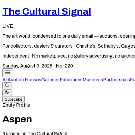
The Cultural Signal
LIVE
The art world, condensed to one daily email — auctions, openin
For collectors, dealers & curators · Christie’s, Sotheby’s, Ga
Independent. No marketplace, no gallery advertising, no aucti
Sunday, August 9, 2026
· No.
220
All
Auction Houses
Galleries
Exhibitions
Museums
Partnerships
Fa
Subscribe
Entity Profile
Aspen
3
stories
on The Cultural Signal