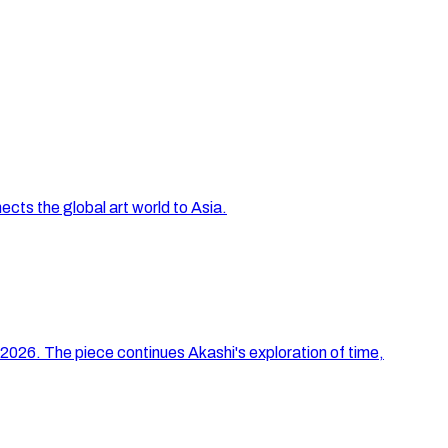
ts the global art world to Asia.
 2026. The piece continues Akashi's exploration of time,