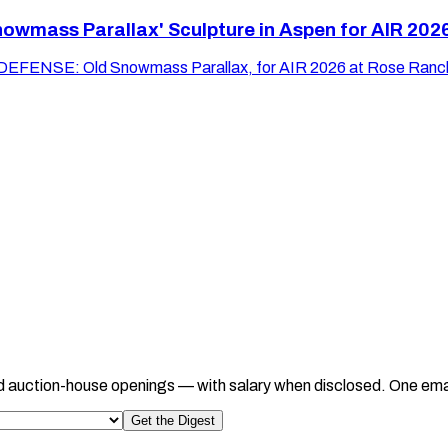
wmass Parallax' Sculpture in Aspen for AIR 202
 DEFENSE: Old Snowmass Parallax, for AIR 2026 at Rose Ranch
d auction-house openings — with salary when disclosed. One ema
Get the Digest