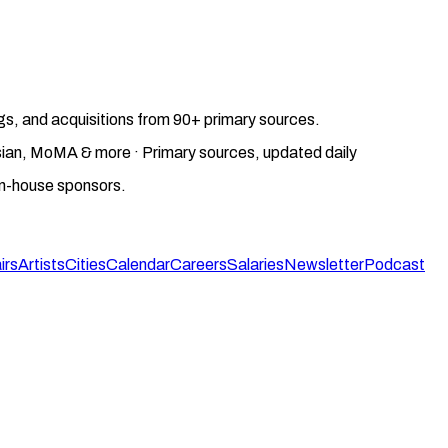
gs, and acquisitions from 90+ primary sources.
gosian, MoMA & more · Primary sources, updated daily
on-house sponsors.
irs
Artists
Cities
Calendar
Careers
Salaries
Newsletter
Podcast