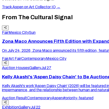
Track
Aspen
on Art Collector IQ →
From The Cultural Signal
Fair
Mexico City
Sun
Zona Maco Announces Fifth Edition with Expan
On July 24, 2026, Zona Maco announced its fifth edition, feat
Fair
Art Fair
Contemporary
Mexico City
Auction Houses
Gallery
Jul 27
Kelly Akashi's 'Aspen Daisy Chain' to Be Auctio
Kelly Akashi's work 'Aspen Daisy Chain' (2026) will be featured
impermanence, and the relationship between human and natural
Auction Result
Contemporary
Aspen
#priority-featured
Exhibition
Gallery
Jul 22