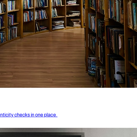
nticity checks in one place.