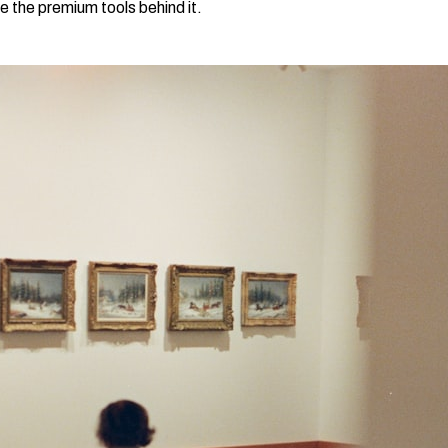
e the premium tools behind it.