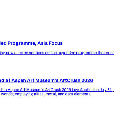
ded Programme, Asia Focus
uring new curated sections and an expanded programme that connec
ned at Aspen Art Museum's ArtCrush 2026
 in the Aspen Art Museum's ArtCrush 2026 Live Auction on July 31,
 worlds, employing glass, metal, and cast elements.