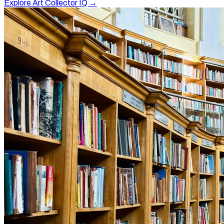
Explore Art Collector IQ →