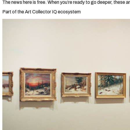
The news here is free. When you’re ready to go deeper, these ar
Part of the Art Collector IQ ecosystem