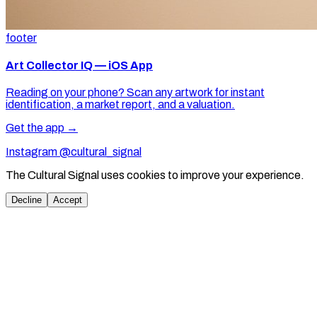
footer
Art Collector IQ — iOS App
Reading on your phone? Scan any artwork for instant
identification, a market report, and a valuation.
Get the app →
Instagram @cultural_signal
The Cultural Signal uses cookies to improve your experience.
Decline
Accept