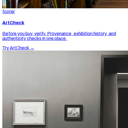
footer
ArtCheck
Before you buy, verify. Provenance, exhibition history, and
authenticity checks in one place.
Try ArtCheck →