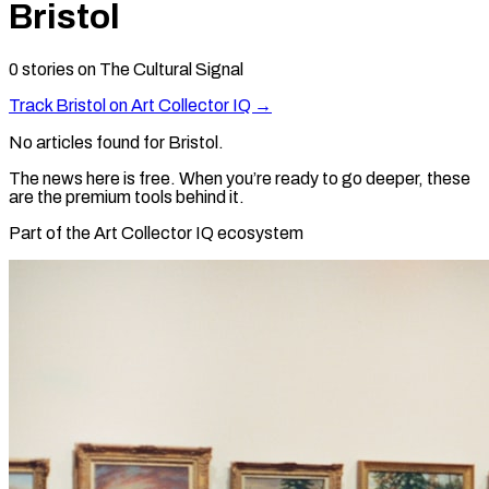
Bristol
0
stories
on The Cultural Signal
Track
Bristol
on Art Collector IQ →
No articles found for
Bristol
.
The news here is free. When you’re ready to go deeper, these
are the premium tools behind it.
Part of the Art Collector IQ ecosystem