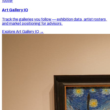
footer
Art Gallery IQ
Track the galleries you follow — exhibition data, artist rosters,
and market positioning for advisors.
Explore Art Gallery IQ →