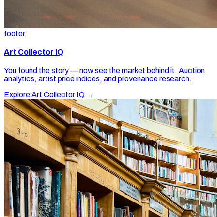
footer
Art Collector IQ
You found the story — now see the market behind it. Auction
analytics, artist price indices, and provenance research.
Explore Art Collector IQ →