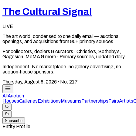
The Cultural Signal
LIVE
The art world, condensed to one daily email — auctions,
openings, and acquisitions from 90+ primary sources.
For collectors, dealers & curators · Christie’s, Sotheby’s,
Gagosian, MoMA & more · Primary sources, updated daily
Independent. No marketplace, no gallery advertising, no
auction-house sponsors.
Thursday, August 6, 2026
· No.
217
All
Auction
Houses
Galleries
Exhibitions
Museums
Partnerships
Fairs
Artists
C
Subscribe
Entity Profile