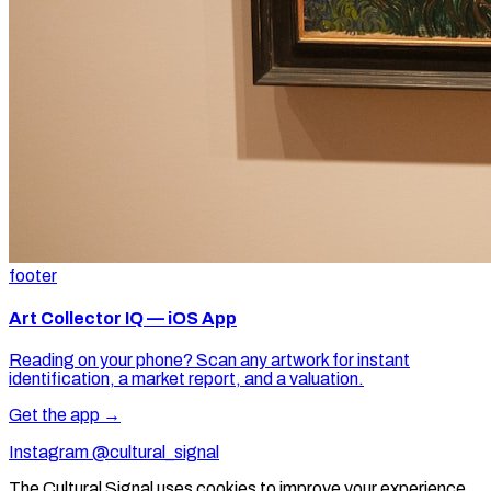
footer
Art Collector IQ — iOS App
Reading on your phone? Scan any artwork for instant
identification, a market report, and a valuation.
Get the app →
Instagram @cultural_signal
The Cultural Signal uses cookies to improve your experience.