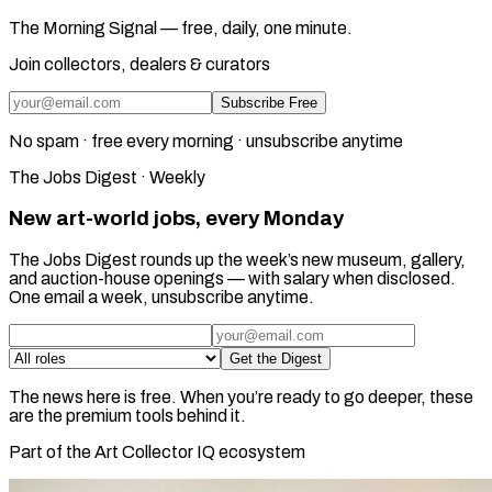
The Morning Signal — free, daily, one minute.
Join collectors, dealers & curators
Subscribe Free
No spam · free every morning · unsubscribe anytime
The Jobs Digest · Weekly
New art-world jobs, every Monday
The Jobs Digest rounds up the week’s new museum, gallery,
and auction-house openings — with salary when disclosed.
One email a week, unsubscribe anytime.
Get the Digest
The news here is free. When you’re ready to go deeper, these
are the premium tools behind it.
Part of the Art Collector IQ ecosystem