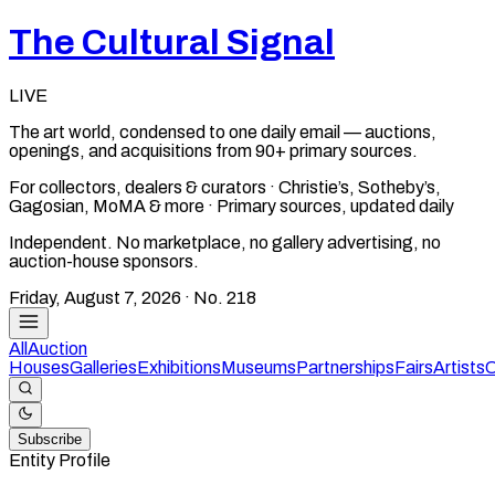
The Cultural Signal
LIVE
The art world, condensed to one daily email — auctions,
openings, and acquisitions from 90+ primary sources.
For collectors, dealers & curators · Christie’s, Sotheby’s,
Gagosian, MoMA & more · Primary sources, updated daily
Independent. No marketplace, no gallery advertising, no
auction-house sponsors.
Friday, August 7, 2026
· No.
218
All
Auction
Houses
Galleries
Exhibitions
Museums
Partnerships
Fairs
Artists
C
Subscribe
Entity Profile