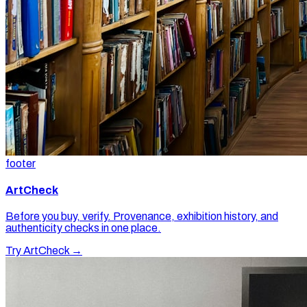
footer
ArtCheck
Before you buy, verify. Provenance, exhibition history, and
authenticity checks in one place.
Try ArtCheck →