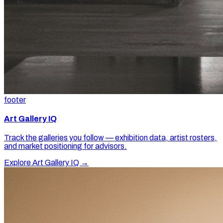
footer
Art Gallery IQ
Track the galleries you follow — exhibition data, artist rosters,
and market positioning for advisors.
Explore Art Gallery IQ →