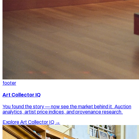
footer
Art Collector IQ
You found the story — now see the market behind it. Auction
analytics, artist price indices, and provenance research.
Explore Art Collector IQ →