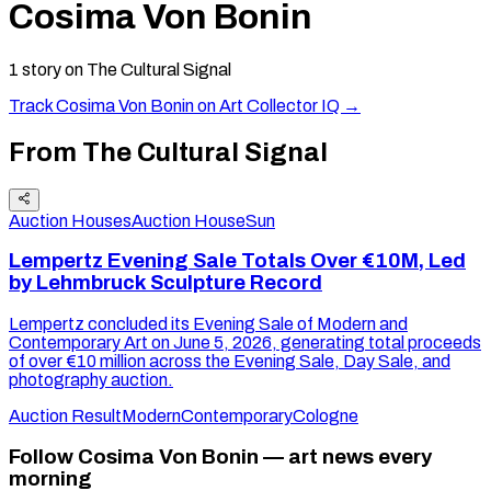
Cosima Von Bonin
1
story
on The Cultural Signal
Track
Cosima Von Bonin
on Art Collector IQ →
From The Cultural Signal
Auction Houses
Auction House
Sun
Lempertz Evening Sale Totals Over €10M, Led
by Lehmbruck Sculpture Record
Lempertz concluded its Evening Sale of Modern and
Contemporary Art on June 5, 2026, generating total proceeds
of over €10 million across the Evening Sale, Day Sale, and
photography auction.
Auction Result
Modern
Contemporary
Cologne
Follow Cosima Von Bonin — art news every
morning