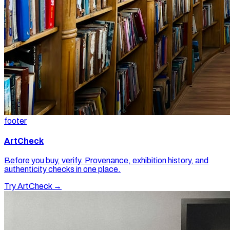
footer
ArtCheck
Before you buy, verify. Provenance, exhibition history, and
authenticity checks in one place.
Try ArtCheck →