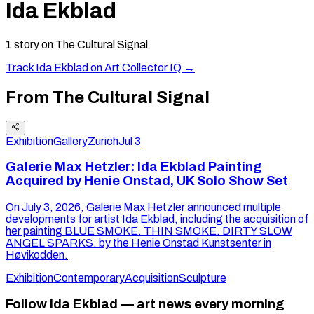
Ida Ekblad
1
story
on The Cultural Signal
Track
Ida Ekblad
on Art Collector IQ →
From The Cultural Signal
Exhibition
Gallery
Zurich
Jul 3
Galerie Max Hetzler: Ida Ekblad Painting
Acquired by Henie Onstad, UK Solo Show Set
On July 3, 2026, Galerie Max Hetzler announced multiple
developments for artist Ida Ekblad, including the acquisition of
her painting BLUE SMOKE. THIN SMOKE. DIRTY SLOW
ANGEL SPARKS. by the Henie Onstad Kunstsenter in
Høvikodden.
Exhibition
Contemporary
Acquisition
Sculpture
Follow Ida Ekblad — art news every morning