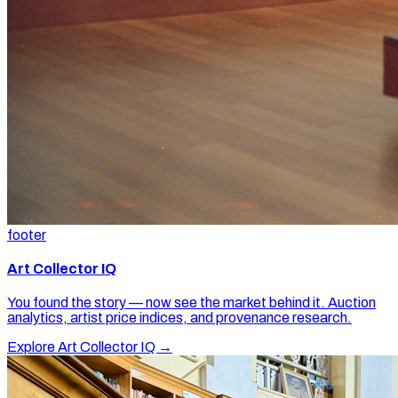
footer
Art Collector IQ
You found the story — now see the market behind it. Auction
analytics, artist price indices, and provenance research.
Explore Art Collector IQ →