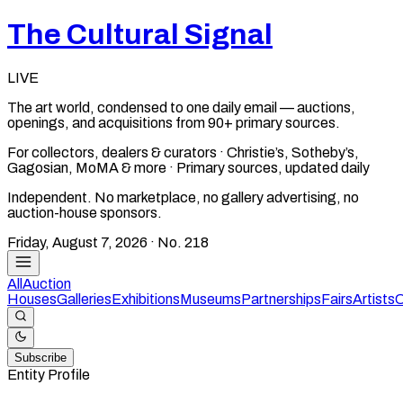
The Cultural Signal
LIVE
The art world, condensed to one daily email — auctions,
openings, and acquisitions from 90+ primary sources.
For collectors, dealers & curators · Christie’s, Sotheby’s,
Gagosian, MoMA & more · Primary sources, updated daily
Independent. No marketplace, no gallery advertising, no
auction-house sponsors.
Friday, August 7, 2026
· No.
218
All
Auction
Houses
Galleries
Exhibitions
Museums
Partnerships
Fairs
Artists
C
Subscribe
Entity Profile