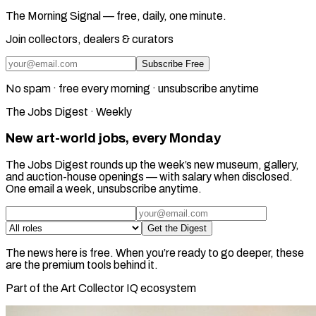
The Morning Signal — free, daily, one minute.
Join collectors, dealers & curators
Subscribe Free
No spam · free every morning · unsubscribe anytime
The Jobs Digest · Weekly
New art-world jobs, every Monday
The Jobs Digest rounds up the week’s new museum, gallery,
and auction-house openings — with salary when disclosed.
One email a week, unsubscribe anytime.
Get the Digest
The news here is free. When you’re ready to go deeper, these
are the premium tools behind it.
Part of the Art Collector IQ ecosystem