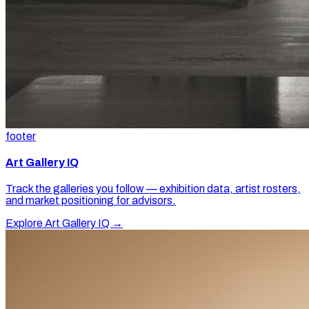
footer
Art Gallery IQ
Track the galleries you follow — exhibition data, artist rosters,
and market positioning for advisors.
Explore Art Gallery IQ →