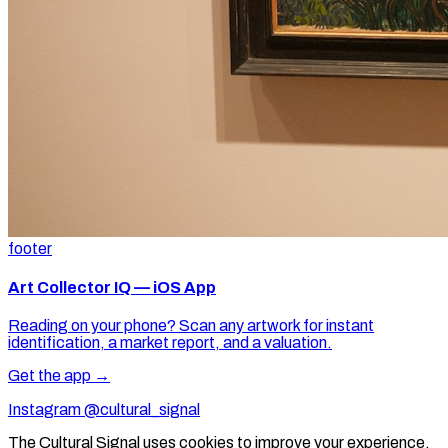
footer
Art Collector IQ — iOS App
Reading on your phone? Scan any artwork for instant
identification, a market report, and a valuation.
Get the app →
Instagram @cultural_signal
The Cultural Signal uses cookies to improve your experience.