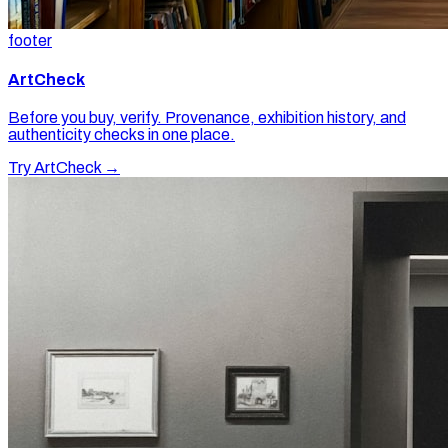
footer
ArtCheck
Before you buy, verify. Provenance, exhibition history, and
authenticity checks in one place.
Try ArtCheck →