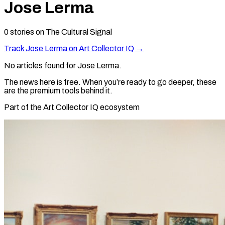
Jose Lerma
0
stories
on The Cultural Signal
Track
Jose Lerma
on Art Collector IQ →
No articles found for
Jose Lerma
.
The news here is free. When you’re ready to go deeper, these
are the premium tools behind it.
Part of the Art Collector IQ ecosystem