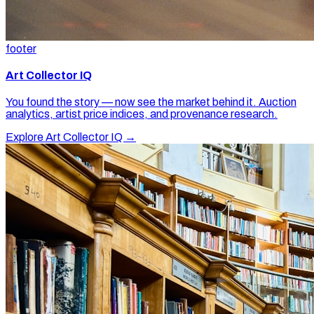
footer
Art Collector IQ
You found the story — now see the market behind it. Auction
analytics, artist price indices, and provenance research.
Explore Art Collector IQ →