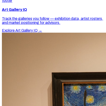
footer
Art Gallery IQ
Track the galleries you follow — exhibition data, artist rosters,
and market positioning for advisors.
Explore Art Gallery IQ →