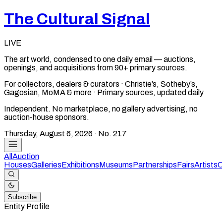
The Cultural Signal
LIVE
The art world, condensed to one daily email — auctions,
openings, and acquisitions from 90+ primary sources.
For collectors, dealers & curators · Christie’s, Sotheby’s,
Gagosian, MoMA & more · Primary sources, updated daily
Independent. No marketplace, no gallery advertising, no
auction-house sponsors.
Thursday, August 6, 2026
· No.
217
All
Auction
Houses
Galleries
Exhibitions
Museums
Partnerships
Fairs
Artists
C
Subscribe
Entity Profile