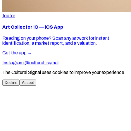
footer
Art Collector IQ — iOS App
Reading on your phone? Scan any artwork for instant
identification, a market report, and a valuation.
Get the app →
Instagram @cultural_signal
The Cultural Signal uses cookies to improve your experience.
Decline
Accept