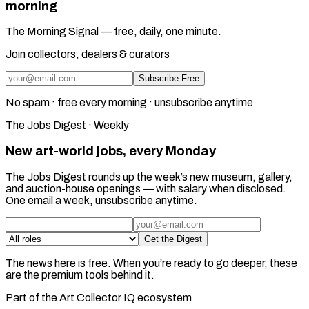
morning
The Morning Signal — free, daily, one minute.
Join collectors, dealers & curators
Subscribe Free
No spam · free every morning · unsubscribe anytime
The Jobs Digest · Weekly
New art-world jobs, every Monday
The Jobs Digest rounds up the week’s new museum, gallery,
and auction-house openings — with salary when disclosed.
One email a week, unsubscribe anytime.
Get the Digest
The news here is free. When you’re ready to go deeper, these
are the premium tools behind it.
Part of the Art Collector IQ ecosystem