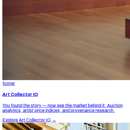
footer
Art Collector IQ
You found the story — now see the market behind it. Auction
analytics, artist price indices, and provenance research.
Explore Art Collector IQ →