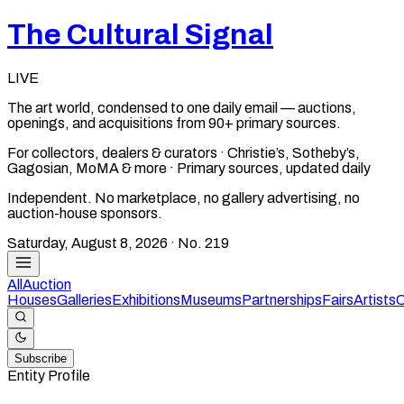
The Cultural Signal
LIVE
The art world, condensed to one daily email — auctions,
openings, and acquisitions from 90+ primary sources.
For collectors, dealers & curators · Christie’s, Sotheby’s,
Gagosian, MoMA & more · Primary sources, updated daily
Independent. No marketplace, no gallery advertising, no
auction-house sponsors.
Saturday, August 8, 2026
· No.
219
All
Auction
Houses
Galleries
Exhibitions
Museums
Partnerships
Fairs
Artists
C
Subscribe
Entity Profile