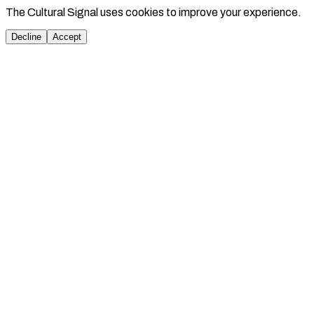
The Cultural Signal uses cookies to improve your experience.
Decline
Accept