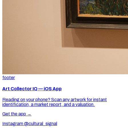
footer
Art Collector IQ — iOS App
Reading on your phone? Scan any artwork for instant
identification, a market report, and a valuation.
Get the app →
Instagram @cultural_signal