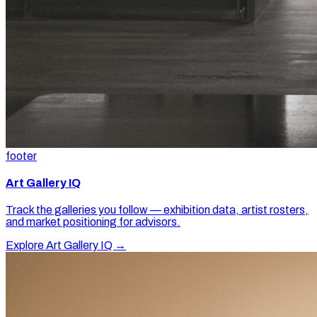
footer
Art Gallery IQ
Track the galleries you follow — exhibition data, artist rosters,
and market positioning for advisors.
Explore Art Gallery IQ →