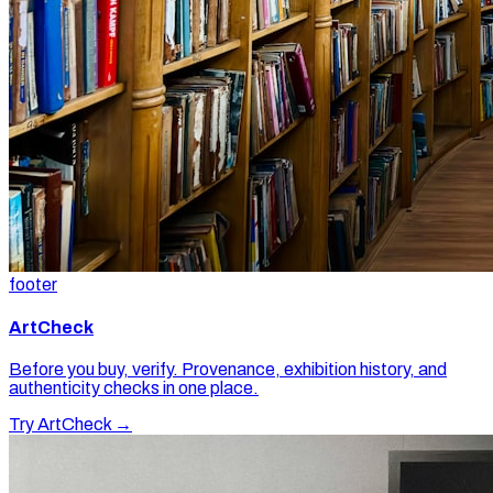
footer
ArtCheck
Before you buy, verify. Provenance, exhibition history, and
authenticity checks in one place.
Try ArtCheck →