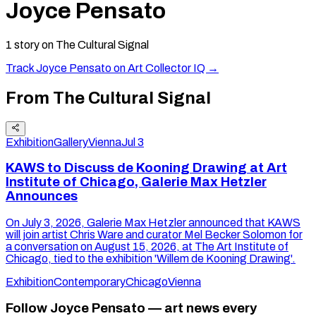
Joyce Pensato
1
story
on The Cultural Signal
Track
Joyce Pensato
on Art Collector IQ →
From The Cultural Signal
Exhibition
Gallery
Vienna
Jul 3
KAWS to Discuss de Kooning Drawing at Art
Institute of Chicago, Galerie Max Hetzler
Announces
On July 3, 2026, Galerie Max Hetzler announced that KAWS
will join artist Chris Ware and curator Mel Becker Solomon for
a conversation on August 15, 2026, at The Art Institute of
Chicago, tied to the exhibition 'Willem de Kooning Drawing'.
Exhibition
Contemporary
Chicago
Vienna
Follow Joyce Pensato — art news every