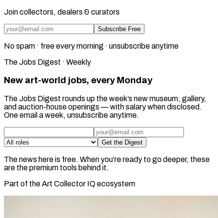
Join collectors, dealers & curators
Subscribe Free
No spam · free every morning · unsubscribe anytime
The Jobs Digest · Weekly
New art-world jobs, every Monday
The Jobs Digest rounds up the week’s new museum, gallery,
and auction-house openings — with salary when disclosed.
One email a week, unsubscribe anytime.
Get the Digest
The news here is free. When you’re ready to go deeper, these
are the premium tools behind it.
Part of the Art Collector IQ ecosystem