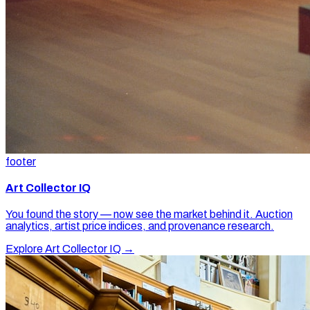
footer
Art Collector IQ
You found the story — now see the market behind it. Auction
analytics, artist price indices, and provenance research.
Explore Art Collector IQ →