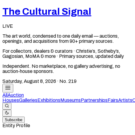
The Cultural Signal
LIVE
The art world, condensed to one daily email — auctions,
openings, and acquisitions from 90+ primary sources.
For collectors, dealers & curators · Christie’s, Sotheby’s,
Gagosian, MoMA & more · Primary sources, updated daily
Independent. No marketplace, no gallery advertising, no
auction-house sponsors.
Saturday, August 8, 2026
· No.
219
All
Auction
Houses
Galleries
Exhibitions
Museums
Partnerships
Fairs
Artists
C
Subscribe
Entity Profile