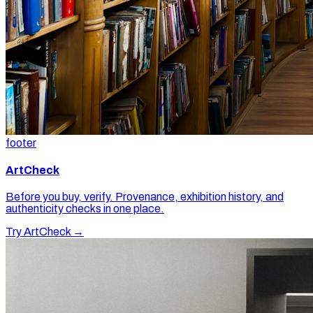
footer
ArtCheck
Before you buy, verify. Provenance, exhibition history, and
authenticity checks in one place.
Try ArtCheck →