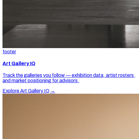
footer
Art Gallery IQ
Track the galleries you follow — exhibition data, artist rosters,
and market positioning for advisors.
Explore Art Gallery IQ →