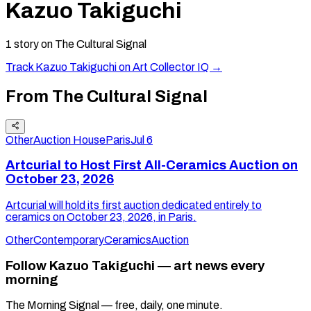
Kazuo Takiguchi
1
story
on The Cultural Signal
Track
Kazuo Takiguchi
on Art Collector IQ →
From The Cultural Signal
Other
Auction House
Paris
Jul 6
Artcurial to Host First All-Ceramics Auction on
October 23, 2026
Artcurial will hold its first auction dedicated entirely to
ceramics on October 23, 2026, in Paris.
Other
Contemporary
Ceramics
Auction
Follow Kazuo Takiguchi — art news every
morning
The Morning Signal — free, daily, one minute.