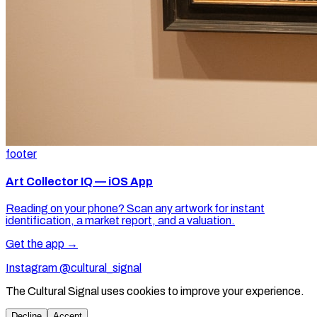
footer
Art Collector IQ — iOS App
Reading on your phone? Scan any artwork for instant
identification, a market report, and a valuation.
Get the app →
Instagram @cultural_signal
The Cultural Signal uses cookies to improve your experience.
Decline
Accept