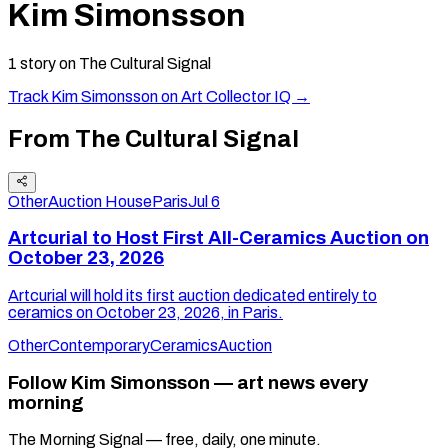
Kim Simonsson
1
story
on The Cultural Signal
Track
Kim Simonsson
on Art Collector IQ →
From The Cultural Signal
Other
Auction House
Paris
Jul 6
Artcurial to Host First All-Ceramics Auction on
October 23, 2026
Artcurial will hold its first auction dedicated entirely to
ceramics on October 23, 2026, in Paris.
Other
Contemporary
Ceramics
Auction
Follow Kim Simonsson — art news every
morning
The Morning Signal — free, daily, one minute.