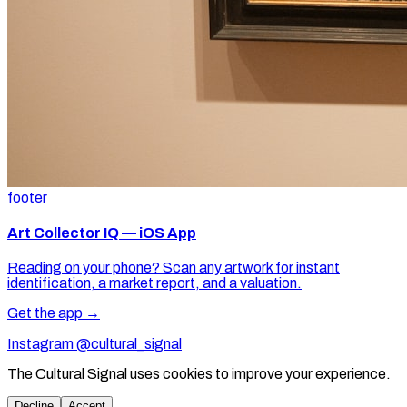
footer
Art Collector IQ — iOS App
Reading on your phone? Scan any artwork for instant
identification, a market report, and a valuation.
Get the app →
Instagram @cultural_signal
The Cultural Signal uses cookies to improve your experience.
Decline
Accept