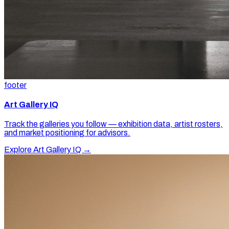
footer
Art Gallery IQ
Track the galleries you follow — exhibition data, artist rosters,
and market positioning for advisors.
Explore Art Gallery IQ →