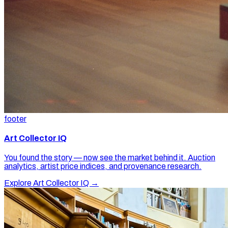
footer
Art Collector IQ
You found the story — now see the market behind it. Auction
analytics, artist price indices, and provenance research.
Explore Art Collector IQ →