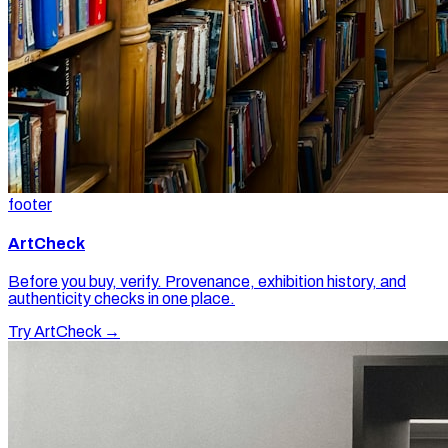
footer
ArtCheck
Before you buy, verify. Provenance, exhibition history, and
authenticity checks in one place.
Try ArtCheck →