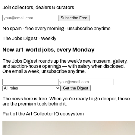
Join collectors, dealers & curators
Subscribe Free
No spam · free every morning · unsubscribe anytime
The Jobs Digest · Weekly
New art-world jobs, every Monday
The Jobs Digest rounds up the week’s new museum, gallery,
and auction-house openings — with salary when disclosed.
One email a week, unsubscribe anytime.
Get the Digest
The news here is free. When you’re ready to go deeper, these
are the premium tools behind it.
Part of the Art Collector IQ ecosystem