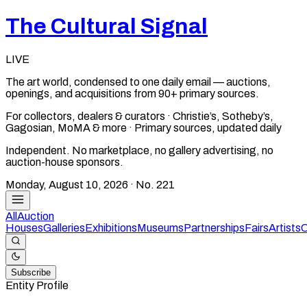
The Cultural Signal
LIVE
The art world, condensed to one daily email — auctions,
openings, and acquisitions from 90+ primary sources.
For collectors, dealers & curators · Christie’s, Sotheby’s,
Gagosian, MoMA & more · Primary sources, updated daily
Independent. No marketplace, no gallery advertising, no
auction-house sponsors.
Monday, August 10, 2026
· No.
221
All
Auction
Houses
Galleries
Exhibitions
Museums
Partnerships
Fairs
Artists
C
Subscribe
Entity Profile