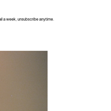
il a week, unsubscribe anytime.