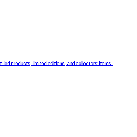
-led products, limited editions, and collectors' items.