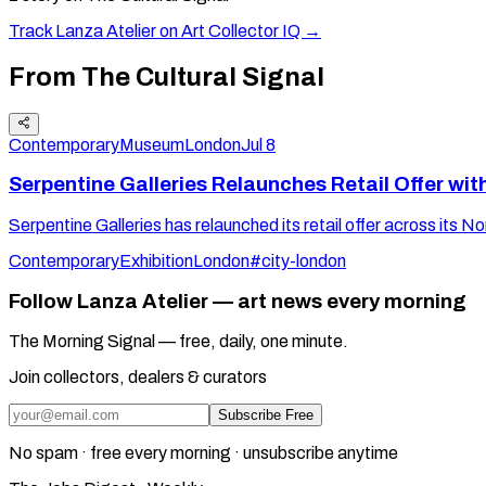
Track
Lanza Atelier
on Art Collector IQ →
From The Cultural Signal
Contemporary
Museum
London
Jul 8
Serpentine Galleries Relaunches Retail Offer wit
Serpentine Galleries has relaunched its retail offer across its N
Contemporary
Exhibition
London
#city-london
Follow Lanza Atelier — art news every morning
The Morning Signal — free, daily, one minute.
Join collectors, dealers & curators
Subscribe Free
No spam · free every morning · unsubscribe anytime