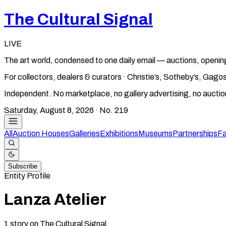
The Cultural Signal
LIVE
The art world, condensed to one daily email — auctions, openin
For collectors, dealers & curators · Christie’s, Sotheby’s, Ga
Independent. No marketplace, no gallery advertising, no aucti
Saturday, August 8, 2026
· No.
219
All
Auction Houses
Galleries
Exhibitions
Museums
Partnerships
Fa
Subscribe
Entity Profile
Lanza Atelier
1
story
on The Cultural Signal