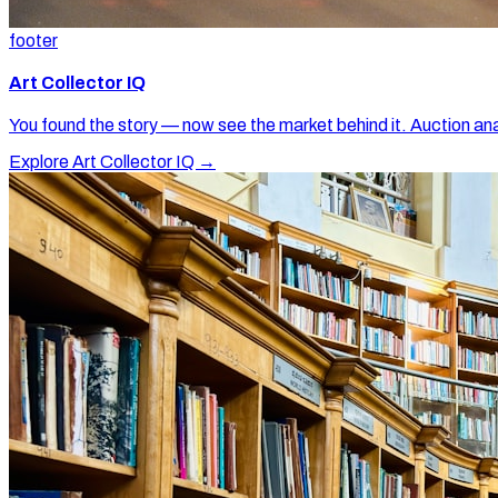
footer
Art Collector IQ
You found the story — now see the market behind it. Auction ana
Explore Art Collector IQ →