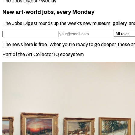
The Jobs Digest · Weekly
New art-world jobs, every Monday
The Jobs Digest rounds up the week’s new museum, gallery, an
The news here is free. When you’re ready to go deeper, these ar
Part of the Art Collector IQ ecosystem