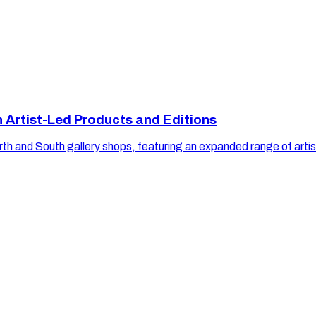
h Artist-Led Products and Editions
orth and South gallery shops, featuring an expanded range of artist