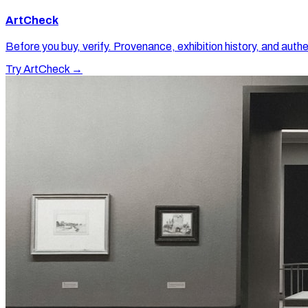
ArtCheck
Before you buy, verify. Provenance, exhibition history, and authe
Try ArtCheck →