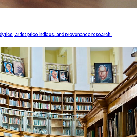
lytics, artist price indices, and provenance research.