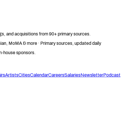
gs, and acquisitions from 90+ primary sources.
gosian, MoMA & more · Primary sources, updated daily
on-house sponsors.
irs
Artists
Cities
Calendar
Careers
Salaries
Newsletter
Podcast