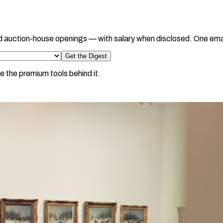
d auction-house openings — with salary when disclosed. One ema
Get the Digest
e the premium tools behind it.