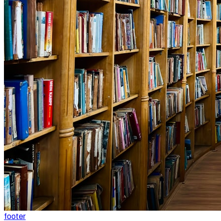
footer