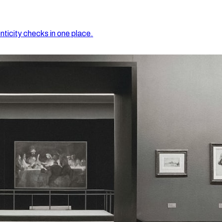
nticity checks in one place.