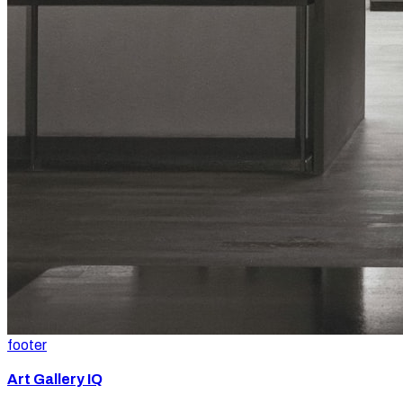
footer
Art Gallery IQ