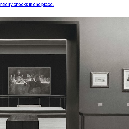
nticity checks in one place.