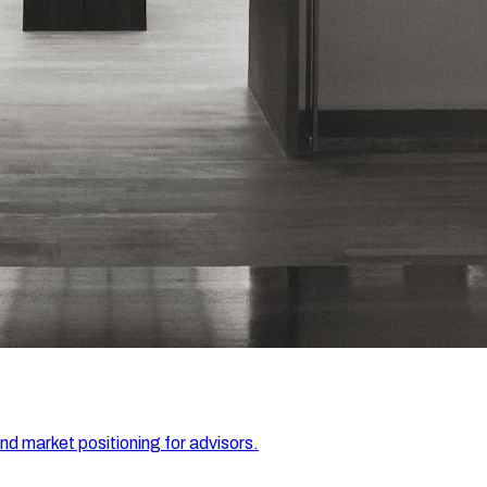
and market positioning for advisors.