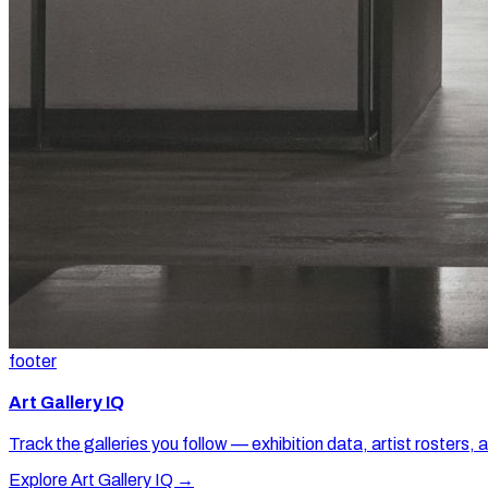
footer
Art Gallery IQ
Track the galleries you follow — exhibition data, artist rosters, 
Explore Art Gallery IQ →