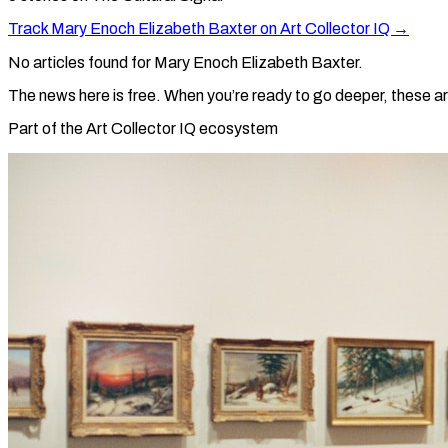
Track
Mary Enoch Elizabeth Baxter
on Art Collector IQ →
No articles found for
Mary Enoch Elizabeth Baxter
.
The news here is free. When you’re ready to go deeper, these ar
Part of the Art Collector IQ ecosystem