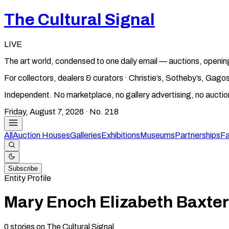
The Cultural Signal
LIVE
The art world, condensed to one daily email — auctions, openin
For collectors, dealers & curators · Christie’s, Sotheby’s, Ga
Independent. No marketplace, no gallery advertising, no aucti
Friday, August 7, 2026
· No.
218
All
Auction Houses
Galleries
Exhibitions
Museums
Partnerships
Fa
Subscribe
Entity Profile
Mary Enoch Elizabeth Baxter
0
stories
on The Cultural Signal