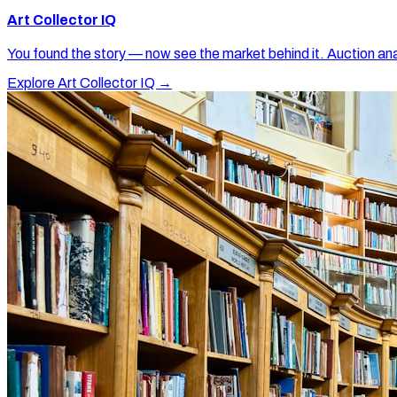
Art Collector IQ
You found the story — now see the market behind it. Auction ana
Explore Art Collector IQ →