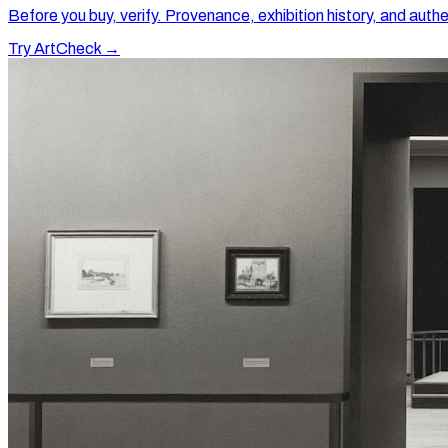
Before you buy, verify. Provenance, exhibition history, and authe
Try ArtCheck →