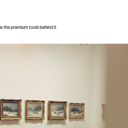
e the premium tools behind it.