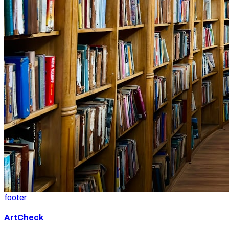
footer
ArtCheck