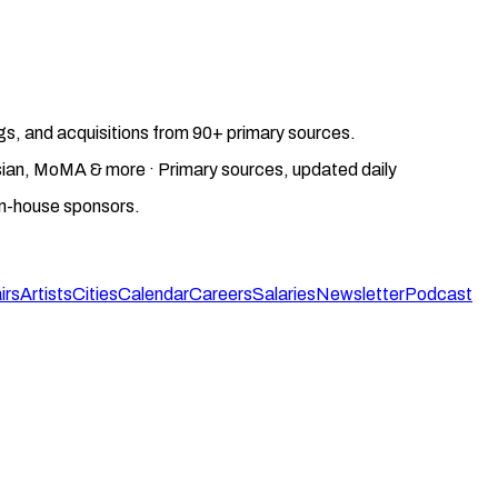
gs, and acquisitions from 90+ primary sources.
gosian, MoMA & more · Primary sources, updated daily
on-house sponsors.
irs
Artists
Cities
Calendar
Careers
Salaries
Newsletter
Podcast