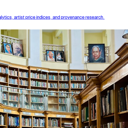
lytics, artist price indices, and provenance research.