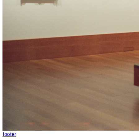
footer