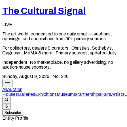
The Cultural Signal
LIVE
The art world, condensed to one daily email — auctions,
openings, and acquisitions from 90+ primary sources.
For collectors, dealers & curators · Christie’s, Sotheby’s,
Gagosian, MoMA & more · Primary sources, updated daily
Independent. No marketplace, no gallery advertising, no
auction-house sponsors.
Sunday, August 9, 2026
· No.
220
All
Auction
Houses
Galleries
Exhibitions
Museums
Partnerships
Fairs
Artists
C
Subscribe
Entity Profile