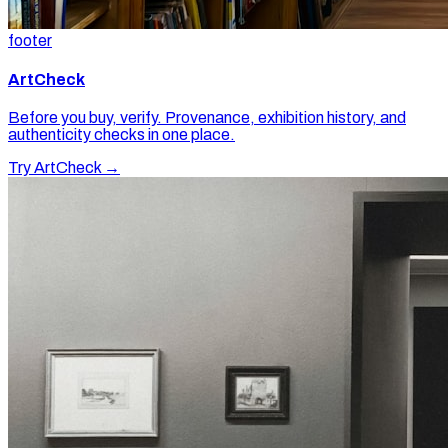
footer
ArtCheck
Before you buy, verify. Provenance, exhibition history, and
authenticity checks in one place.
Try ArtCheck →