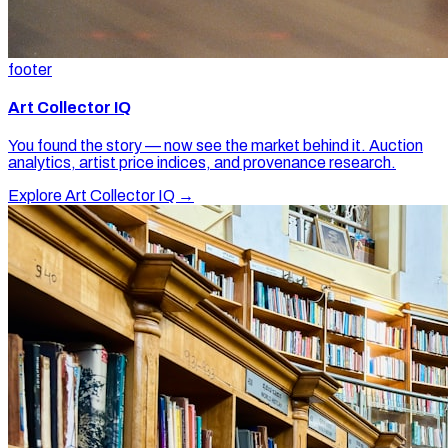
footer
Art Collector IQ
You found the story — now see the market behind it. Auction
analytics, artist price indices, and provenance research.
Explore Art Collector IQ →