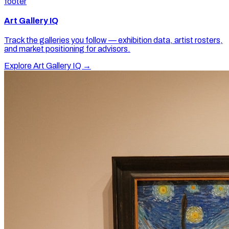
footer
Art Gallery IQ
Track the galleries you follow — exhibition data, artist rosters,
and market positioning for advisors.
Explore Art Gallery IQ →