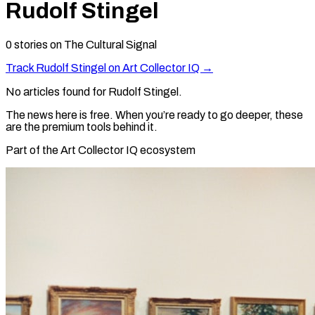
Rudolf Stingel
0
stories
on The Cultural Signal
Track
Rudolf Stingel
on Art Collector IQ →
No articles found for
Rudolf Stingel
.
The news here is free. When you’re ready to go deeper, these
are the premium tools behind it.
Part of the Art Collector IQ ecosystem