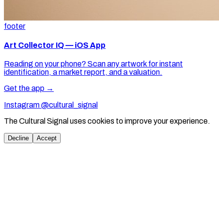
footer
Art Collector IQ — iOS App
Reading on your phone? Scan any artwork for instant
identification, a market report, and a valuation.
Get the app →
Instagram @cultural_signal
The Cultural Signal uses cookies to improve your experience.
Decline
Accept