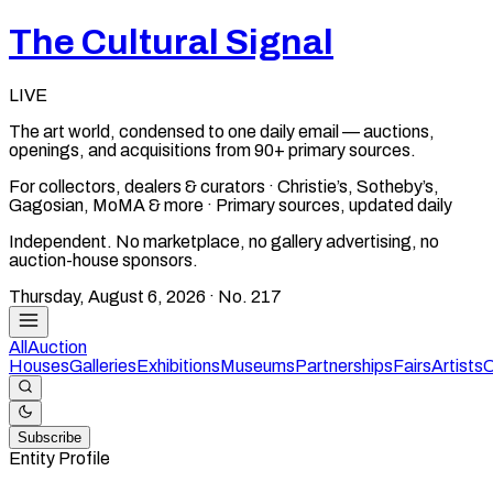
The Cultural Signal
LIVE
The art world, condensed to one daily email — auctions,
openings, and acquisitions from 90+ primary sources.
For collectors, dealers & curators · Christie’s, Sotheby’s,
Gagosian, MoMA & more · Primary sources, updated daily
Independent. No marketplace, no gallery advertising, no
auction-house sponsors.
Thursday, August 6, 2026
· No.
217
All
Auction
Houses
Galleries
Exhibitions
Museums
Partnerships
Fairs
Artists
C
Subscribe
Entity Profile