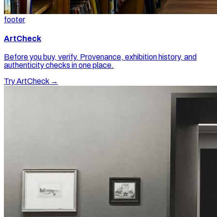
footer
ArtCheck
Before you buy, verify. Provenance, exhibition history, and
authenticity checks in one place.
Try ArtCheck →