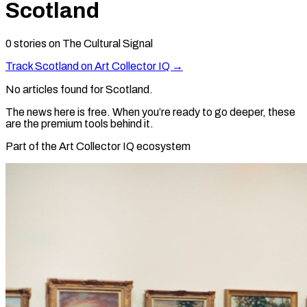
Scotland
0
stories
on The Cultural Signal
Track
Scotland
on Art Collector IQ →
No articles found for
Scotland
.
The news here is free. When you’re ready to go deeper, these
are the premium tools behind it.
Part of the Art Collector IQ ecosystem