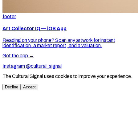
footer
Art Collector IQ — iOS App
Reading on your phone? Scan any artwork for instant
identification, a market report, and a valuation.
Get the app →
Instagram @cultural_signal
The Cultural Signal uses cookies to improve your experience.
Decline
Accept