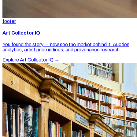
footer
Art Collector IQ
You found the story — now see the market behind it. Auction
analytics, artist price indices, and provenance research.
Explore Art Collector IQ →