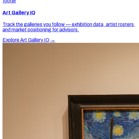
footer
Art Gallery IQ
Track the galleries you follow — exhibition data, artist rosters,
and market positioning for advisors.
Explore Art Gallery IQ →