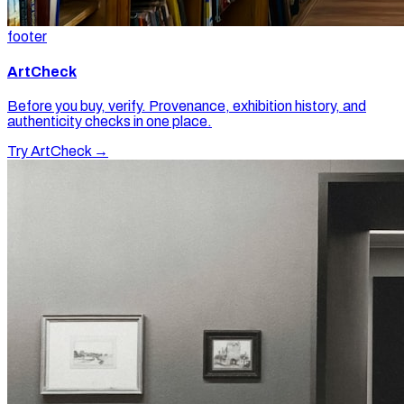
footer
ArtCheck
Before you buy, verify. Provenance, exhibition history, and
authenticity checks in one place.
Try ArtCheck →