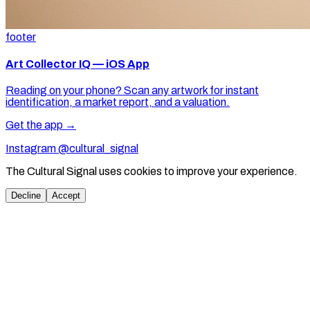
footer
Art Collector IQ — iOS App
Reading on your phone? Scan any artwork for instant
identification, a market report, and a valuation.
Get the app →
Instagram @cultural_signal
The Cultural Signal uses cookies to improve your experience.
Decline
Accept