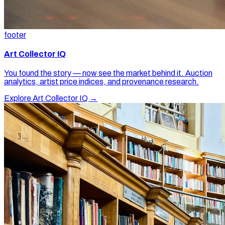
footer
Art Collector IQ
You found the story — now see the market behind it. Auction
analytics, artist price indices, and provenance research.
Explore Art Collector IQ →