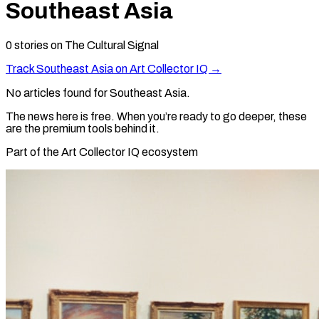
Southeast Asia
0
stories
on The Cultural Signal
Track
Southeast Asia
on Art Collector IQ →
No articles found for
Southeast Asia
.
The news here is free. When you’re ready to go deeper, these
are the premium tools behind it.
Part of the Art Collector IQ ecosystem