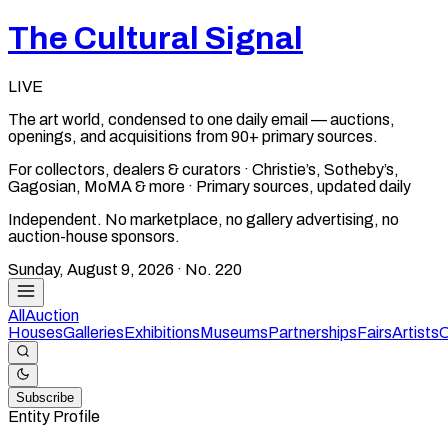
The Cultural Signal
LIVE
The art world, condensed to one daily email — auctions,
openings, and acquisitions from 90+ primary sources.
For collectors, dealers & curators · Christie’s, Sotheby’s,
Gagosian, MoMA & more · Primary sources, updated daily
Independent. No marketplace, no gallery advertising, no
auction-house sponsors.
Sunday, August 9, 2026
· No.
220
All
Auction
Houses
Galleries
Exhibitions
Museums
Partnerships
Fairs
Artists
C
Subscribe
Entity Profile