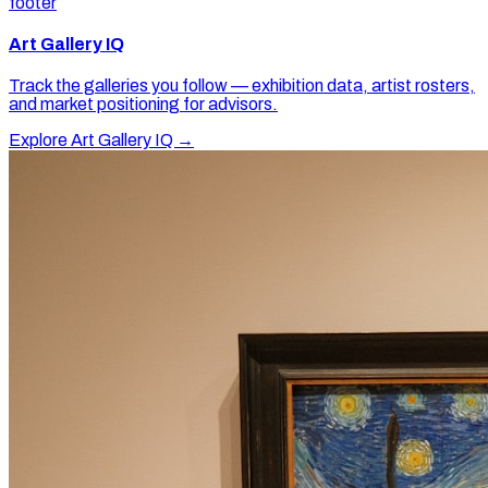
footer
Art Gallery IQ
Track the galleries you follow — exhibition data, artist rosters,
and market positioning for advisors.
Explore Art Gallery IQ →