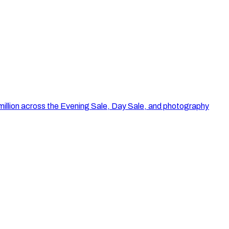
illion across the Evening Sale, Day Sale, and photography