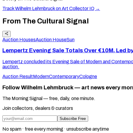
Track
Wilhelm Lehmbruck
on Art Collector IQ →
From The Cultural Signal
Auction Houses
Auction House
Sun
Lempertz Evening Sale Totals Over €10M, Led b
Lempertz concluded its Evening Sale of Modern and Contemporar
auction.
Auction Result
Modern
Contemporary
Cologne
Follow Wilhelm Lehmbruck — art news every mor
The Morning Signal — free, daily, one minute.
Join collectors, dealers & curators
Subscribe Free
No spam · free every morning · unsubscribe anytime