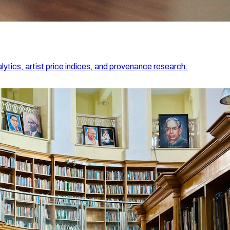
lytics, artist price indices, and provenance research.