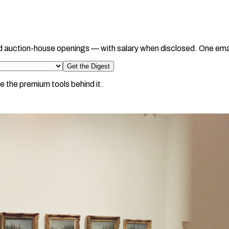
d auction-house openings — with salary when disclosed. One ema
Get the Digest
e the premium tools behind it.