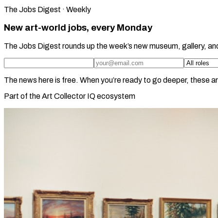
The Jobs Digest · Weekly
New art-world jobs, every Monday
The Jobs Digest rounds up the week’s new museum, gallery, an
The news here is free. When you’re ready to go deeper, these ar
Part of the Art Collector IQ ecosystem