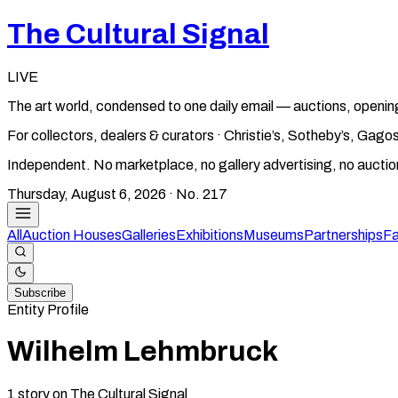
The Cultural Signal
LIVE
The art world, condensed to one daily email — auctions, openin
For collectors, dealers & curators · Christie’s, Sotheby’s, Ga
Independent. No marketplace, no gallery advertising, no aucti
Thursday, August 6, 2026
· No.
217
All
Auction Houses
Galleries
Exhibitions
Museums
Partnerships
Fa
Subscribe
Entity Profile
Wilhelm Lehmbruck
1
story
on The Cultural Signal