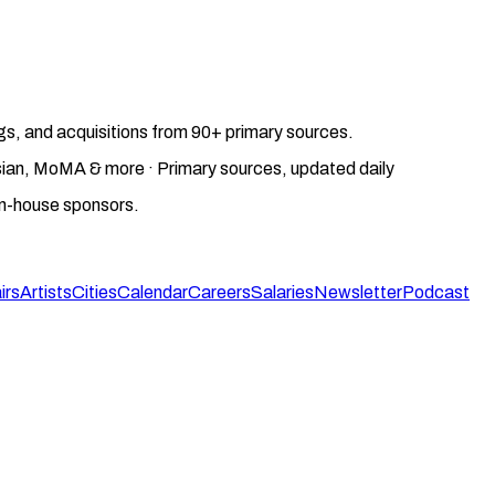
gs, and acquisitions from 90+ primary sources.
gosian, MoMA & more · Primary sources, updated daily
on-house sponsors.
irs
Artists
Cities
Calendar
Careers
Salaries
Newsletter
Podcast