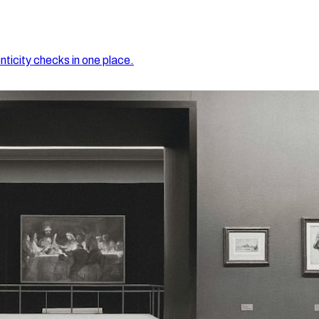
nticity checks in one place.