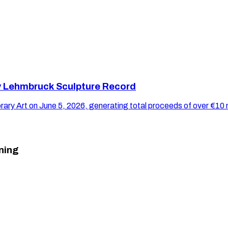
y Lehmbruck Sculpture Record
y Art on June 5, 2026, generating total proceeds of over €10 m
ning