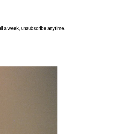
il a week, unsubscribe anytime.