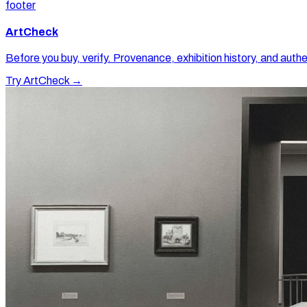
footer
ArtCheck
Before you buy, verify. Provenance, exhibition history, and authe
Try ArtCheck →