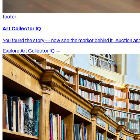
footer
Art Collector IQ
You found the story — now see the market behind it. Auction ana
Explore Art Collector IQ →