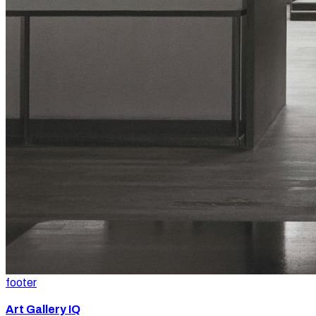
footer
Art Gallery IQ