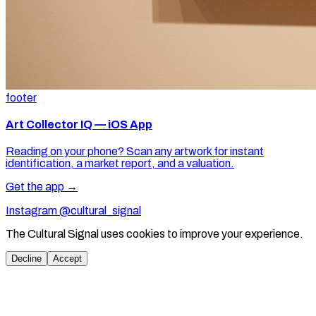
footer
Art Collector IQ — iOS App
Reading on your phone? Scan any artwork for instant
identification, a market report, and a valuation.
Get the app →
Instagram @cultural_signal
The Cultural Signal uses cookies to improve your experience.
Decline
Accept