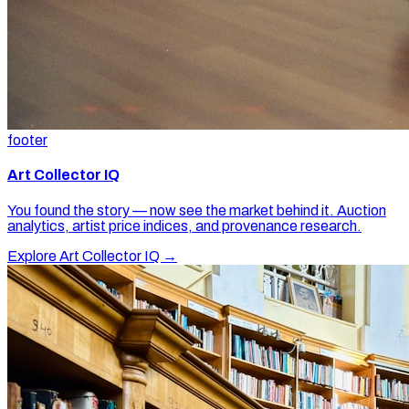
footer
Art Collector IQ
You found the story — now see the market behind it. Auction
analytics, artist price indices, and provenance research.
Explore Art Collector IQ →