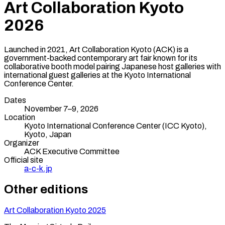
Art Collaboration Kyoto
2026
Launched in 2021, Art Collaboration Kyoto (ACK) is a
government-backed contemporary art fair known for its
collaborative booth model pairing Japanese host galleries with
international guest galleries at the Kyoto International
Conference Center.
Dates
November 7–9, 2026
Location
Kyoto International Conference Center (ICC Kyoto),
Kyoto
,
Japan
Organizer
ACK Executive Committee
Official site
a-c-k.jp
Other editions
Art Collaboration Kyoto
2025