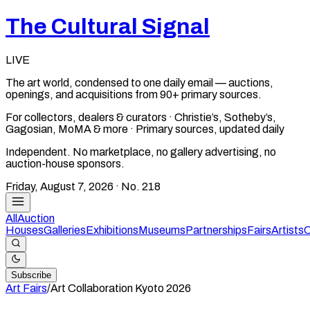
The Cultural Signal
LIVE
The art world, condensed to one daily email — auctions,
openings, and acquisitions from 90+ primary sources.
For collectors, dealers & curators · Christie’s, Sotheby’s,
Gagosian, MoMA & more · Primary sources, updated daily
Independent. No marketplace, no gallery advertising, no
auction-house sponsors.
Friday, August 7, 2026
· No.
218
All
Auction
Houses
Galleries
Exhibitions
Museums
Partnerships
Fairs
Artists
C
Subscribe
Art Fairs
/
Art Collaboration Kyoto
2026