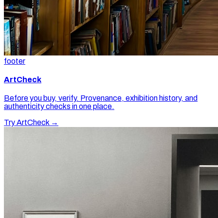
footer
ArtCheck
Before you buy, verify. Provenance, exhibition history, and
authenticity checks in one place.
Try ArtCheck →