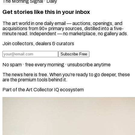
The Morning Signal · Daily
Get stories like this in your inbox
The art world in one daily email — auctions, openings, and
acquisitions from 90+ primary sources, distilled into a five-
minute read. Independent — no marketplace, no gallery ads.
Join collectors, dealers & curators
Subscribe Free
No spam · free every morning · unsubscribe anytime
The news here is free. When you’re ready to go deeper, these
are the premium tools behind it.
Part of the Art Collector IQ ecosystem