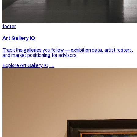
footer
Art Gallery IQ
Track the galleries you follow — exhibition data, artist rosters,
and market positioning for advisors.
Explore Art Gallery IQ →