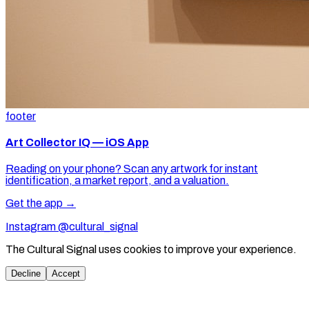
footer
Art Collector IQ — iOS App
Reading on your phone? Scan any artwork for instant
identification, a market report, and a valuation.
Get the app →
Instagram @cultural_signal
The Cultural Signal uses cookies to improve your experience.
Decline
Accept