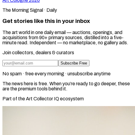
Art Cologne
2026
The Morning Signal · Daily
Get stories like this in your inbox
The art world in one daily email — auctions, openings, and
acquisitions from 90+ primary sources, distilled into a five-
minute read. Independent — no marketplace, no gallery ads.
Join collectors, dealers & curators
Subscribe Free
No spam · free every morning · unsubscribe anytime
The news here is free. When you’re ready to go deeper, these
are the premium tools behind it.
Part of the Art Collector IQ ecosystem