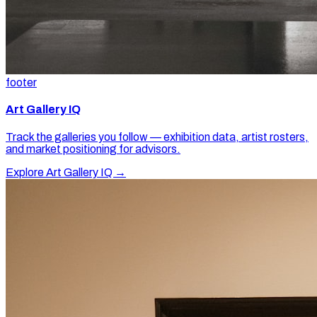
footer
Art Gallery IQ
Track the galleries you follow — exhibition data, artist rosters,
and market positioning for advisors.
Explore Art Gallery IQ →