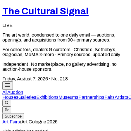
The Cultural Signal
LIVE
The art world, condensed to one daily email — auctions,
openings, and acquisitions from 90+ primary sources.
For collectors, dealers & curators · Christie’s, Sotheby’s,
Gagosian, MoMA & more · Primary sources, updated daily
Independent. No marketplace, no gallery advertising, no
auction-house sponsors.
Friday, August 7, 2026
· No.
218
All
Auction
Houses
Galleries
Exhibitions
Museums
Partnerships
Fairs
Artists
C
Subscribe
Art Fairs
/
Art Cologne
2025