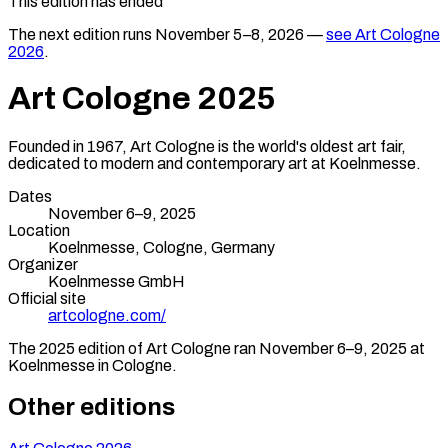
This edition has ended
The next edition runs
November 5–8, 2026
—
see
Art Cologne
2026
.
Art Cologne
2025
Founded in 1967, Art Cologne is the world's oldest art fair,
dedicated to modern and contemporary art at Koelnmesse.
Dates
November 6–9, 2025
Location
Koelnmesse,
Cologne
,
Germany
Organizer
Koelnmesse GmbH
Official site
artcologne.com/
The
2025
edition of
Art Cologne
ran
November 6–9, 2025
at
Koelnmesse
in
Cologne
.
Other editions