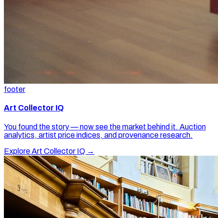
footer
Art Collector IQ
You found the story — now see the market behind it. Auction
analytics, artist price indices, and provenance research.
Explore Art Collector IQ →