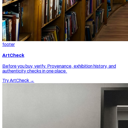
footer
ArtCheck
Before you buy, verify. Provenance, exhibition history, and
authenticity checks in one place.
Try ArtCheck →