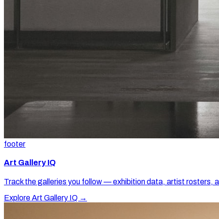
footer
Art Gallery IQ
Track the galleries you follow — exhibition data, artist rosters, 
Explore Art Gallery IQ →