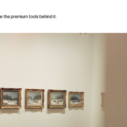
e the premium tools behind it.