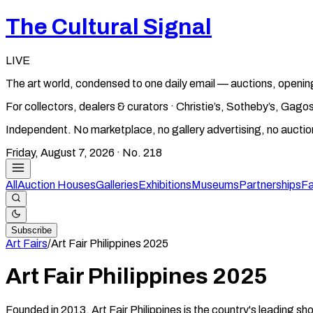
The Cultural Signal
LIVE
The art world, condensed to one daily email — auctions, openin
For collectors, dealers & curators · Christie’s, Sotheby’s, Ga
Independent. No marketplace, no gallery advertising, no aucti
Friday, August 7, 2026
· No.
218
All
Auction Houses
Galleries
Exhibitions
Museums
Partnerships
Fa
Subscribe
Art Fairs
/
Art Fair Philippines
2025
Art Fair Philippines
2025
Founded in 2013, Art Fair Philippines is the country's leading