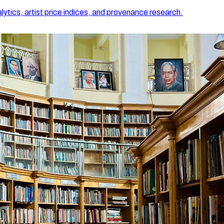
lytics, artist price indices, and provenance research.