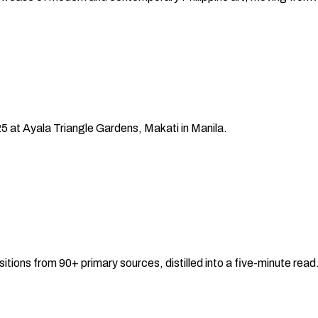
25
at Ayala Triangle Gardens, Makati
in
Manila
.
sitions from 90+ primary sources, distilled into a five-minute re