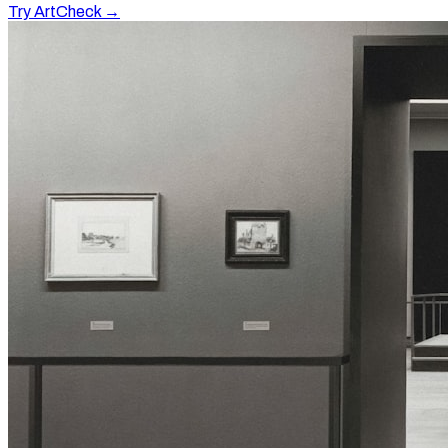
Try ArtCheck →