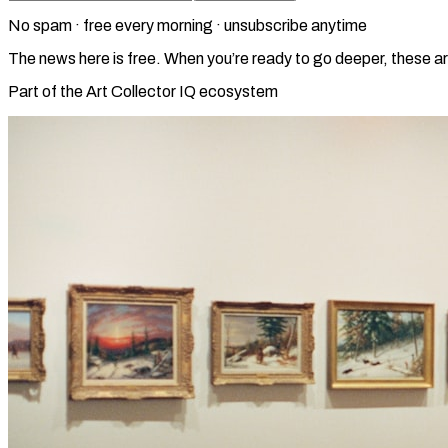
No spam · free every morning · unsubscribe anytime
The news here is free. When you’re ready to go deeper, these ar
Part of the Art Collector IQ ecosystem