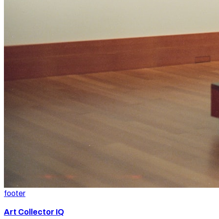
footer
Art Collector IQ