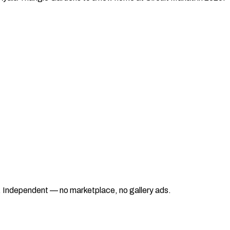
ad. Independent — no marketplace, no gallery ads.