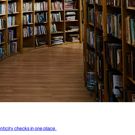
nticity checks in one place.