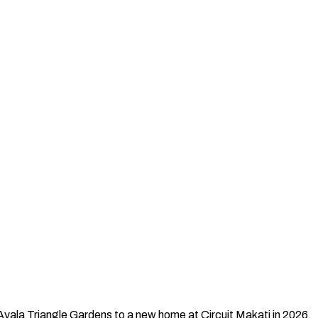
Ayala Triangle Gardens to a new home at Circuit Makati in 2026.