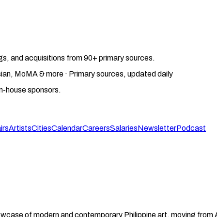
gs, and acquisitions from 90+ primary sources.
gosian, MoMA & more · Primary sources, updated daily
on-house sponsors.
irs
Artists
Cities
Calendar
Careers
Salaries
Newsletter
Podcast
 showcase of modern and contemporary Philippine art, moving from 