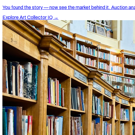
You found the story — now see the market behind it. Auction ana
Explore Art Collector IQ →