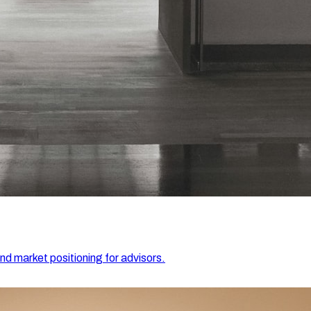
and market positioning for advisors.