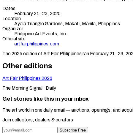
Dates
February 21–23, 2025
Location
Ayala Triangle Gardens, Makati,
Manila
,
Philippines
Organizer
Philippine Art Events, Inc.
Official site
artfairphilippines.com
The
2025
edition of
Art Fair Philippines
ran
February 21–23, 20
Other editions
Art Fair Philippines
2026
The Morning Signal · Daily
Get stories like this in your inbox
The art world in one daily email — auctions, openings, and acqui
Join collectors, dealers & curators
Subscribe Free