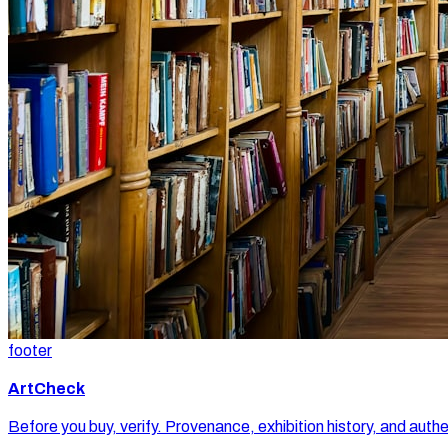
footer
ArtCheck
Before you buy, verify. Provenance, exhibition history, and authe