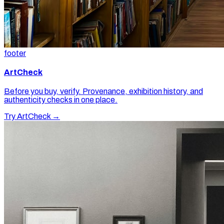
footer
ArtCheck
Before you buy, verify. Provenance, exhibition history, and
authenticity checks in one place.
Try ArtCheck →