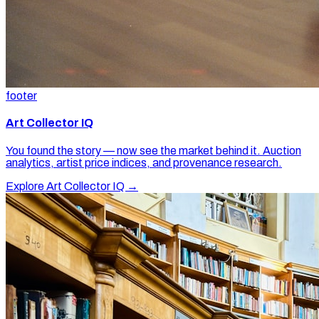
footer
Art Collector IQ
You found the story — now see the market behind it. Auction
analytics, artist price indices, and provenance research.
Explore Art Collector IQ →