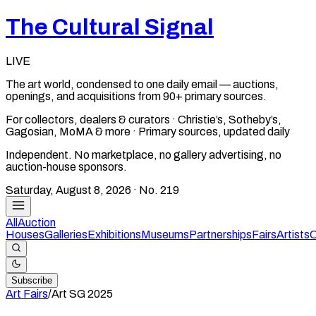
The Cultural Signal
LIVE
The art world, condensed to one daily email — auctions,
openings, and acquisitions from 90+ primary sources.
For collectors, dealers & curators · Christie’s, Sotheby’s,
Gagosian, MoMA & more · Primary sources, updated daily
Independent. No marketplace, no gallery advertising, no
auction-house sponsors.
Saturday, August 8, 2026
· No.
219
All
Auction
Houses
Galleries
Exhibitions
Museums
Partnerships
Fairs
Artists
C
Subscribe
Art Fairs
/
Art SG
2025