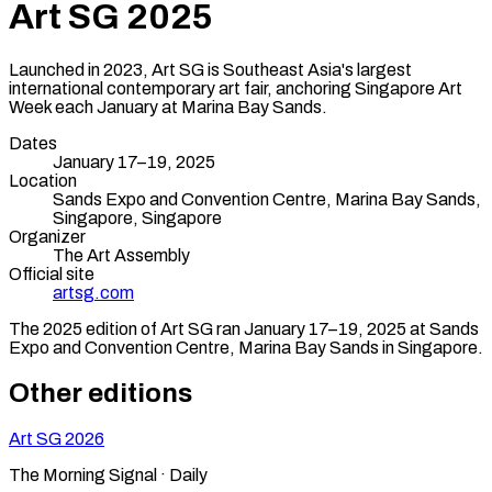
Art SG
2025
Launched in 2023, Art SG is Southeast Asia's largest
international contemporary art fair, anchoring Singapore Art
Week each January at Marina Bay Sands.
Dates
January 17–19, 2025
Location
Sands Expo and Convention Centre, Marina Bay Sands,
Singapore
,
Singapore
Organizer
The Art Assembly
Official site
artsg.com
The
2025
edition of
Art SG
ran
January 17–19, 2025
at Sands
Expo and Convention Centre, Marina Bay Sands
in
Singapore
.
Other editions
Art SG
2026
The Morning Signal · Daily