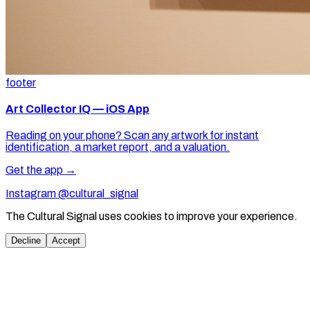
footer
Art Collector IQ — iOS App
Reading on your phone? Scan any artwork for instant
identification, a market report, and a valuation.
Get the app →
Instagram @cultural_signal
The Cultural Signal uses cookies to improve your experience.
Decline
Accept