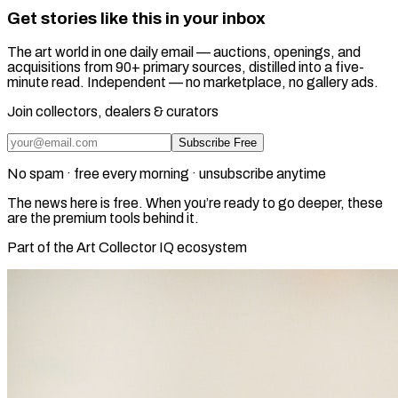
Get stories like this in your inbox
The art world in one daily email — auctions, openings, and
acquisitions from 90+ primary sources, distilled into a five-
minute read. Independent — no marketplace, no gallery ads.
Join collectors, dealers & curators
Subscribe Free
No spam · free every morning · unsubscribe anytime
The news here is free. When you’re ready to go deeper, these
are the premium tools behind it.
Part of the Art Collector IQ ecosystem