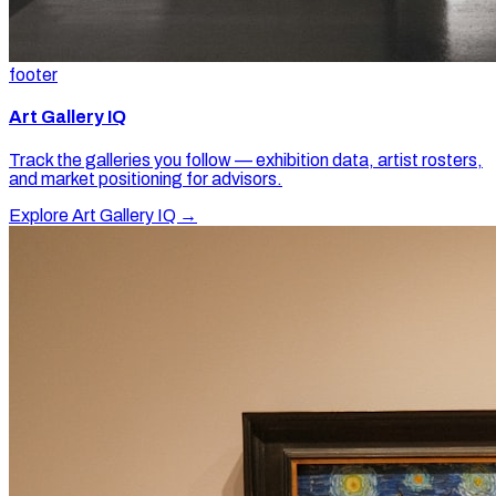
footer
Art Gallery IQ
Track the galleries you follow — exhibition data, artist rosters,
and market positioning for advisors.
Explore Art Gallery IQ →