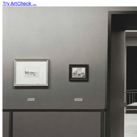
Try ArtCheck →