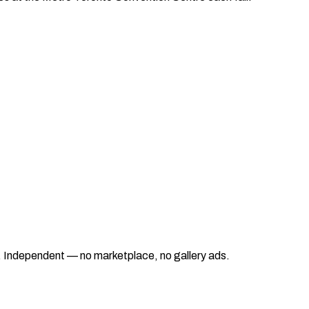
ad. Independent — no marketplace, no gallery ads.