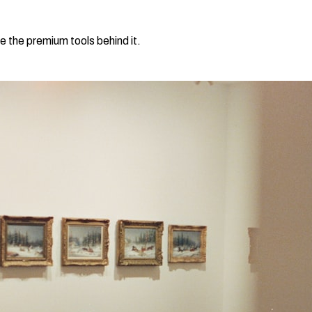
e the premium tools behind it.