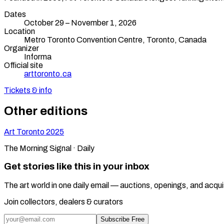
Dates
October 29 – November 1, 2026
Location
Metro Toronto Convention Centre,
Toronto
,
Canada
Organizer
Informa
Official site
arttoronto.ca
Tickets & info
Other editions
Art Toronto
2025
The Morning Signal · Daily
Get stories like this in your inbox
The art world in one daily email — auctions, openings, and acqui
Join collectors, dealers & curators
Subscribe Free