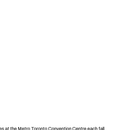
ries at the Metro Toronto Convention Centre each fall.