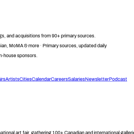
gs, and acquisitions from 90+ primary sources.
gosian, MoMA & more · Primary sources, updated daily
on-house sponsors.
irs
Artists
Cities
Calendar
Careers
Salaries
Newsletter
Podcast
ational art fair, gathering 100+ Canadian and international galle