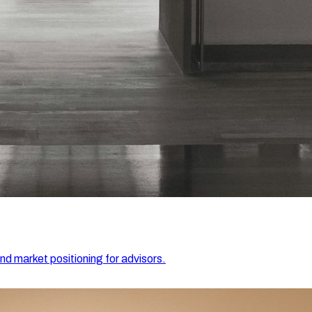
and market positioning for advisors.