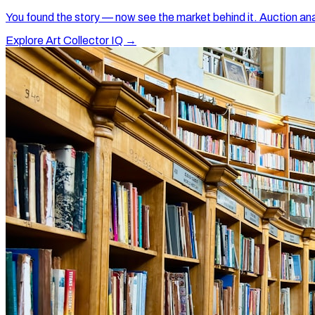
You found the story — now see the market behind it. Auction ana
Explore Art Collector IQ →