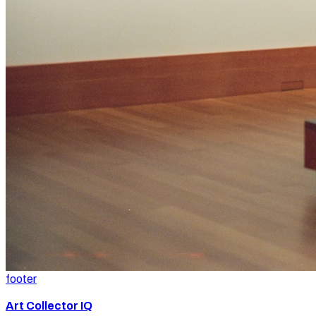
footer
Art Collector IQ