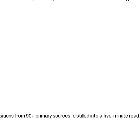
sitions from 90+ primary sources, distilled into a five-minute re