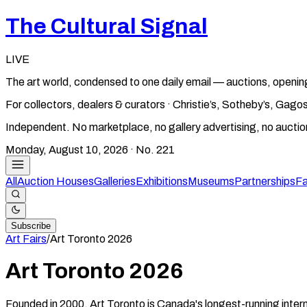
The Cultural Signal
LIVE
The art world, condensed to one daily email — auctions, openin
For collectors, dealers & curators · Christie’s, Sotheby’s, Ga
Independent. No marketplace, no gallery advertising, no aucti
Monday, August 10, 2026
· No.
221
All
Auction Houses
Galleries
Exhibitions
Museums
Partnerships
Fa
Subscribe
Art Fairs
/
Art Toronto
2026
Art Toronto
2026
Founded in 2000, Art Toronto is Canada's longest-running intern