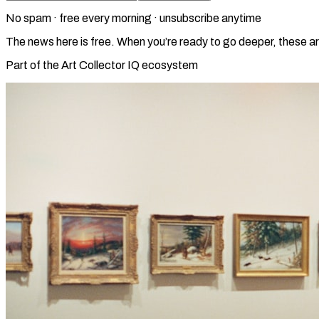
No spam · free every morning · unsubscribe anytime
The news here is free. When you’re ready to go deeper, these ar
Part of the Art Collector IQ ecosystem