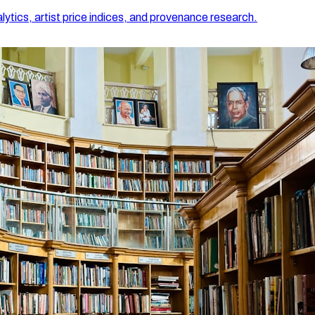
lytics, artist price indices, and provenance research.