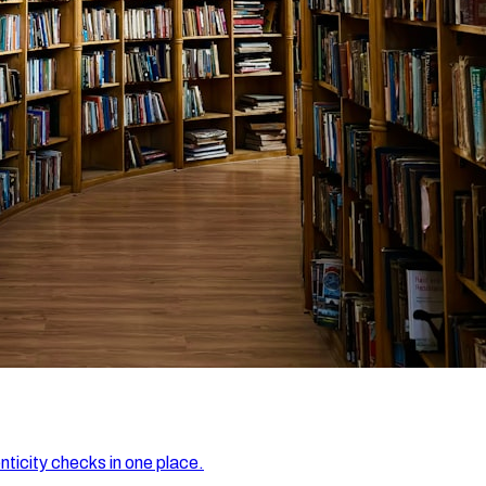
nticity checks in one place.