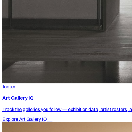
footer
Art Gallery IQ
Track the galleries you follow — exhibition data, artist rosters, 
Explore Art Gallery IQ →