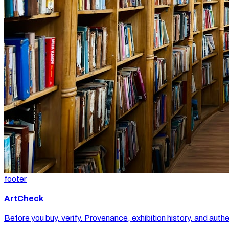
footer
ArtCheck
Before you buy, verify. Provenance, exhibition history, and authe