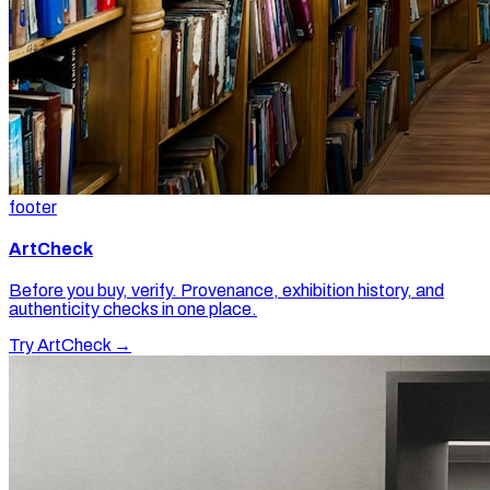
footer
ArtCheck
Before you buy, verify. Provenance, exhibition history, and
authenticity checks in one place.
Try ArtCheck →