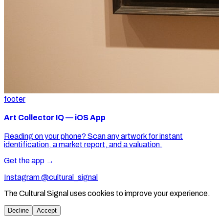
footer
Art Collector IQ — iOS App
Reading on your phone? Scan any artwork for instant
identification, a market report, and a valuation.
Get the app →
Instagram @cultural_signal
The Cultural Signal uses cookies to improve your experience.
Decline
Accept