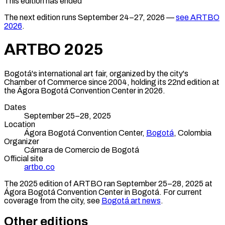
This edition has ended
The next edition runs
September 24–27, 2026
—
see
ARTBO
2026
.
ARTBO
2025
Bogotá's international art fair, organized by the city's
Chamber of Commerce since 2004, holding its 22nd edition at
the Ágora Bogotá Convention Center in 2026.
Dates
September 25–28, 2025
Location
Ágora Bogotá Convention Center,
Bogotá
,
Colombia
Organizer
Cámara de Comercio de Bogotá
Official site
artbo.co
The
2025
edition of
ARTBO
ran
September 25–28, 2025
at
Ágora Bogotá Convention Center
in
Bogotá
.
For current
coverage from the city, see
Bogotá
art news
.
Other editions