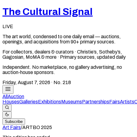
The Cultural Signal
LIVE
The art world, condensed to one daily email — auctions,
openings, and acquisitions from 90+ primary sources.
For collectors, dealers & curators · Christie’s, Sotheby’s,
Gagosian, MoMA & more · Primary sources, updated daily
Independent. No marketplace, no gallery advertising, no
auction-house sponsors.
Friday, August 7, 2026
· No.
218
All
Auction
Houses
Galleries
Exhibitions
Museums
Partnerships
Fairs
Artists
C
Subscribe
Art Fairs
/
ARTBO
2025