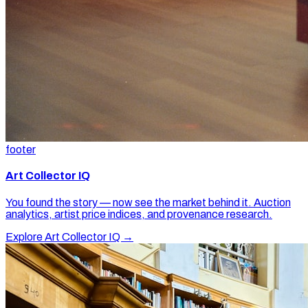
footer
Art Collector IQ
You found the story — now see the market behind it. Auction
analytics, artist price indices, and provenance research.
Explore Art Collector IQ →