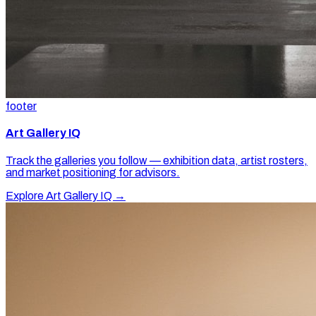
footer
Art Gallery IQ
Track the galleries you follow — exhibition data, artist rosters,
and market positioning for advisors.
Explore Art Gallery IQ →