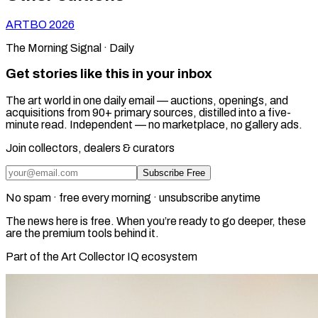
ARTBO
2026
The Morning Signal · Daily
Get stories like this in your inbox
The art world in one daily email — auctions, openings, and
acquisitions from 90+ primary sources, distilled into a five-
minute read. Independent — no marketplace, no gallery ads.
Join collectors, dealers & curators
Subscribe Free
No spam · free every morning · unsubscribe anytime
The news here is free. When you’re ready to go deeper, these
are the premium tools behind it.
Part of the Art Collector IQ ecosystem