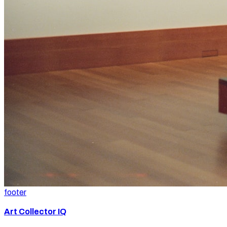
footer
Art Collector IQ