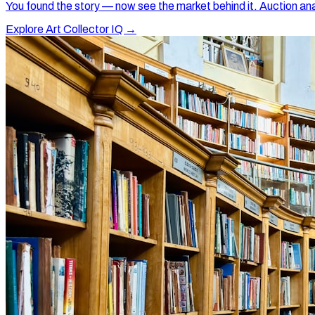
You found the story — now see the market behind it. Auction ana
Explore Art Collector IQ →