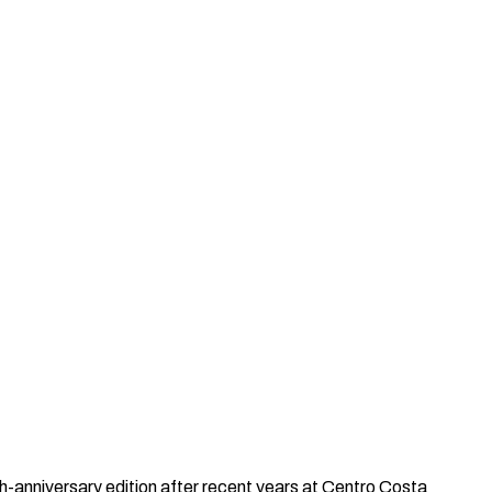
th-anniversary edition after recent years at Centro Costa