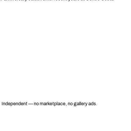
ad. Independent — no marketplace, no gallery ads.