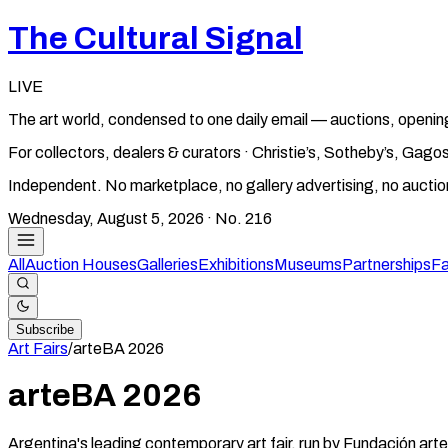
The Cultural Signal
LIVE
The art world, condensed to one daily email — auctions, openin
For collectors, dealers & curators · Christie’s, Sotheby’s, Ga
Independent. No marketplace, no gallery advertising, no aucti
Wednesday, August 5, 2026
· No.
216
All
Auction Houses
Galleries
Exhibitions
Museums
Partnerships
Fa
Subscribe
Art Fairs
/
arteBA
2026
arteBA
2026
Argentina's leading contemporary art fair, run by Fundación art