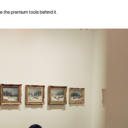
e the premium tools behind it.