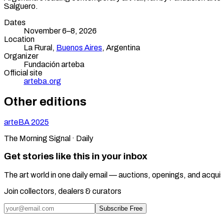
Salguero.
Dates
November 6–8, 2026
Location
La Rural,
Buenos Aires
,
Argentina
Organizer
Fundación arteba
Official site
arteba.org
Other editions
arteBA
2025
The Morning Signal · Daily
Get stories like this in your inbox
The art world in one daily email — auctions, openings, and acqui
Join collectors, dealers & curators
Subscribe Free