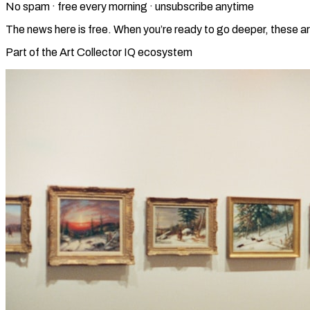
No spam · free every morning · unsubscribe anytime
The news here is free. When you’re ready to go deeper, these ar
Part of the Art Collector IQ ecosystem