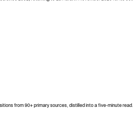
sitions from 90+ primary sources, distilled into a five-minute re