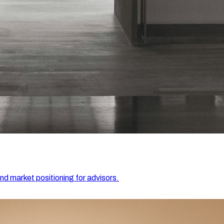
and market positioning for advisors.