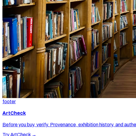
footer
ArtCheck
Before you buy, verify. Provenance, exhibition history, and authe
Try ArtCheck →