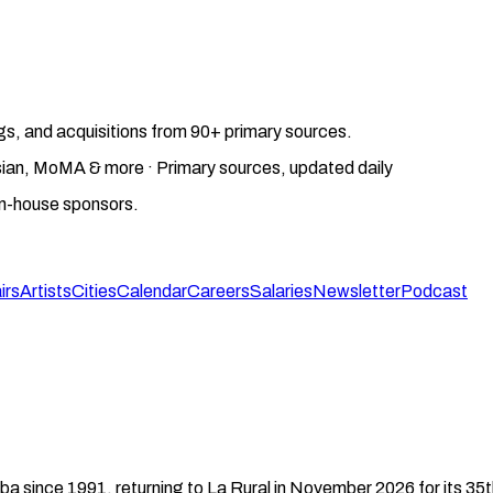
gs, and acquisitions from 90+ primary sources.
gosian, MoMA & more · Primary sources, updated daily
on-house sponsors.
irs
Artists
Cities
Calendar
Careers
Salaries
Newsletter
Podcast
eba since 1991, returning to La Rural in November 2026 for its 35