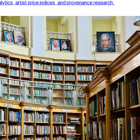
lytics, artist price indices, and provenance research.