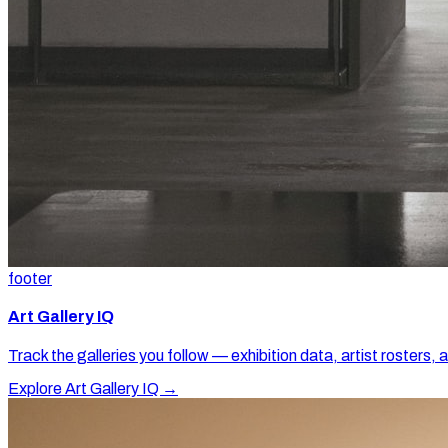
footer
Art Gallery IQ
Track the galleries you follow — exhibition data, artist rosters, 
Explore Art Gallery IQ →