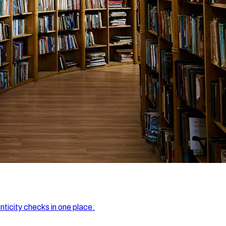
nticity checks in one place.