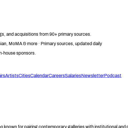
gs, and acquisitions from 90+ primary sources.
gosian, MoMA & more · Primary sources, updated daily
on-house sponsors.
irs
Artists
Cities
Calendar
Careers
Salaries
Newsletter
Podcast
 known for pairing contemporary galleries with institutional and 