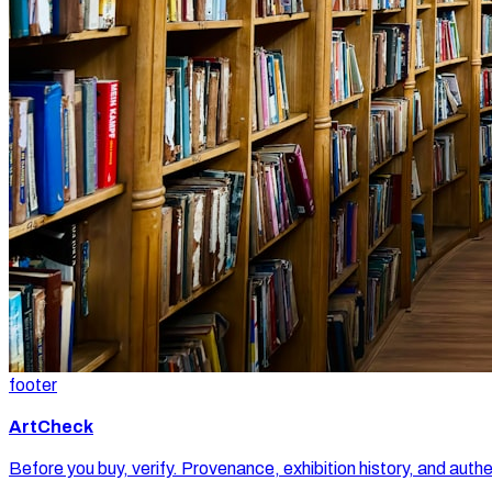
footer
ArtCheck
Before you buy, verify. Provenance, exhibition history, and authe