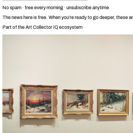
No spam · free every morning · unsubscribe anytime
The news here is free. When you’re ready to go deeper, these ar
Part of the Art Collector IQ ecosystem