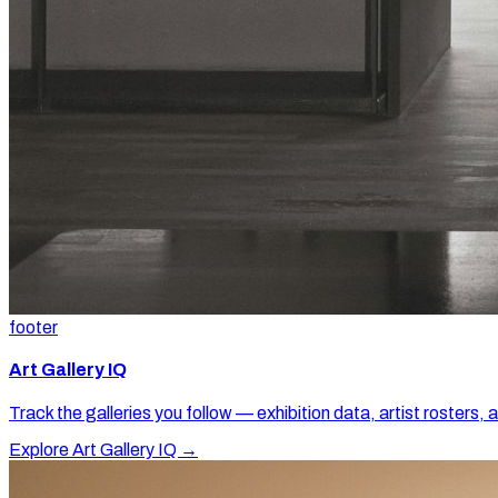
footer
Art Gallery IQ
Track the galleries you follow — exhibition data, artist rosters, 
Explore Art Gallery IQ →