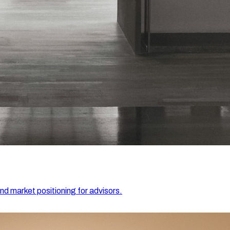
and market positioning for advisors.