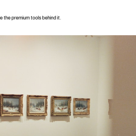
e the premium tools behind it.