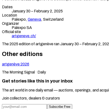
Dates
January 30 – February 2, 2025
Location
Palexpo,
Geneva
,
Switzerland
Organizer
Palexpo SA
Official site
artgeneve.ch/
The
2025
edition of
artgenève
ran
January 30 – February 2, 20
Other editions
artgenève
2026
The Morning Signal · Daily
Get stories like this in your inbox
The art world in one daily email — auctions, openings, and acqui
Join collectors, dealers & curators
Subscribe Free