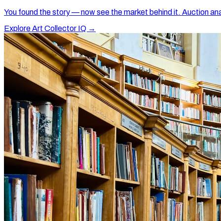
You found the story — now see the market behind it. Auction ana
Explore Art Collector IQ →