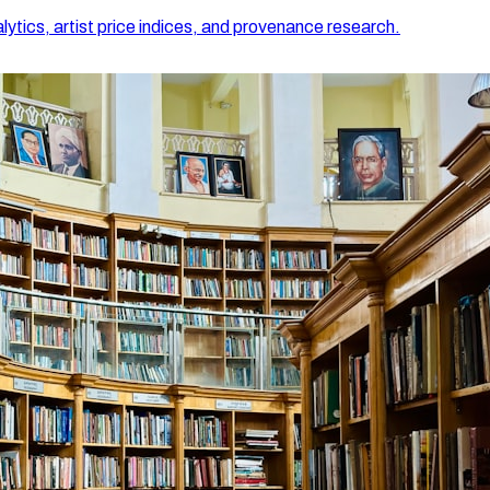
lytics, artist price indices, and provenance research.