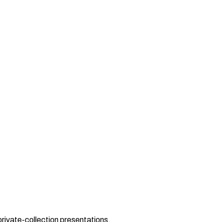
private-collection presentations.