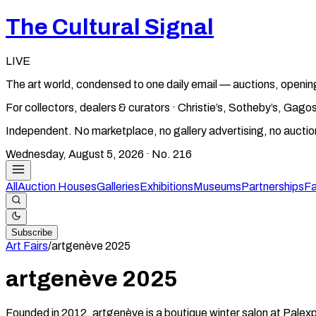
The Cultural Signal
LIVE
The art world, condensed to one daily email — auctions, openin
For collectors, dealers & curators · Christie’s, Sotheby’s, Ga
Independent. No marketplace, no gallery advertising, no aucti
Wednesday, August 5, 2026
· No.
216
All
Auction Houses
Galleries
Exhibitions
Museums
Partnerships
Fa
Subscribe
Art Fairs
/
artgenève
2025
artgenève
2025
Founded in 2012, artgenève is a boutique winter salon at Palexpo