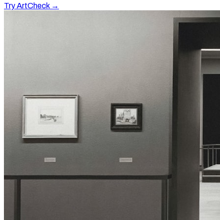
Try ArtCheck →