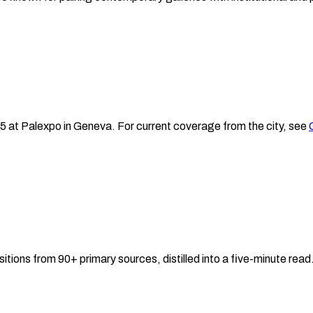
25
at Palexpo
in
Geneva
.
For current coverage from the city, see
sitions from 90+ primary sources, distilled into a five-minute re