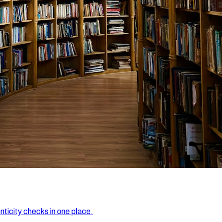
nticity checks in one place.