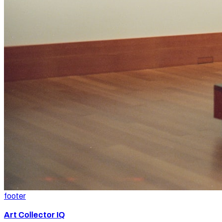
footer
Art Collector IQ