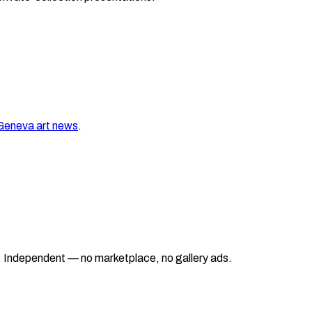
Geneva
art news
.
ad. Independent — no marketplace, no gallery ads.