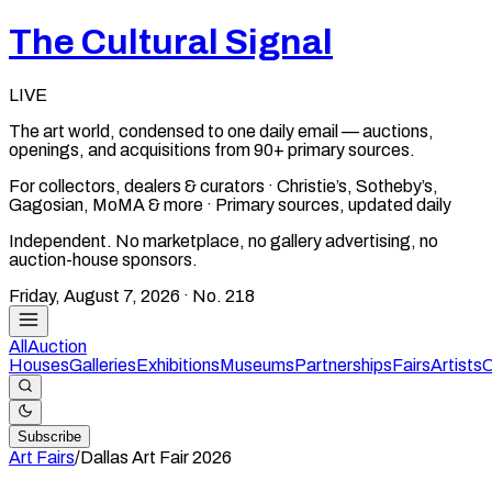
The Cultural Signal
LIVE
The art world, condensed to one daily email — auctions,
openings, and acquisitions from 90+ primary sources.
For collectors, dealers & curators · Christie’s, Sotheby’s,
Gagosian, MoMA & more · Primary sources, updated daily
Independent. No marketplace, no gallery advertising, no
auction-house sponsors.
Friday, August 7, 2026
· No.
218
All
Auction
Houses
Galleries
Exhibitions
Museums
Partnerships
Fairs
Artists
C
Subscribe
Art Fairs
/
Dallas Art Fair
2026