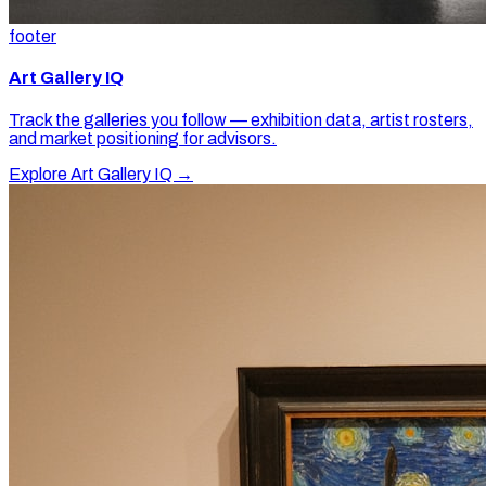
footer
Art Gallery IQ
Track the galleries you follow — exhibition data, artist rosters,
and market positioning for advisors.
Explore Art Gallery IQ →