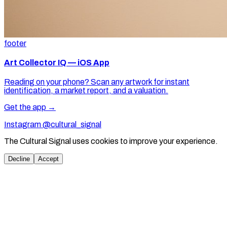
footer
Art Collector IQ — iOS App
Reading on your phone? Scan any artwork for instant
identification, a market report, and a valuation.
Get the app →
Instagram @cultural_signal
The Cultural Signal uses cookies to improve your experience.
Decline
Accept