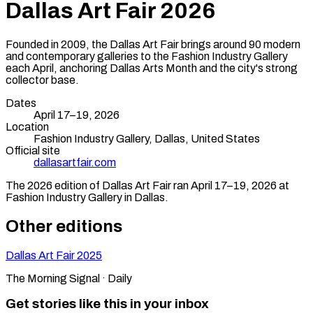
Dallas Art Fair
2026
Founded in 2009, the Dallas Art Fair brings around 90 modern
and contemporary galleries to the Fashion Industry Gallery
each April, anchoring Dallas Arts Month and the city's strong
collector base.
Dates
April 17–19, 2026
Location
Fashion Industry Gallery,
Dallas
,
United States
Official site
dallasartfair.com
The
2026
edition of
Dallas Art Fair
ran
April 17–19, 2026
at
Fashion Industry Gallery
in
Dallas
.
Other editions
Dallas Art Fair
2025
The Morning Signal · Daily
Get stories like this in your inbox