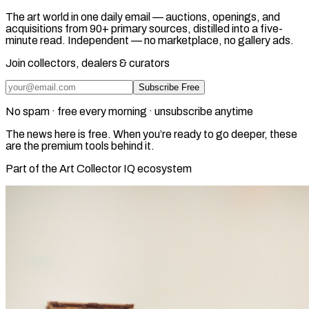
The art world in one daily email — auctions, openings, and
acquisitions from 90+ primary sources, distilled into a five-
minute read. Independent — no marketplace, no gallery ads.
Join collectors, dealers & curators
Subscribe Free
No spam · free every morning · unsubscribe anytime
The news here is free. When you’re ready to go deeper, these
are the premium tools behind it.
Part of the Art Collector IQ ecosystem