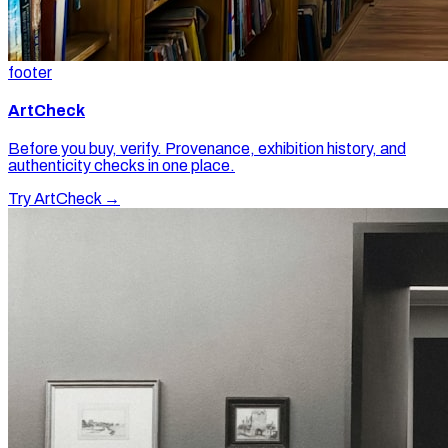
footer
ArtCheck
Before you buy, verify. Provenance, exhibition history, and
authenticity checks in one place.
Try ArtCheck →