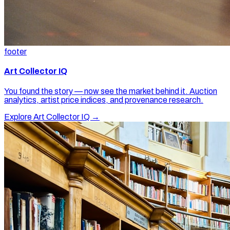
footer
Art Collector IQ
You found the story — now see the market behind it. Auction
analytics, artist price indices, and provenance research.
Explore Art Collector IQ →