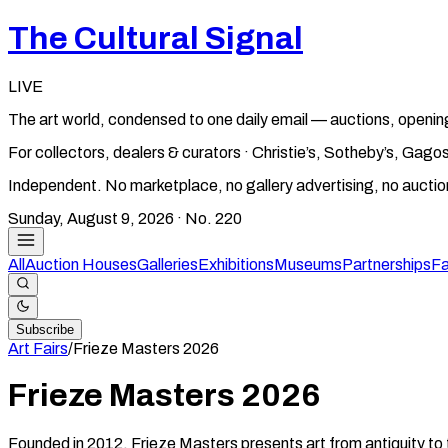
The Cultural Signal
LIVE
The art world, condensed to one daily email — auctions, openin
For collectors, dealers & curators · Christie’s, Sotheby’s, Ga
Independent. No marketplace, no gallery advertising, no aucti
Sunday, August 9, 2026
· No.
220
All
Auction Houses
Galleries
Exhibitions
Museums
Partnerships
Fa
Subscribe
Art Fairs
/
Frieze Masters
2026
Frieze Masters
2026
Founded in 2012, Frieze Masters presents art from antiquity to 