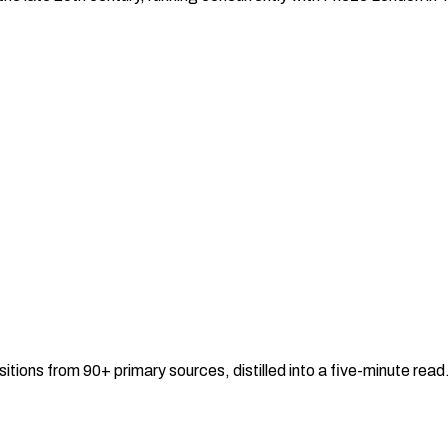
sitions from 90+ primary sources, distilled into a five-minute re