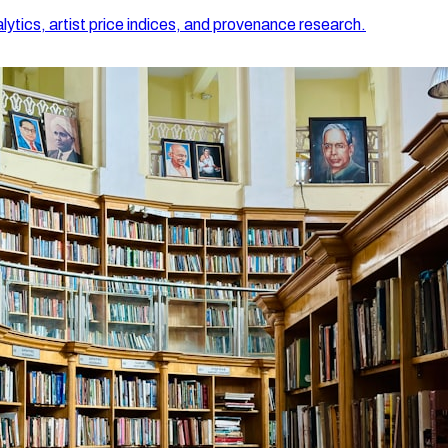
lytics, artist price indices, and provenance research.