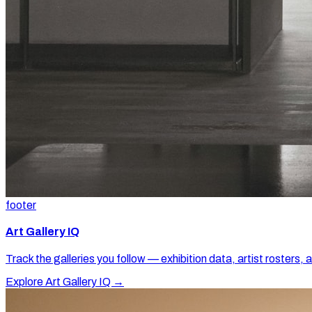
footer
Art Gallery IQ
Track the galleries you follow — exhibition data, artist rosters, 
Explore Art Gallery IQ →