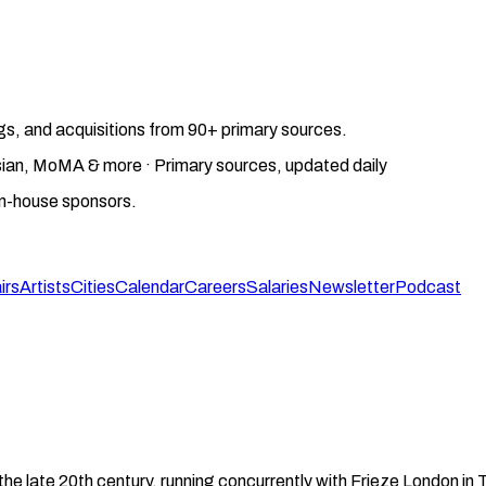
gs, and acquisitions from 90+ primary sources.
gosian, MoMA & more · Primary sources, updated daily
on-house sponsors.
irs
Artists
Cities
Calendar
Careers
Salaries
Newsletter
Podcast
the late 20th century, running concurrently with Frieze London i