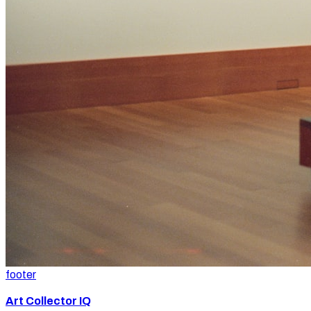
footer
Art Collector IQ