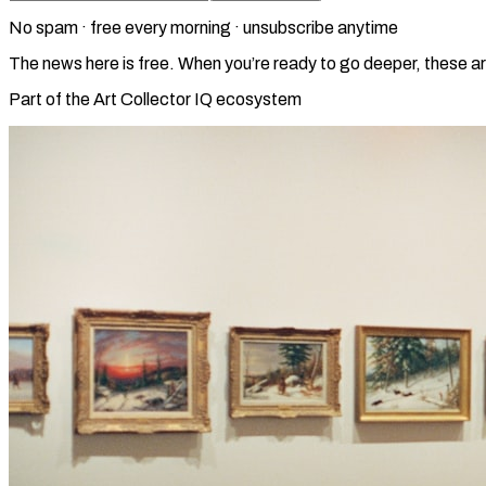
No spam · free every morning · unsubscribe anytime
The news here is free. When you’re ready to go deeper, these ar
Part of the Art Collector IQ ecosystem