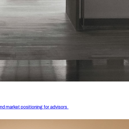
and market positioning for advisors.