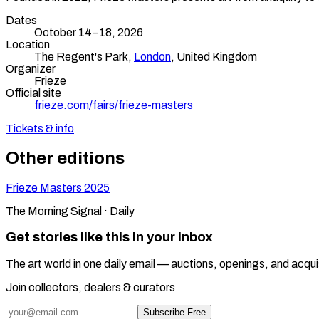
Dates
October 14–18, 2026
Location
The Regent's Park,
London
,
United Kingdom
Organizer
Frieze
Official site
frieze.com/fairs/frieze-masters
Tickets & info
Other editions
Frieze Masters
2025
The Morning Signal · Daily
Get stories like this in your inbox
The art world in one daily email — auctions, openings, and acqui
Join collectors, dealers & curators
Subscribe Free