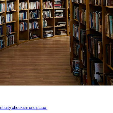
nticity checks in one place.