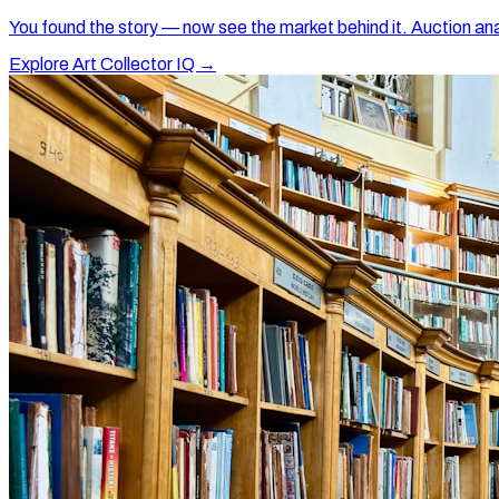
You found the story — now see the market behind it. Auction ana
Explore Art Collector IQ →