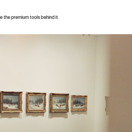
e the premium tools behind it.