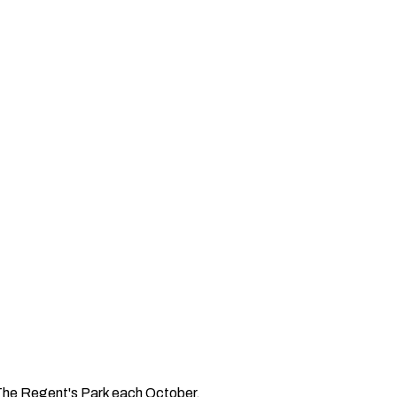
n The Regent's Park each October.