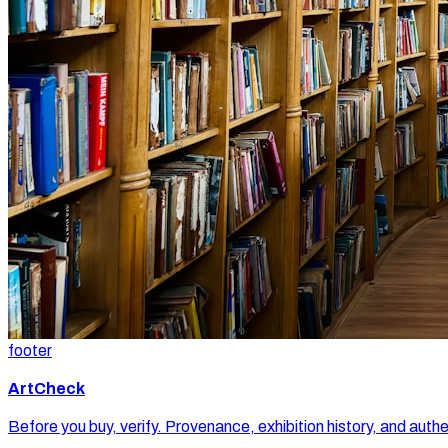
footer
ArtCheck
Before you buy, verify. Provenance, exhibition history, and authe