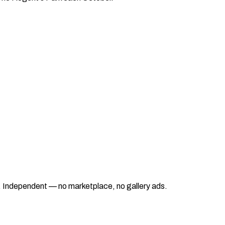
ad. Independent — no marketplace, no gallery ads.