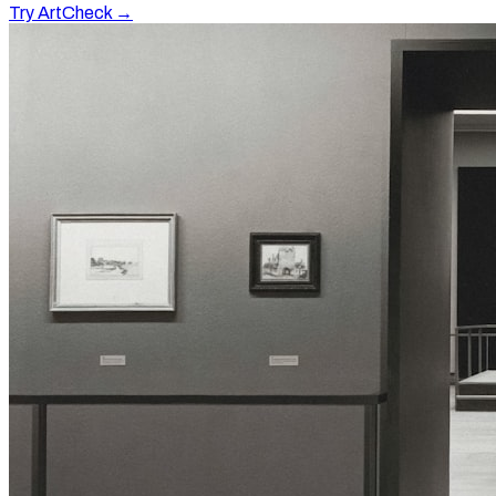
Try ArtCheck →