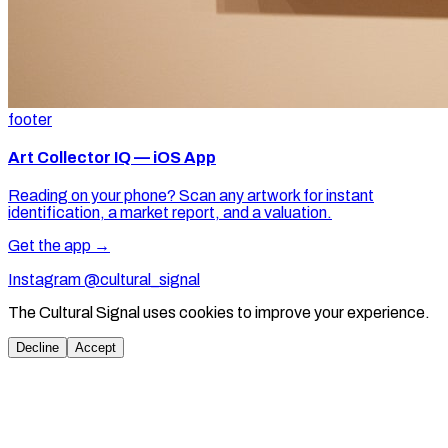
footer
Art Collector IQ — iOS App
Reading on your phone? Scan any artwork for instant
identification, a market report, and a valuation.
Get the app →
Instagram @cultural_signal
The Cultural Signal uses cookies to improve your experience.
Decline
Accept