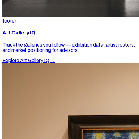
footer
Art Gallery IQ
Track the galleries you follow — exhibition data, artist rosters,
and market positioning for advisors.
Explore Art Gallery IQ →