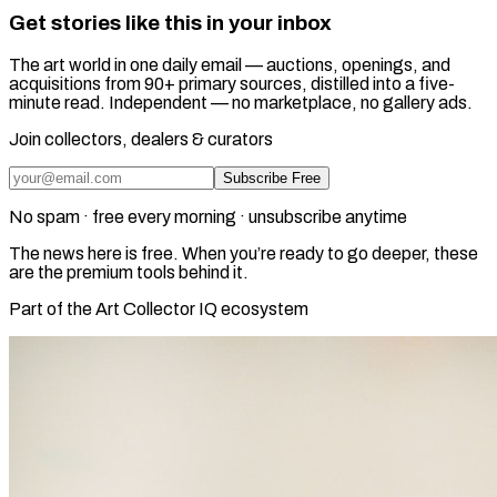
Get stories like this in your inbox
The art world in one daily email — auctions, openings, and
acquisitions from 90+ primary sources, distilled into a five-
minute read. Independent — no marketplace, no gallery ads.
Join collectors, dealers & curators
Subscribe Free
No spam · free every morning · unsubscribe anytime
The news here is free. When you’re ready to go deeper, these
are the premium tools behind it.
Part of the Art Collector IQ ecosystem