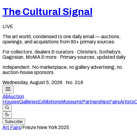
The Cultural Signal
LIVE
The art world, condensed to one daily email — auctions,
openings, and acquisitions from 90+ primary sources.
For collectors, dealers & curators · Christie’s, Sotheby’s,
Gagosian, MoMA & more · Primary sources, updated daily
Independent. No marketplace, no gallery advertising, no
auction-house sponsors.
Wednesday, August 5, 2026
· No.
216
All
Auction
Houses
Galleries
Exhibitions
Museums
Partnerships
Fairs
Artists
C
Subscribe
Art Fairs
/
Frieze New York
2025