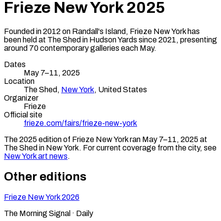
Frieze New York
2025
Founded in 2012 on Randall's Island, Frieze New York has
been held at The Shed in Hudson Yards since 2021, presenting
around 70 contemporary galleries each May.
Dates
May 7–11, 2025
Location
The Shed,
New York
,
United States
Organizer
Frieze
Official site
frieze.com/fairs/frieze-new-york
The
2025
edition of
Frieze New York
ran
May 7–11, 2025
at
The Shed
in
New York
.
For current coverage from the city, see
New York
art news
.
Other editions
Frieze New York
2026
The Morning Signal · Daily