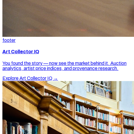
footer
Art Collector IQ
You found the story — now see the market behind it. Auction
analytics, artist price indices, and provenance research.
Explore Art Collector IQ →