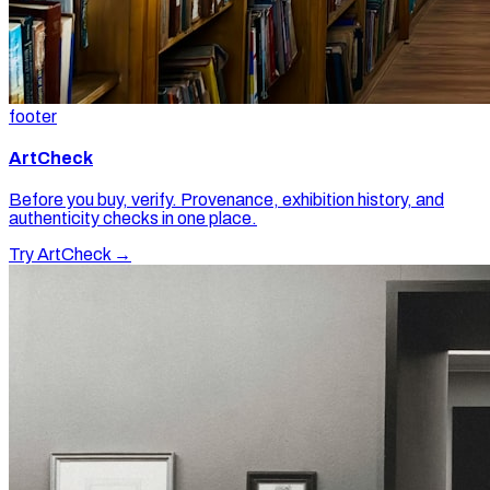
footer
ArtCheck
Before you buy, verify. Provenance, exhibition history, and
authenticity checks in one place.
Try ArtCheck →