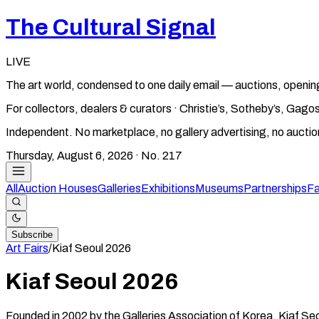
The Cultural Signal
LIVE
The art world, condensed to one daily email — auctions, openin
For collectors, dealers & curators · Christie’s, Sotheby’s, Ga
Independent. No marketplace, no gallery advertising, no aucti
Thursday, August 6, 2026
· No.
217
All
Auction Houses
Galleries
Exhibitions
Museums
Partnerships
Fa
Subscribe
Art Fairs
/
Kiaf Seoul
2026
Kiaf Seoul
2026
Founded in 2002 by the Galleries Association of Korea, Kiaf Seo