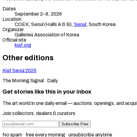
Dates
September 2–6, 2026
Location
COEX, Seoul (Halls A & B),
Seoul
,
South Korea
Organizer
Galleries Association of Korea
Official site
kiaf.org
Other editions
Kiaf Seoul
2025
The Morning Signal · Daily
Get stories like this in your inbox
The art world in one daily email — auctions, openings, and acqui
Join collectors, dealers & curators
Subscribe Free
No spam · free every morning · unsubscribe anytime