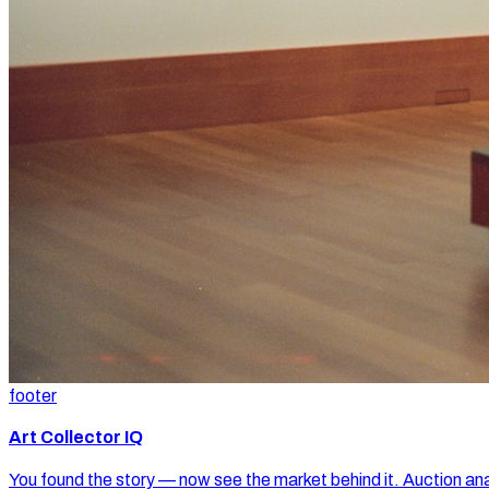
footer
Art Collector IQ
You found the story — now see the market behind it. Auction ana