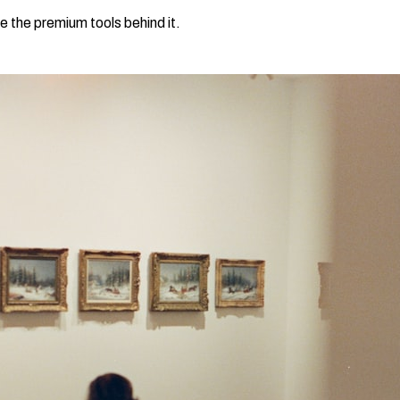
e the premium tools behind it.