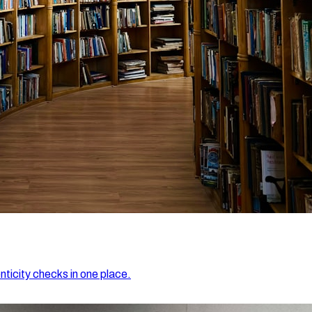
nticity checks in one place.