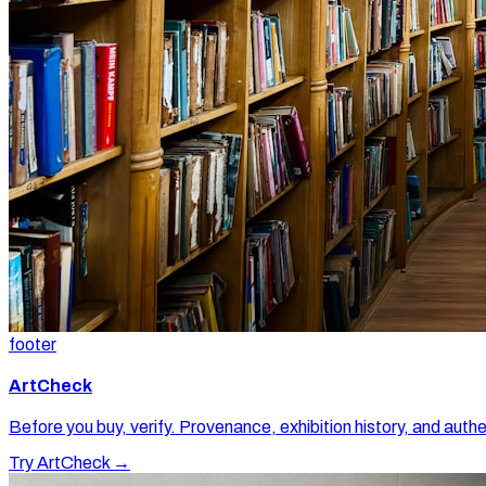
footer
ArtCheck
Before you buy, verify. Provenance, exhibition history, and authe
Try ArtCheck →