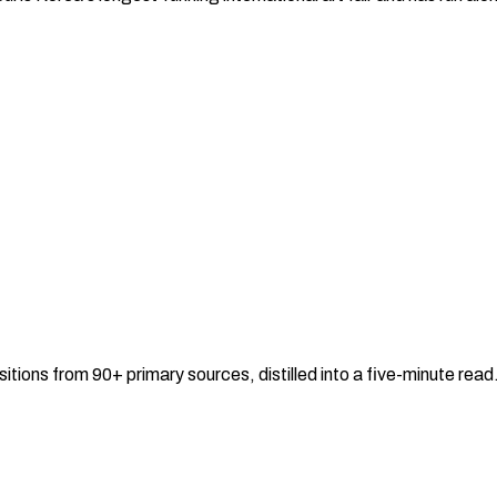
sitions from 90+ primary sources, distilled into a five-minute re