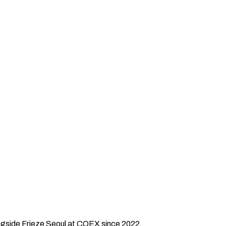
longside Frieze Seoul at COEX since 2022.