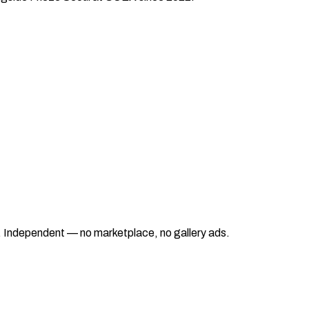
ad. Independent — no marketplace, no gallery ads.