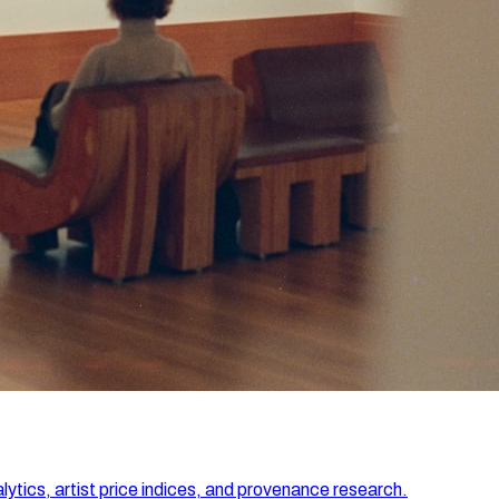
lytics, artist price indices, and provenance research.