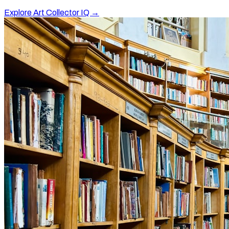
Explore Art Collector IQ →