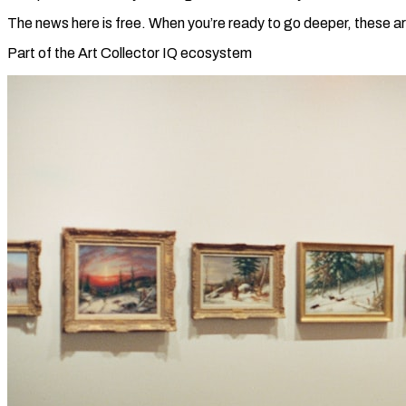
The news here is free. When you’re ready to go deeper, these ar
Part of the Art Collector IQ ecosystem