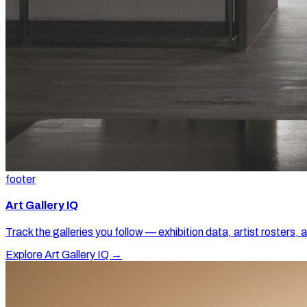
footer
Art Gallery IQ
Track the galleries you follow — exhibition data, artist rosters, 
Explore Art Gallery IQ →