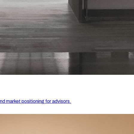
and market positioning for advisors.