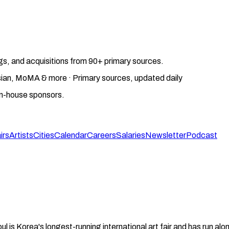
gs, and acquisitions from 90+ primary sources.
gosian, MoMA & more · Primary sources, updated daily
on-house sponsors.
irs
Artists
Cities
Calendar
Careers
Salaries
Newsletter
Podcast
ul is Korea's longest-running international art fair and has run a