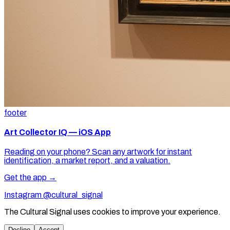
footer
Art Collector IQ — iOS App
Reading on your phone? Scan any artwork for instant
identification, a market report, and a valuation.
Get the app →
Instagram @cultural_signal
The Cultural Signal uses cookies to improve your experience.
Decline
Accept