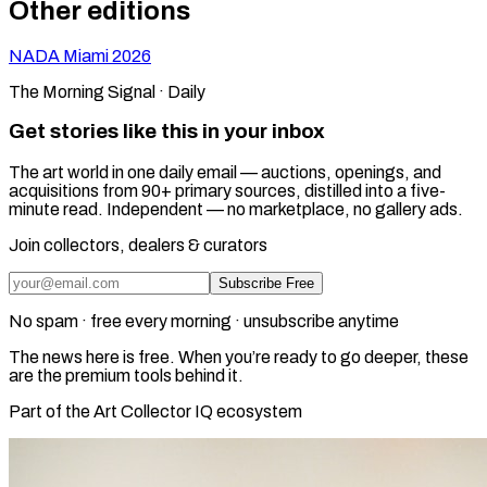
Other editions
NADA Miami
2026
The Morning Signal · Daily
Get stories like this in your inbox
The art world in one daily email — auctions, openings, and
acquisitions from 90+ primary sources, distilled into a five-
minute read. Independent — no marketplace, no gallery ads.
Join collectors, dealers & curators
Subscribe Free
No spam · free every morning · unsubscribe anytime
The news here is free. When you’re ready to go deeper, these
are the premium tools behind it.
Part of the Art Collector IQ ecosystem