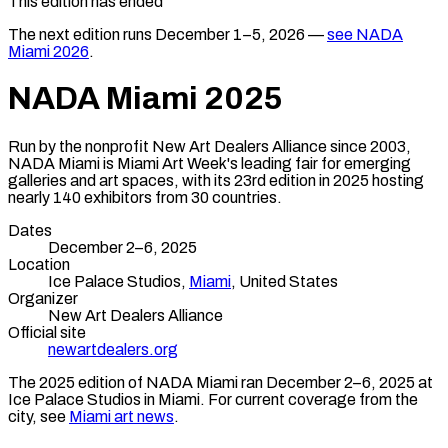
This edition has ended
The next edition runs
December 1–5, 2026
—
see
NADA
Miami
2026
.
NADA Miami
2025
Run by the nonprofit New Art Dealers Alliance since 2003,
NADA Miami is Miami Art Week's leading fair for emerging
galleries and art spaces, with its 23rd edition in 2025 hosting
nearly 140 exhibitors from 30 countries.
Dates
December 2–6, 2025
Location
Ice Palace Studios,
Miami
,
United States
Organizer
New Art Dealers Alliance
Official site
newartdealers.org
The
2025
edition of
NADA Miami
ran
December 2–6, 2025
at
Ice Palace Studios
in
Miami
.
For current coverage from the
city, see
Miami
art news
.