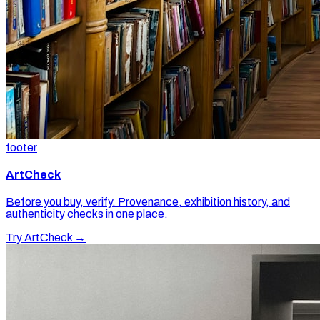
footer
ArtCheck
Before you buy, verify. Provenance, exhibition history, and
authenticity checks in one place.
Try ArtCheck →