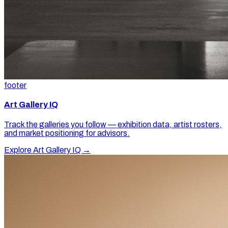
footer
Art Gallery IQ
Track the galleries you follow — exhibition data, artist rosters,
and market positioning for advisors.
Explore Art Gallery IQ →