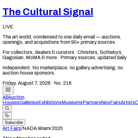
The Cultural Signal
LIVE
The art world, condensed to one daily email — auctions,
openings, and acquisitions from 90+ primary sources.
For collectors, dealers & curators · Christie’s, Sotheby’s,
Gagosian, MoMA & more · Primary sources, updated daily
Independent. No marketplace, no gallery advertising, no
auction-house sponsors.
Friday, August 7, 2026
· No.
218
All
Auction
Houses
Galleries
Exhibitions
Museums
Partnerships
Fairs
Artists
C
Subscribe
Art Fairs
/
NADA Miami
2025