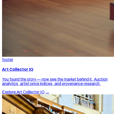
footer
Art Collector IQ
You found the story — now see the market behind it. Auction
analytics, artist price indices, and provenance research.
Explore Art Collector IQ →