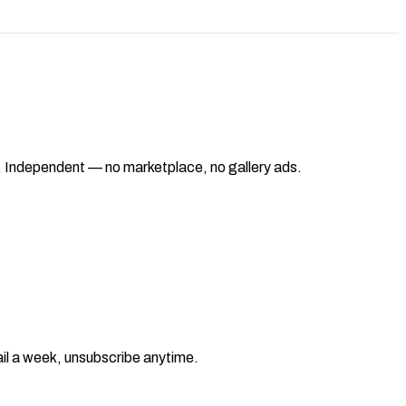
ad. Independent — no marketplace, no gallery ads.
il a week, unsubscribe anytime.