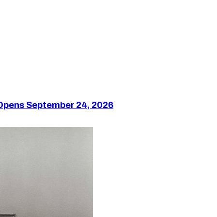
 Opens September 24, 2026