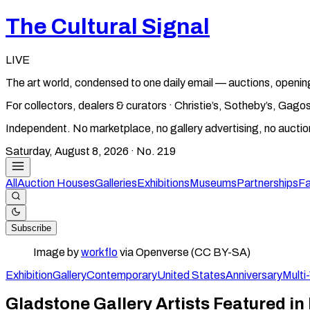
The Cultural Signal
LIVE
The art world, condensed to one daily email — auctions, openin
For collectors, dealers & curators · Christie’s, Sotheby’s, Ga
Independent. No marketplace, no gallery advertising, no aucti
Saturday, August 8, 2026
· No.
219
All
Auction Houses
Galleries
Exhibitions
Museums
Partnerships
Fa
Subscribe
Image by
workflo
via Openverse (CC BY-SA)
Exhibition
Gallery
Contemporary
United States
Anniversary
Multi
Gladstone Gallery Artists Featured in