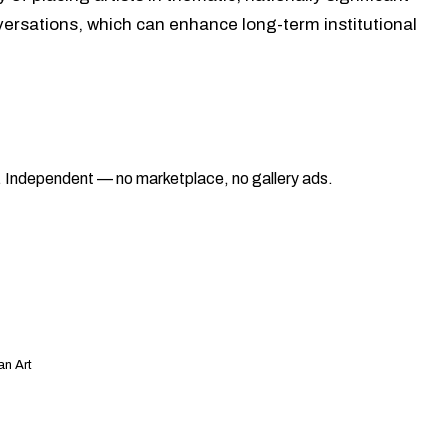
nversations, which can enhance long-term institutional
ad. Independent — no marketplace, no gallery ads.
an Art