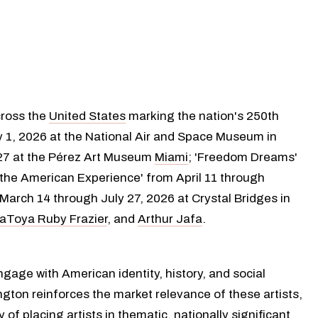
cross the
United States
marking the nation's 250th
y 1, 2026 at the National Air and Space Museum in
027 at the Pérez Art Museum
Miami
; 'Freedom Dreams'
e the American Experience' from April 11 through
arch 14 through July 27, 2026 at Crystal Bridges in
aToya Ruby Frazier
, and
Arthur Jafa
.
gage with American identity, history, and social
ngton reinforces the market relevance of these artists,
f placing artists in thematic, nationally significant