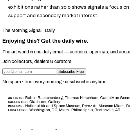
exhibitions rather than solo shows signals a focus on
support and secondary market interest.
The Morning Signal · Daily
Enjoying this? Get the daily wire.
The art world in one daily email — auctions, openings, and acqui
Join collectors, dealers & curators
Subscribe Free
No spam · free every morning · unsubscribe anytime
Robert Rauschenberg, Thomas Hirschhorn, Carrie Mae Weems,
ARTISTS:
Gladstone Gallery
GALLERIES:
National Air and Space Museum, Pérez Art Museum Miami, Barn
MUSEUMS:
Washington, DC, Miami, Philadelphia, Bentonville, AR
LOCATIONS: