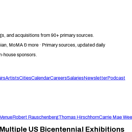
gs, and acquisitions from 90+ primary sources.
gosian, MoMA & more · Primary sources, updated daily
on-house sponsors.
irs
Artists
Cities
Calendar
Careers
Salaries
Newsletter
Podcast
-Venue
Robert Rauschenberg
Thomas Hirschhorn
Carrie Mae We
 Multiple US Bicentennial Exhibitions