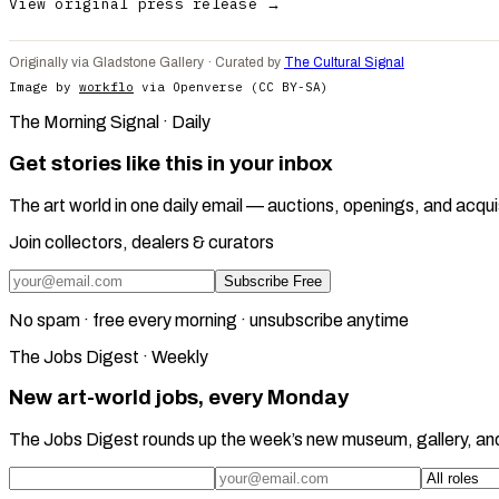
View original press release →
Originally via Gladstone Gallery · Curated by
The Cultural Signal
Image by
workflo
via Openverse (CC BY-SA)
The Morning Signal · Daily
Get stories like this in your inbox
The art world in one daily email — auctions, openings, and acqui
Join collectors, dealers & curators
Subscribe Free
No spam · free every morning · unsubscribe anytime
The Jobs Digest · Weekly
New art-world jobs, every Monday
The Jobs Digest rounds up the week’s new museum, gallery, an