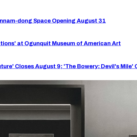
Hannam-dong Space Opening August 31
tions' at Ogunquit Museum of American Art
re' Closes August 9; 'The Bowery: Devil's Mile'