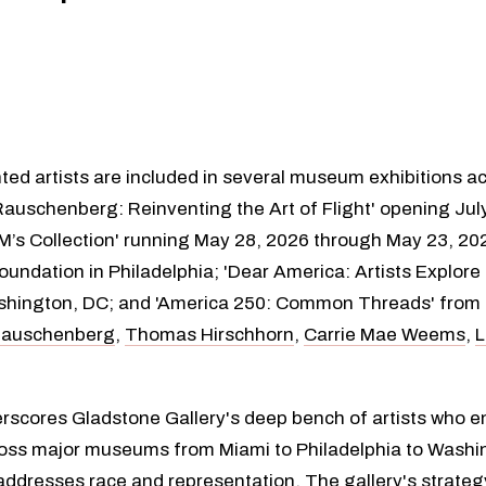
ted artists are included in several museum exhibitions a
Rauschenberg: Reinventing the Art of Flight' opening Jul
M’s Collection' running May 28, 2026 through May 23, 2
oundation in Philadelphia; 'Dear America: Artists Explor
ashington, DC; and 'America 250: Common Threads' from M
Rauschenberg
,
Thomas Hirschhorn
,
Carrie Mae Weems
,
L
rscores Gladstone Gallery's deep bench of artists who en
 across major museums from Miami to Philadelphia to Washi
ddresses race and representation. The gallery's strategy o