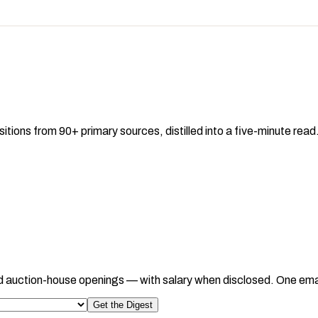
sitions from 90+ primary sources, distilled into a five-minute re
d auction-house openings — with salary when disclosed. One ema
Get the Digest