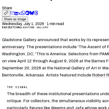
Share
Share as image
Wednesday, July 1, 2026
·
1
min read
EXHIBITION
GLADSTONE GALLERY
Gladstone Gallery announced that works by its represen
anniversary
. The presentations include 'The Ascent of 
Washington, DC; 'This Is America: Selections from PAM
on view April 12 through August 9, 2026 at the Barnes F
September 20, 2026 at the National Gallery of Art in W
Bentonville, Arkansas. Artists featured include
Robert 
THE SIGNAL
The breadth of these institutional presentations unde
critique. For collectors, the simultaneous visibility
particularly figures like Weems and Jafa whose work a