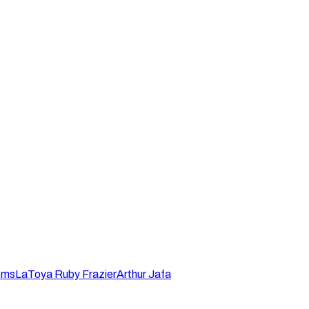
ems
LaToya Ruby Frazier
Arthur Jafa