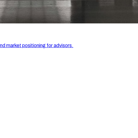
and market positioning for advisors.