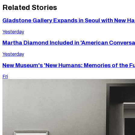
Related Stories
Gladstone Gallery Expands in Seoul with New 
Yesterday
Martha Diamond Included in 'American Conversa
Yesterday
New Museum's 'New Humans: Memories of the Futu
Fri