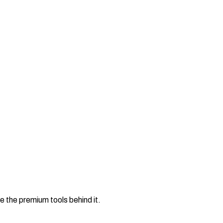
e the premium tools behind it.