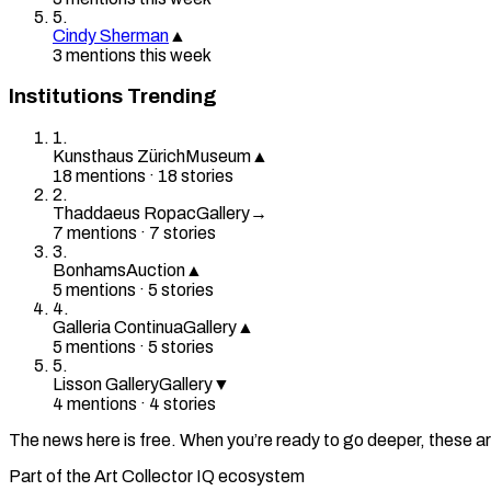
5
.
Cindy Sherman
▲
3
mention
s
this week
Institutions Trending
1
.
Kunsthaus Zürich
Museum
▲
18
mention
s
·
18
stories
2
.
Thaddaeus Ropac
Gallery
→
7
mention
s
·
7
stories
3
.
Bonhams
Auction
▲
5
mention
s
·
5
stories
4
.
Galleria Continua
Gallery
▲
5
mention
s
·
5
stories
5
.
Lisson Gallery
Gallery
▼
4
mention
s
·
4
stories
The news here is free. When you’re ready to go deeper, these ar
Part of the Art Collector IQ ecosystem