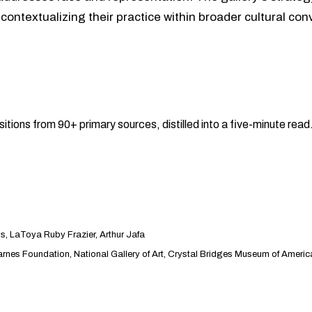
 contextualizing their practice within broader cultural co
sitions from 90+ primary sources, distilled into a five-minute re
 LaToya Ruby Frazier, Arthur Jafa
es Foundation, National Gallery of Art, Crystal Bridges Museum of Americ