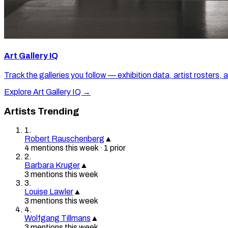
Art Gallery IQ
Track the galleries you follow — exhibition data, artist rosters, 
Explore Art Gallery IQ →
Artists Trending
1
.
Robert Rauschenberg
▲
4
mention
s
this week
·
1
prior
2
.
Barbara Kruger
▲
3
mention
s
this week
3
.
Louise Lawler
▲
3
mention
s
this week
4
.
Wolfgang Tillmans
▲
3
mention
s
this week