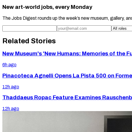
New art-world jobs, every Monday
The Jobs Digest rounds up the week’s new museum, gallery, an
Related Stories
New Museum's 'New Humans: Memories of the Futu
6h ago
Pinacoteca Agnelli Opens La Pista 500 on Former 
12h ago
Thaddaeus Ropac Feature Examines Rauschenbe
12h ago