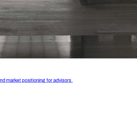
and market positioning for advisors.