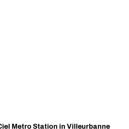
el Metro Station in Villeurbanne