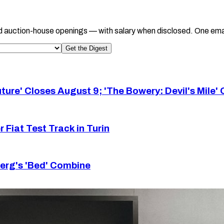
d auction-house openings — with salary when disclosed. One ema
Get the Digest
re' Closes August 9; 'The Bowery: Devil's Mile'
Fiat Test Track in Turin
rg's 'Bed' Combine