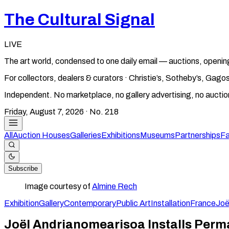
The Cultural Signal
LIVE
The art world, condensed to one daily email — auctions, openin
For collectors, dealers & curators · Christie’s, Sotheby’s, Ga
Independent. No marketplace, no gallery advertising, no aucti
Friday, August 7, 2026
· No.
218
All
Auction Houses
Galleries
Exhibitions
Museums
Partnerships
Fa
Subscribe
Image courtesy of
Almine Rech
Exhibition
Gallery
Contemporary
Public Art
Installation
France
Joë
Joël Andrianomearisoa Installs Perma