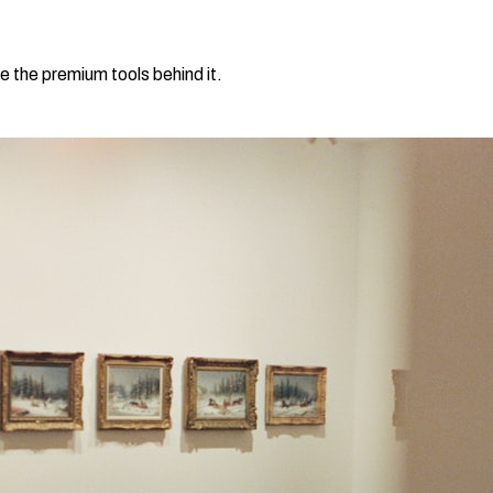
e the premium tools behind it.