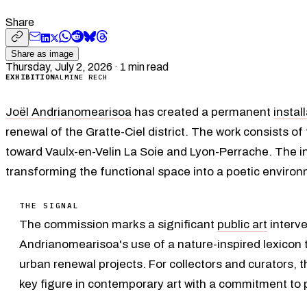
Share
Share as image
Thursday, July 2, 2026
·
1
min read
EXHIBITION
ALMINE RECH
Joël Andrianomearisoa
has created a permanent
instal
renewal of the Gratte-Ciel district. The work consists of
toward Vaulx-en-Velin La Soie and Lyon-Perrache. The i
transforming the functional space into a poetic environ
THE SIGNAL
The commission marks a significant
public art
interve
Andrianomearisoa's use of a nature-inspired lexicon to
urban renewal projects. For collectors and curators, th
key figure in contemporary art with a commitment to 