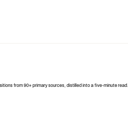
sitions from 90+ primary sources, distilled into a five-minute re