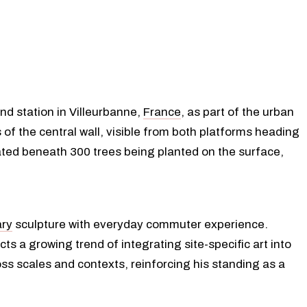
nd station in Villeurbanne,
France
, as part of the urban
 of the central wall, visible from both platforms heading
ated beneath 300 trees being planted on the surface,
ry
sculpture with everyday commuter experience.
ts a growing trend of integrating site-specific art into
ross scales and contexts, reinforcing his standing as a