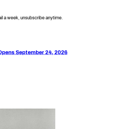
il a week, unsubscribe anytime.
 Opens September 24, 2026