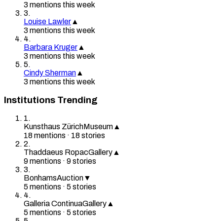
3
mention
s
this week
3
.
Louise Lawler
▲
3
mention
s
this week
4
.
Barbara Kruger
▲
3
mention
s
this week
5
.
Cindy Sherman
▲
3
mention
s
this week
Institutions Trending
1
.
Kunsthaus Zürich
Museum
▲
18
mention
s
·
18
stories
2
.
Thaddaeus Ropac
Gallery
▲
9
mention
s
·
9
stories
3
.
Bonhams
Auction
▼
5
mention
s
·
5
stories
4
.
Galleria Continua
Gallery
▲
5
mention
s
·
5
stories
5
.