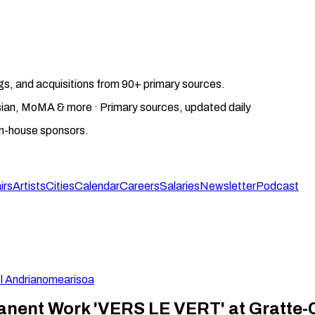
gs, and acquisitions from 90+ primary sources.
gosian, MoMA & more · Primary sources, updated daily
on-house sponsors.
irs
Artists
Cities
Calendar
Careers
Salaries
Newsletter
Podcast
l Andrianomearisoa
nent Work 'VERS LE VERT' at Gratte-Ci