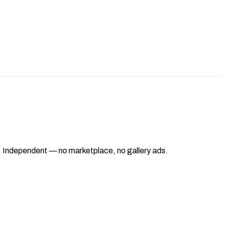
ad. Independent — no marketplace, no gallery ads.