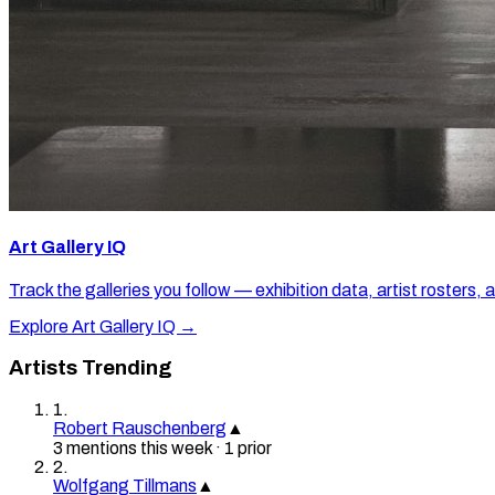
Art Gallery IQ
Track the galleries you follow — exhibition data, artist rosters, 
Explore Art Gallery IQ →
Artists Trending
1
.
Robert Rauschenberg
▲
3
mention
s
this week
·
1
prior
2
.
Wolfgang Tillmans
▲