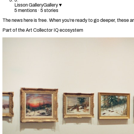
Lisson Gallery
Gallery
▼
5
mention
s
·
5
stories
The news here is free. When you’re ready to go deeper, these ar
Part of the Art Collector IQ ecosystem