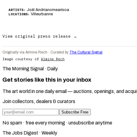
Joël Andrianomearisoa
ARTISTS:
Villeurbanne
LOCATIONS:
View original press release →
Originally via Almine Rech · Curated by
The Cultural Signal
Image courtesy of
Almine Rech
The Morning Signal · Daily
Get stories like this in your inbox
The art world in one daily email — auctions, openings, and acqui
Join collectors, dealers & curators
Subscribe Free
No spam · free every morning · unsubscribe anytime
The Jobs Digest · Weekly