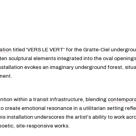
lation
titled 'VERS LE VERT' for the Gratte-Ciel undergrou
 ten sculptural elements integrated into the oval openings
nstallation evokes an imaginary underground forest, situ
ment.
ntion within a transit infrastructure, blending
contempora
 create emotional resonance in a utilitarian setting reflec
is installation underscores the artist's ability to work ac
poetic, site-responsive works.