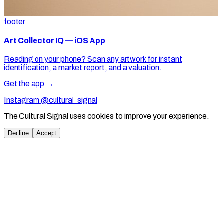
footer
Art Collector IQ — iOS App
Reading on your phone? Scan any artwork for instant
identification, a market report, and a valuation.
Get the app →
Instagram @cultural_signal
The Cultural Signal uses cookies to improve your experience.
Decline
Accept