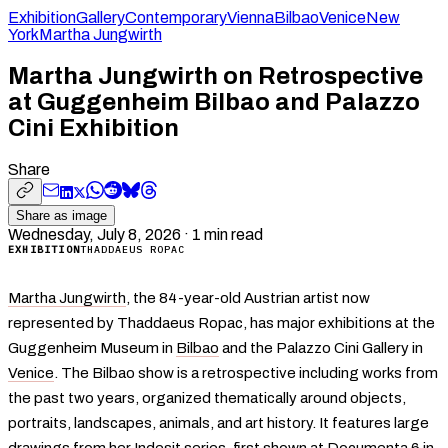
Exhibition
Gallery
Contemporary
Vienna
Bilbao
Venice
New
York
Martha Jungwirth
Martha Jungwirth on Retrospective
at Guggenheim Bilbao and Palazzo
Cini Exhibition
Share
Share as image
Wednesday, July 8, 2026
·
1
min read
EXHIBITION
THADDAEUS ROPAC
Martha Jungwirth
, the 84-year-old Austrian artist now
represented by Thaddaeus Ropac, has major exhibitions at the
Guggenheim Museum in
Bilbao
and the Palazzo Cini Gallery in
Venice
. The Bilbao show is a retrospective including works from
the past two years, organized thematically around objects,
portraits, landscapes, animals, and art history. It features large
drawings from her Indesit series, first shown at Documenta 6 in