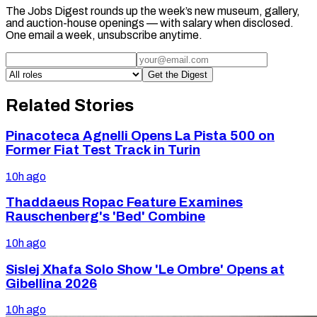
The Jobs Digest rounds up the week’s new museum, gallery,
and auction-house openings — with salary when disclosed.
One email a week, unsubscribe anytime.
Get the Digest
Related Stories
Pinacoteca Agnelli Opens La Pista 500 on
Former Fiat Test Track in Turin
10h ago
Thaddaeus Ropac Feature Examines
Rauschenberg's 'Bed' Combine
10h ago
Sislej Xhafa Solo Show 'Le Ombre' Opens at
Gibellina 2026
10h ago