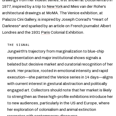
1977, inspired by a trip to
New York
and Mies van der Rohe's
architectural drawings at MoMA. The Venice exhibition, at
Palazzo Cini Gallery, is inspired by Joseph Conrad's *Heart of
Darkness* and sparked by an article on French journalist Albert
Londres and the 1931
Paris
Colonial Exhibition.
THE SIGNAL
Jungwirth's trajectory from marginalization to blue-chip
representation and major institutional shows signals a
belated but decisive market and curatorial recognition of her
work. Her practice, rooted in emotional intensity and rapid
execution—she painted the Venice series in 14 days—aligns
with current interest in gestural abstraction and politically
engaged art. Collectors should note that her market is likely
to strengthen as these high-profile exhibitions introduce her
to new audiences, particularly in the US and Europe, where
her exploration of colonialism and animal extinction
resonates with
contemporary
discourse.