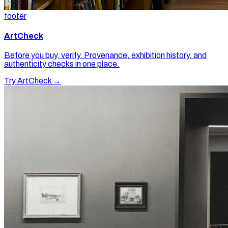
footer
ArtCheck
Before you buy, verify. Provenance, exhibition history, and
authenticity checks in one place.
Try ArtCheck →