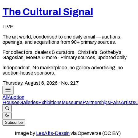
The Cultural Signal
LIVE
The art world, condensed to one daily email — auctions,
openings, and acquisitions from 90+ primary sources.
For collectors, dealers & curators · Christie’s, Sotheby’s,
Gagosian, MoMA & more · Primary sources, updated daily
Independent. No marketplace, no gallery advertising, no
auction-house sponsors.
Thursday, August 6, 2026
· No.
217
All
Auction
Houses
Galleries
Exhibitions
Museums
Partnerships
Fairs
Artists
C
Subscribe
Image by
LesAffs-Dessin
via Openverse (CC BY)