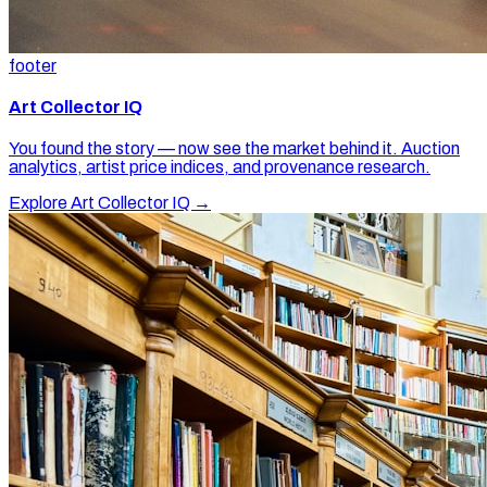
footer
Art Collector IQ
You found the story — now see the market behind it. Auction
analytics, artist price indices, and provenance research.
Explore Art Collector IQ →