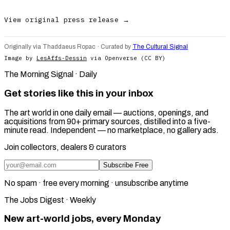
View original press release →
Originally via Thaddaeus Ropac · Curated by
The Cultural Signal
Image by
LesAffs-Dessin
via Openverse (CC BY)
The Morning Signal · Daily
Get stories like this in your inbox
The art world in one daily email — auctions, openings, and
acquisitions from 90+ primary sources, distilled into a five-
minute read. Independent — no marketplace, no gallery ads.
Join collectors, dealers & curators
Subscribe Free
No spam · free every morning · unsubscribe anytime
The Jobs Digest · Weekly
New art-world jobs, every Monday