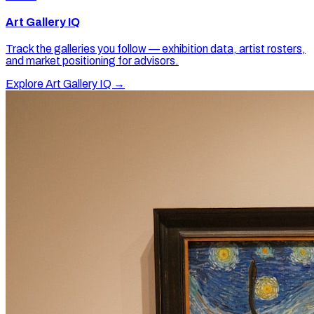
Art Gallery IQ
Track the galleries you follow — exhibition data, artist rosters,
and market positioning for advisors.
Explore Art Gallery IQ →