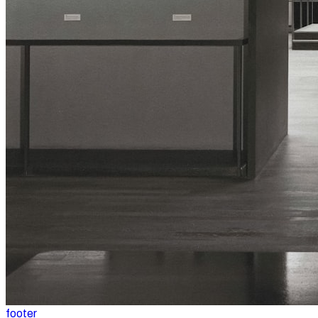
footer