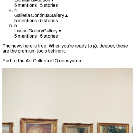
5
mention
s
·
5
stories
4
.
Galleria Continua
Gallery
▲
5
mention
s
·
5
stories
5
.
Lisson Gallery
Gallery
▼
5
mention
s
·
5
stories
The news here is free. When you’re ready to go deeper, these
are the premium tools behind it.
Part of the Art Collector IQ ecosystem