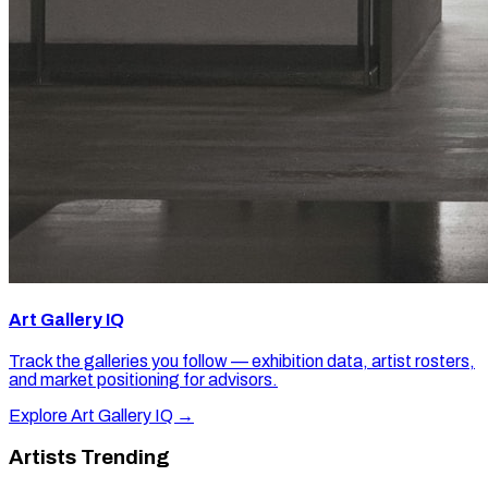
Art Gallery IQ
Track the galleries you follow — exhibition data, artist rosters,
and market positioning for advisors.
Explore Art Gallery IQ →
Artists Trending