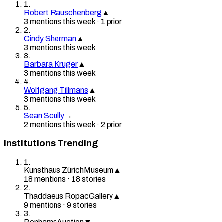
1
.
Robert Rauschenberg
▲
3
mention
s
this week
·
1
prior
2
.
Cindy Sherman
▲
3
mention
s
this week
3
.
Barbara Kruger
▲
3
mention
s
this week
4
.
Wolfgang Tillmans
▲
3
mention
s
this week
5
.
Sean Scully
→
2
mention
s
this week
·
2
prior
Institutions Trending
1
.
Kunsthaus Zürich
Museum
▲
18
mention
s
·
18
stories
2
.
Thaddaeus Ropac
Gallery
▲
9
mention
s
·
9
stories
3
.
Bonhams
Auction
▼