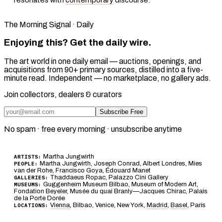
The Morning Signal · Daily
Enjoying this? Get the daily wire.
The art world in one daily email — auctions, openings, and
acquisitions from 90+ primary sources, distilled into a five-
minute read. Independent — no marketplace, no gallery ads.
Join collectors, dealers & curators
Subscribe Free
No spam · free every morning · unsubscribe anytime
Martha Jungwirth
ARTISTS:
Martha Jungwirth, Joseph Conrad, Albert Londres, Mies
PEOPLE:
van der Rohe, Francisco Goya, Édouard Manet
Thaddaeus Ropac, Palazzo Cini Gallery
GALLERIES:
Guggenheim Museum Bilbao, Museum of Modern Art,
MUSEUMS:
Fondation Beyeler, Musée du quai Branly—Jacques Chirac, Palais
de la Porte Dorée
Vienna
, Bilbao, Venice, New York,
Madrid
,
Basel
, Paris
LOCATIONS: