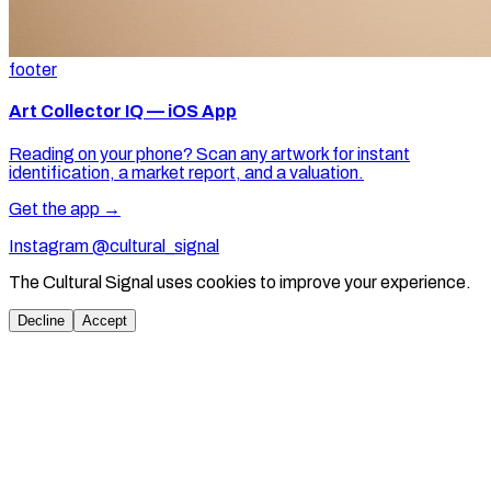
footer
Art Collector IQ — iOS App
Reading on your phone? Scan any artwork for instant
identification, a market report, and a valuation.
Get the app →
Instagram @cultural_signal
The Cultural Signal uses cookies to improve your experience.
Decline
Accept