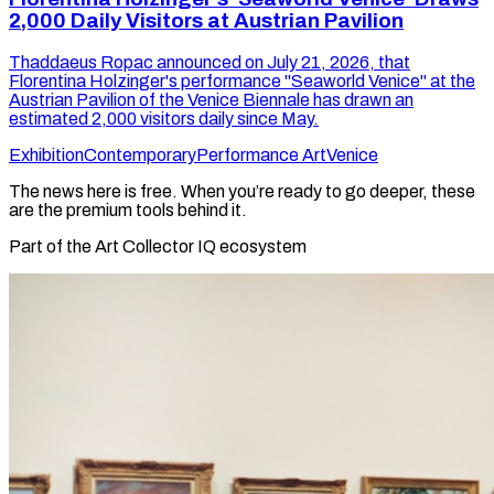
2,000 Daily Visitors at Austrian Pavilion
Thaddaeus Ropac announced on July 21, 2026, that
Florentina Holzinger's performance "Seaworld Venice" at the
Austrian Pavilion of the Venice Biennale has drawn an
estimated 2,000 visitors daily since May.
Exhibition
Contemporary
Performance Art
Venice
The news here is free. When you’re ready to go deeper, these
are the premium tools behind it.
Part of the Art Collector IQ ecosystem