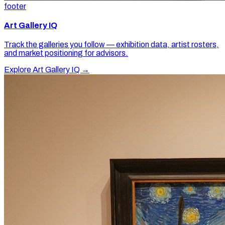
footer
Art Gallery IQ
Track the galleries you follow — exhibition data, artist rosters,
and market positioning for advisors.
Explore Art Gallery IQ →