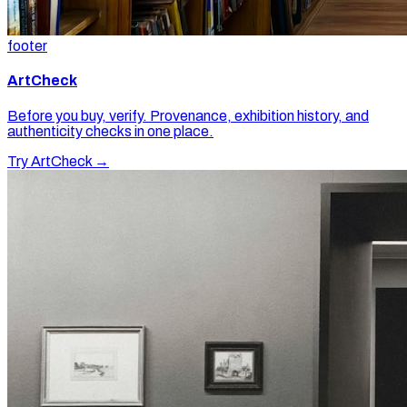
footer
ArtCheck
Before you buy, verify. Provenance, exhibition history, and
authenticity checks in one place.
Try ArtCheck →