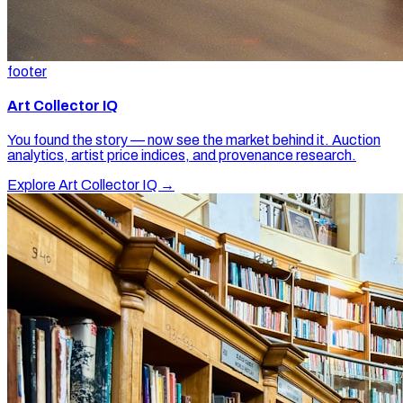
footer
Art Collector IQ
You found the story — now see the market behind it. Auction
analytics, artist price indices, and provenance research.
Explore Art Collector IQ →