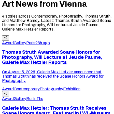
Art News from
Vienna
4
stories
across Contemporary, Photography, Thomas Struth,
and Matthew Barney
.
Latest:
Thomas Struth Awarded Soane
Honors for Photography, Will Lecture at Jeu de Paume,
Galerie Max Hetzler Reports
.
Award
Gallery
Paris
23h ago
Thomas Struth Awarded Soane Honors for
Photography, Will Lecture at Jeu de Paume,
Galerie Max Hetzler Reports
On August 5, 2026, Galerie Max Hetzler announced that
Thomas Struth has received the Soane Honors Award for
Photography.
Award
Contemporary
Photography
Exhibition
Award
Gallery
Berlin
Thu
Galerie Max Hetzler: Thomas Struth Receives
Soane Honors Award, Featured in LWL-Museum