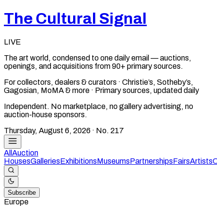
The Cultural Signal
LIVE
The art world, condensed to one daily email — auctions,
openings, and acquisitions from 90+ primary sources.
For collectors, dealers & curators · Christie’s, Sotheby’s,
Gagosian, MoMA & more · Primary sources, updated daily
Independent. No marketplace, no gallery advertising, no
auction-house sponsors.
Thursday, August 6, 2026
· No.
217
All
Auction
Houses
Galleries
Exhibitions
Museums
Partnerships
Fairs
Artists
C
Subscribe
Europe