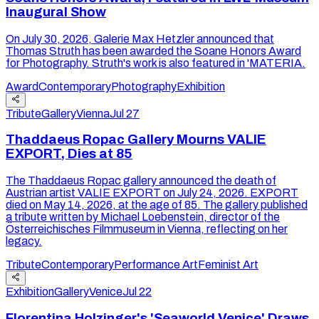
Inaugural Show
On July 30, 2026, Galerie Max Hetzler announced that
Thomas Struth has been awarded the Soane Honors Award
for Photography. Struth's work is also featured in 'MATERIA.
Award
Contemporary
Photography
Exhibition
Tribute
Gallery
Vienna
Jul 27
Thaddaeus Ropac Gallery Mourns VALIE
EXPORT, Dies at 85
The Thaddaeus Ropac gallery announced the death of
Austrian artist VALIE EXPORT on July 24, 2026. EXPORT
died on May 14, 2026, at the age of 85. The gallery published
a tribute written by Michael Loebenstein, director of the
Österreichisches Filmmuseum in Vienna, reflecting on her
legacy.
Tribute
Contemporary
Performance Art
Feminist Art
Exhibition
Gallery
Venice
Jul 22
Florentina Holzinger's 'Seaworld Venice' Draws