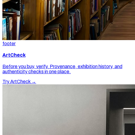
footer
ArtCheck
Before you buy, verify. Provenance, exhibition history, and
authenticity checks in one place.
Try ArtCheck →