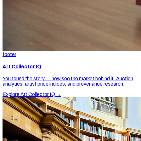
footer
Art Collector IQ
You found the story — now see the market behind it. Auction
analytics, artist price indices, and provenance research.
Explore Art Collector IQ →