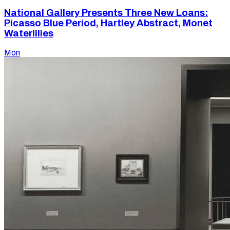
National Gallery Presents Three New Loans:
Picasso Blue Period, Hartley Abstract, Monet
Waterlilies
Mon