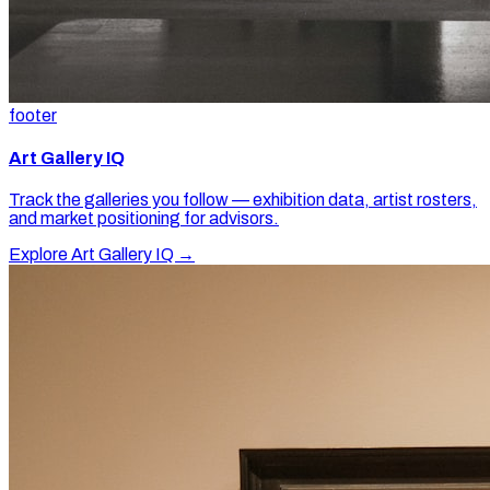
footer
Art Gallery IQ
Track the galleries you follow — exhibition data, artist rosters,
and market positioning for advisors.
Explore Art Gallery IQ →