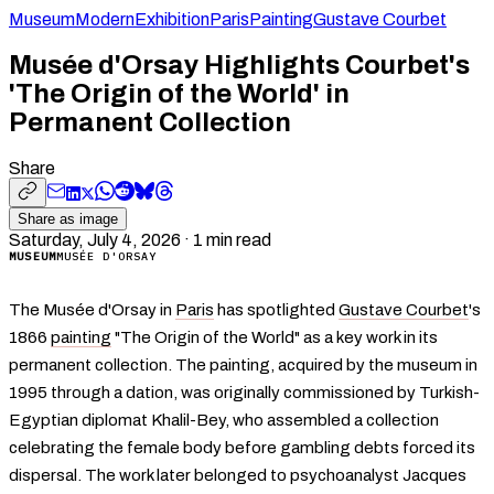
Museum
Modern
Exhibition
Paris
Painting
Gustave Courbet
Musée d'Orsay Highlights Courbet's
'The Origin of the World' in
Permanent Collection
Share
Share as image
Saturday, July 4, 2026
·
1
min read
MUSEUM
MUSÉE D'ORSAY
The Musée d'Orsay in
Paris
has spotlighted
Gustave Courbet
's
1866
painting
"The Origin of the World" as a key work in its
permanent collection. The painting, acquired by the museum in
1995 through a dation, was originally commissioned by Turkish-
Egyptian diplomat Khalil-Bey, who assembled a collection
celebrating the female body before gambling debts forced its
dispersal. The work later belonged to psychoanalyst Jacques