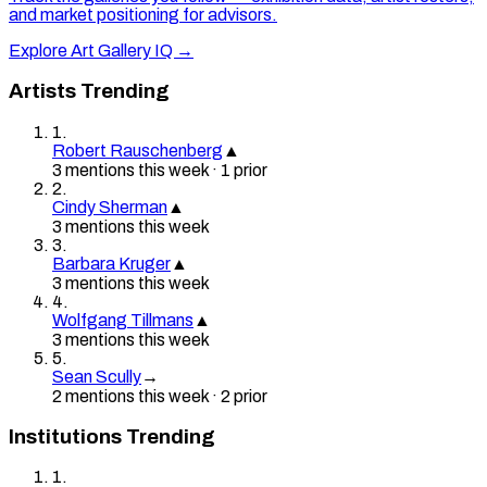
and market positioning for advisors.
Explore Art Gallery IQ →
Artists Trending
1
.
Robert Rauschenberg
▲
3
mention
s
this week
·
1
prior
2
.
Cindy Sherman
▲
3
mention
s
this week
3
.
Barbara Kruger
▲
3
mention
s
this week
4
.
Wolfgang Tillmans
▲
3
mention
s
this week
5
.
Sean Scully
→
2
mention
s
this week
·
2
prior
Institutions Trending
1
.