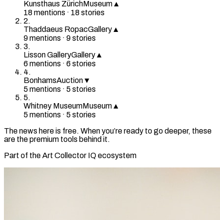
Kunsthaus Zürich
Museum
▲
18
mention
s
·
18
stories
2
.
Thaddaeus Ropac
Gallery
▲
9
mention
s
·
9
stories
3
.
Lisson Gallery
Gallery
▲
6
mention
s
·
6
stories
4
.
Bonhams
Auction
▼
5
mention
s
·
5
stories
5
.
Whitney Museum
Museum
▲
5
mention
s
·
5
stories
The news here is free. When you’re ready to go deeper, these
are the premium tools behind it.
Part of the Art Collector IQ ecosystem