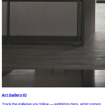
Art Gallery IQ
Track the galleries you follow — exhibition data, artist rosters,