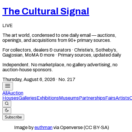
The Cultural Signal
LIVE
The art world, condensed to one daily email — auctions,
openings, and acquisitions from 90+ primary sources.
For collectors, dealers & curators · Christie’s, Sotheby’s,
Gagosian, MoMA & more · Primary sources, updated daily
Independent. No marketplace, no gallery advertising, no
auction-house sponsors.
Thursday, August 6, 2026
· No.
217
All
Auction
Houses
Galleries
Exhibitions
Museums
Partnerships
Fairs
Artists
C
Subscribe
Image by
euthman
via Openverse (CC BY-SA)