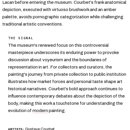
Lacan before entering the museum. Courbet's frank anatomical
depiction, executed with virtuoso brushwork and an amber
palette, avoids pornographic categorization while challenging
traditional artistic conventions.
THE SIGNAL
The museum's renewed focus on this controversial
masterpiece underscores its enduring power to provoke
discussion about voyeurism and the boundaries of
representation in art. For collectors and curators, the
painting's journey from private collection to public institution
illustrates how market forces and personal taste shape art
historical narratives. Courbet's bold approach continues to
influence contemporary debates about the depiction of the
body, making this work a touchstone for understanding the
evolution of
modern
painting.
Gustave Courbet
ARTISTS: