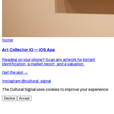
footer
Art Collector IQ — iOS App
Reading on your phone? Scan any artwork for instant
identification, a market report, and a valuation.
Get the app →
Instagram @cultural_signal
The Cultural Signal uses cookies to improve your experience.
Decline
Accept