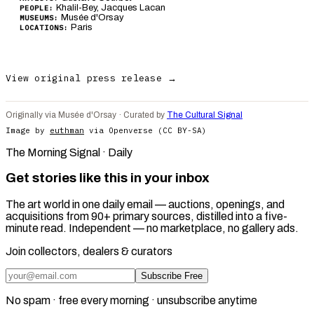
Khalil-Bey, Jacques Lacan
PEOPLE:
Musée d'Orsay
MUSEUMS:
Paris
LOCATIONS:
View original press release →
Originally via Musée d'Orsay · Curated by
The Cultural Signal
Image by
euthman
via Openverse (CC BY-SA)
The Morning Signal · Daily
Get stories like this in your inbox
The art world in one daily email — auctions, openings, and
acquisitions from 90+ primary sources, distilled into a five-
minute read. Independent — no marketplace, no gallery ads.
Join collectors, dealers & curators
Subscribe Free
No spam · free every morning · unsubscribe anytime