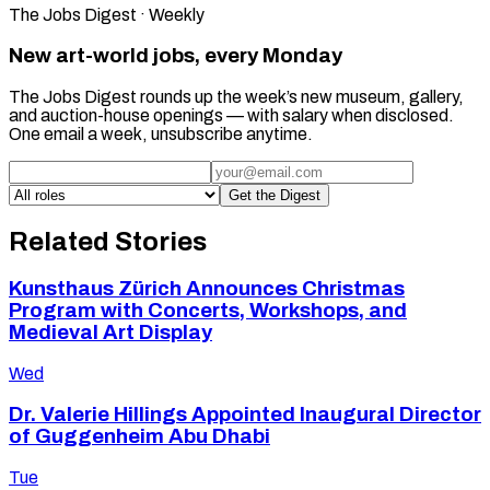
The Jobs Digest · Weekly
New art-world jobs, every Monday
The Jobs Digest rounds up the week’s new museum, gallery,
and auction-house openings — with salary when disclosed.
One email a week, unsubscribe anytime.
Get the Digest
Related Stories
Kunsthaus Zürich Announces Christmas
Program with Concerts, Workshops, and
Medieval Art Display
Wed
Dr. Valerie Hillings Appointed Inaugural Director
of Guggenheim Abu Dhabi
Tue